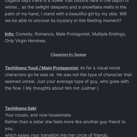
Legend says there is a flower that blooms here in the depth of
winter... as the twilight deepens and a snowflake melts in the
palm of my hand, I stand with a beautiful girl by my side. Will
we be able to uncover its mystery in this fleeting moment?
Info:
Comedy, Romance, Male Protagonist, Multiple Endings,
Only Virgin Heroines
Characters by Justnar
Tachibana Yuuji / Main Protagonist:
As far a visual novel
characters go he was ok. He was not the type of character that
seemed unreal. Just your average type of guy, who goes with
the flow. ( My thoughts about him not Justnar )
Tachibana Saki
Your cousin, and now housemate.
Rather than a sister she feels more like another guy friend to
you,
which eases your transition into her circle of friends.