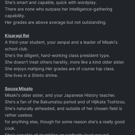
She's smart and capable, quick with wordplay.
There are none who surpass her intelligence-gathering
capability.
Her grades are above average but not outstanding.
Kisaragi Rei
A third-year student, your senpai and a leader of Misaki's
school club.
She's the diligent, hard-working class president type.
She doesn't treat others harshly, more like a kind older sister.
She enjoys mahjong.Her grades are of course top class.
She lives in a Shinto shrine.
Souya Misato
Misaki's older sister, and your Japanese History teacher.
She's a fan of the Bakumatsu period and of Hijikata Toshizou.
She's naturally airheaded, and outside of her chosen field is
rather useless
for anything else, though for some reason she's a really good
cook.
She's capable of stumbling on perfectly level ground,