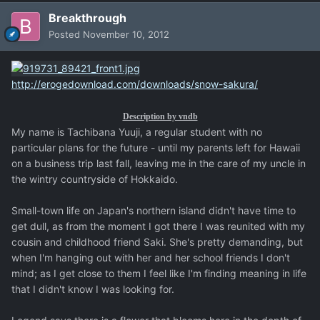
Breakthrough
Posted
November 10, 2012
http://erogedownload.com/downloads/snow-sakura/
Description by vndb
My name is Tachibana Yuuji, a regular student with no
particular plans for the future - until my parents left for Hawaii
on a business trip last fall, leaving me in the care of my uncle in
the wintry countryside of Hokkaido.
Small-town life on Japan's northern island didn't have time to
get dull, as from the moment I got there I was reunited with my
cousin and childhood friend Saki. She's pretty demanding, but
when I'm hanging out with her and her school friends I don't
mind; as I get close to them I feel like I'm finding meaning in life
that I didn't know I was looking for.