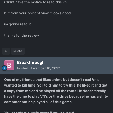
i didnt have the motive to read this vn
but from your point of view it looks good
im gonna read it
thanks for the review
Quote
Breakthrough
Posted
November 10, 2012
One of my friends that likes anime but doesn't read Vn's
wanted to kill time. So I told him to try this, he liked it and got
a copy from me and he played all the routs.He doesn't really
have the time to play VN's or the drive because he has a shity
computer but he played all of this game
.
You should play this game if you haven't!