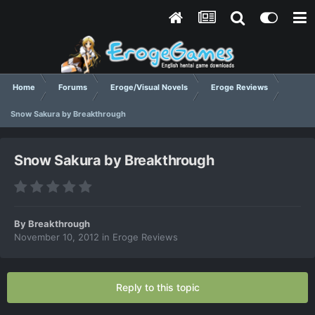
Home
Forums
Eroge/Visual Novels
Eroge Reviews
Snow Sakura by Breakthrough
Snow Sakura by Breakthrough
By
Breakthrough
November 10, 2012
in
Eroge Reviews
Reply to this topic