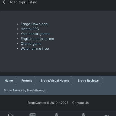
Go to topic listing
Eroge Download
Hentai RPG
Yaoi hentai games
English hentai anime
Otome game
Watch anime free
Home
Forums
Eroge/Visual Novels
Eroge Reviews
Snow Sakura by Breakthrough
ErogeGames © 2010 - 2025
Contact Us