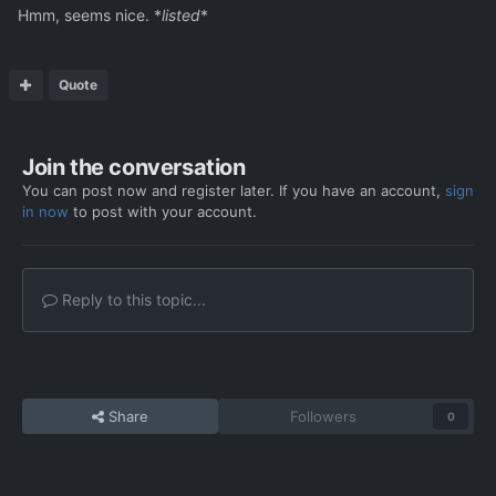
Hmm, seems nice. *
listed
*
Quote
Join the conversation
You can post now and register later. If you have an account,
sign
in now
to post with your account.
Reply to this topic...
Share
Followers
0