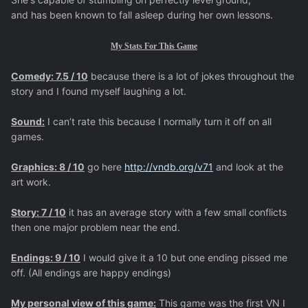
and has been known to fall asleep during her own lessons.
My Stats For This Game
Comedy: 7.5 / 10
because there is a lot of jokes throughout the
story and I found myself laughing a lot.
Sound:
I can’t rate this because I normally turn it off on all
games.
Graphics: 8 / 10
go here
http://vndb.org/v71
and look at the
art work.
Story: 7 / 10
it has an average story with a few small conflicts
then one major problem near the end.
Endings: 9 / 10
I would give it a 10 but one ending pissed me
off. (All endings are happy endings)
My personal view of this game:
This game was the first VN I