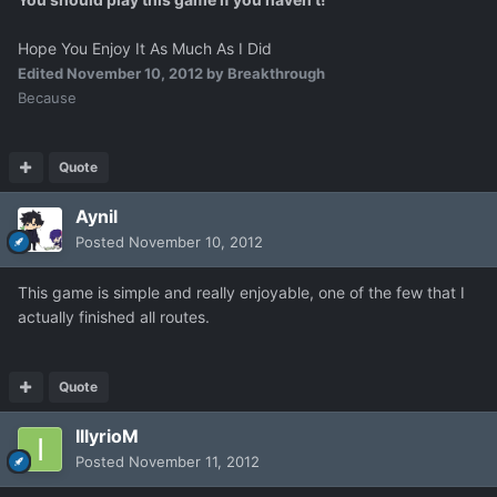
Hope You Enjoy It As Much As I Did
Edited
November 10, 2012
by Breakthrough
Because
Quote
Aynil
Posted
November 10, 2012
This game is simple and really enjoyable, one of the few that I
actually finished all routes.
Quote
IllyrioM
Posted
November 11, 2012