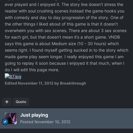
ever played and I enjoyed it. The story line doesn’t stress the
reader with soul crushing scenes instead the game hooks you
with comedy and day to day progression of the story. One of
the other things I liked about of this game is that it doesn’t
overwhelm you with sex scenes. There are about 3 sex scenes
for each girl, but that doesn’t mean it’s a short game. VNDB
says this game is about Medium size (10 - 30 hours) which
seems right. I found myself getting sucked in to the story which
made game play seem longer. I really enjoyed this game I am
going to replay it soon because I enjoyed it that much, when I
do I will edit this page more.
Edited
November 11, 2012
by Breakthrough
Quote
Just playing
Posted
November 10, 2012