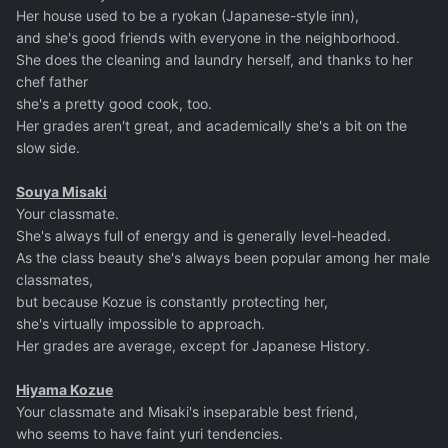
Her house used to be a ryokan (Japanese-style inn),
and she's good friends with everyone in the neighborhood.
She does the cleaning and laundry herself, and thanks to her
chef father
she's a pretty good cook, too.
Her grades aren't great, and academically she's a bit on the
slow side.
Souya Misaki
Your classmate.
She's always full of energy and is generally level-headed.
As the class beauty she's always been popular among her male
classmates,
but because Kozue is constantly protecting her,
she's virtually impossible to approach.
Her grades are average, except for Japanese History.
Hiyama Kozue
Your classmate and Misaki's inseparable best friend,
who seems to have faint yuri tendencies.