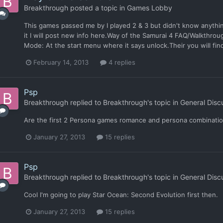
Breakthrough
posted a topic in
Games Lobby
This games passed me by I played 2 & 3 but didn't know anythin
it I will post new info here.Way of the Samurai 4 FAQ/Walkth
Mode: At the start menu where it says unlock.Their you will find 
February 14, 2013
4 replies
Psp
Breakthrough
replied to
Breakthrough
's topic in
General Disc
Are the first 2 Persona games romance and persona combinati
January 27, 2013
15 replies
Psp
Breakthrough
replied to
Breakthrough
's topic in
General Disc
Cool I'm going to play Star Ocean: Second Evolution first then.
January 27, 2013
15 replies