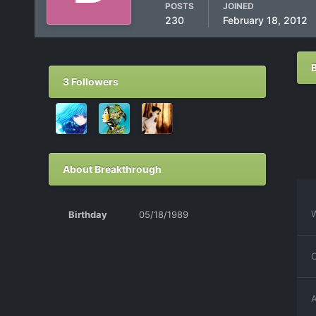
POSTS
JOINED
230
February 18, 2012
3 Followers
About Breakthrough
W
Birthday
05/18/1989
C
A