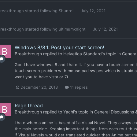
reakthrough
started following
Shunrei
July 12, 2021
reakthrough
started following
ultimumknight
July 12, 2021
Windows 8/8.1: Post your start screen!
Breakthrough
replied to
Helvetica Standard
's topic in
General
God I have windows 8 and I hate it. If you have a touch screen its
touch screen problem with mouse pad swipes which is stupid an
want you to have vista or 7)
December 20, 2013
11 replies
Rage thread
Breakthrough
replied to
Yachi
's topic in
General Discussions 
I hate when a anime is based off a Visual Novel. They always co
the main heroine. Keeping important things from each rout thus
if Visual Novels would get translated quicker than Anime but that