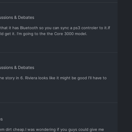
ussions & Debates
that it has Bluetooth so you can sync a ps3 controler to it.If
d get it. I'm going to the the Core 3000 model.
ussions & Debates
 story in 6. Riviera looks like it might be good I'll have to
es
m dirt cheap.I was wondering if you guys could give me