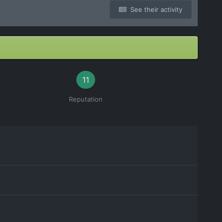
See their activity
11
Reputation