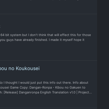
k
4 bit system but I don't think that will effect this for those
you guys have already finished. I made it myself hope it
bou no Koukousei
I thought I would just put this info out there. Info about
kousei Game Copy: Dangan-Ronpa - Kibou no Gakuen to
 [Release] Danganronpa English Translation v1.0 | Project...