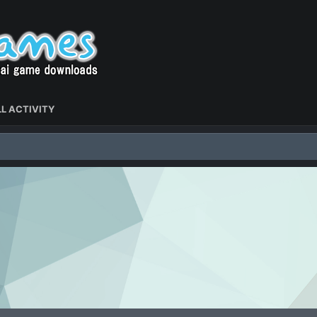
L ACTIVITY