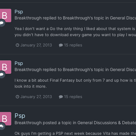
Psp
Breakthrough
replied to
Breakthrough
's topic in
General Disc
Yea I don't want a Go the only thing I liked about that system is 
you didn't have to download every game you want to play I woul
January 27, 2013
15 replies
Psp
Breakthrough
replied to
Breakthrough
's topic in
General Disc
I know a bit about Final Fantasy but only from 7 and up how is the
look into it more.
January 27, 2013
15 replies
Psp
Breakthrough
posted a topic in
General Discussions & Debat
Ok guys I'm getting a PSP next week because Vita has made the