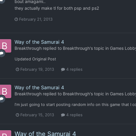
bout amagami..
they actually make tl for both psp and ps2
February 21, 2013
Way of the Samurai 4
Breakthrough
replied to
Breakthrough
's topic in
Games Lobb
Updated Original Post
February 19, 2013
4 replies
Way of the Samurai 4
Breakthrough
replied to
Breakthrough
's topic in
Games Lobb
I'm just going to start posting random info on this game that I c
February 15, 2013
4 replies
Way of the Samurai 4