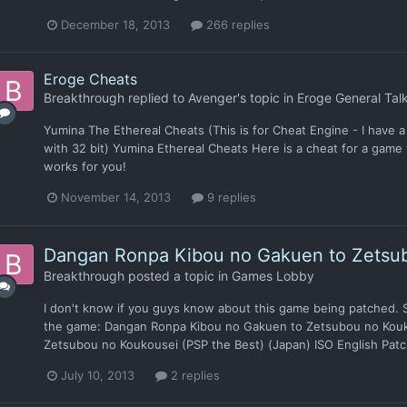
December 18, 2013
266 replies
Eroge Cheats
Breakthrough
replied to
Avenger
's topic in
Eroge General Tal
Yumina The Ethereal Cheats (This is for Cheat Engine - I have a 6
with 32 bit) Yumina Ethereal Cheats Here is a cheat for a game 
works for you!
November 14, 2013
9 replies
Dangan Ronpa Kibou no Gakuen to Zetsu
Breakthrough
posted a topic in
Games Lobby
I don't know if you guys know about this game being patched. So 
the game: Dangan Ronpa Kibou no Gakuen to Zetsubou no Kou
Zetsubou no Koukousei (PSP the Best) (Japan) ISO English Patch:
July 10, 2013
2 replies