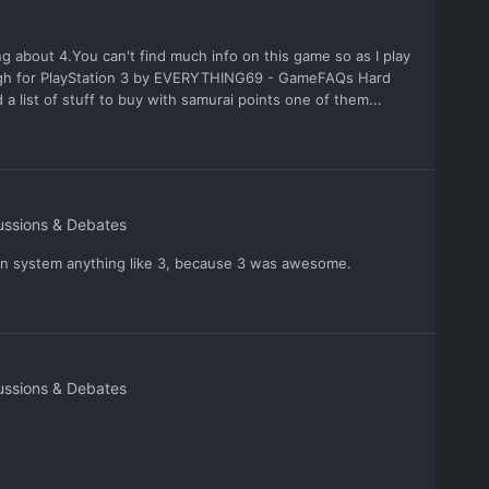
g about 4.You can't find much info on this game so as I play
rough for PlayStation 3 by EVERYTHING69 - GameFAQs Hard
a list of stuff to buy with samurai points one of them...
ussions & Debates
on system anything like 3, because 3 was awesome.
ussions & Debates