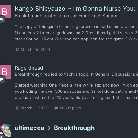
Kango Shicyauzo ~ I'm Gonna Nurse You: 
Breakthrough
posted a topic in
Eroge Tech Support
The copy of this game from erogedownload had some problems 
Nurse You 2 from erogedownload 2.Open it and get it's crack 3.
crack Sound: 1.Right Click the desktop icon for the game 2.Click 
March 19, 2013
Rage thread
Breakthrough
replied to
Yachi
's topic in
General Discussions 
Started watching One Piece a little while ago and now I'm on ep
you kidding me over 500 episodes and its not done yet.To add to
probably last another 10 years. So your telling me that I'll be in
March 1, 2013
266 replies
ultimecea
Breakthrough