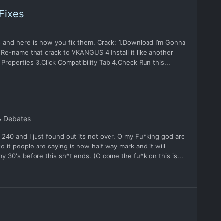
Fixes
and here is how you fix them. Crack: 1.Download I’m Gonna
Re-name that crack to VKANGUS 4.Install it like another
Properties 3.Click Compatibility Tab 4.Check Run this...
& Debates
 240 and I just found out its not over. O my Fu*king god are
 it people are saying is now half way mark and it will
 my 30's before this sh*t ends. (O come the fu*k on this is...