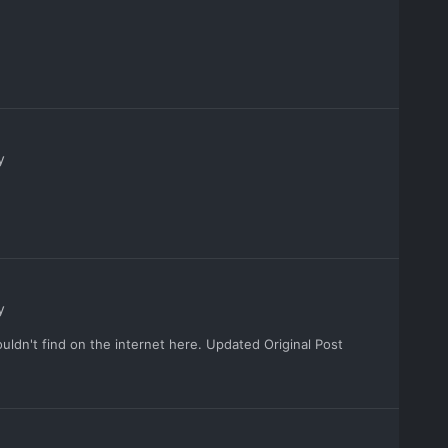
y
y
ouldn't find on the internet here. Updated Original Post