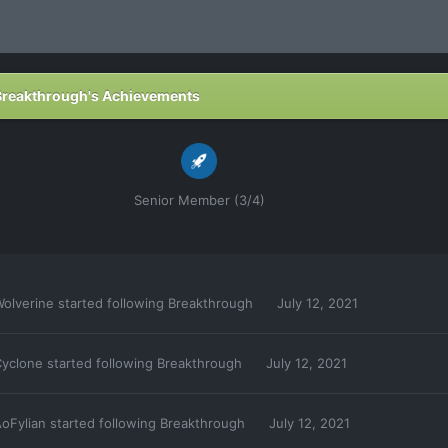
Breakthrough's Achievements
Senior Member (3/4)
olverine
started following
Breakthrough
July 12, 2021
yclone
started following
Breakthrough
July 12, 2021
oFylian
started following
Breakthrough
July 12, 2021