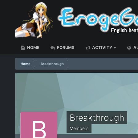
HOME
FORUMS
ACTIVITY
AL
Home
Breakthrough
Breakthrough
Members