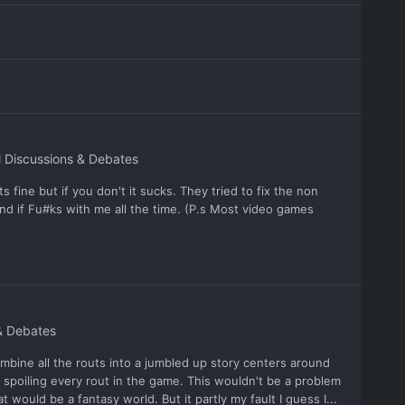
 Discussions & Debates
 fine but if you don't it sucks. They tried to fix the non
d if Fu#ks with me all the time. (P.s Most video games
& Debates
mbine all the routs into a jumbled up story centers around
 spoiling every rout in the game. This wouldn't be a problem
 would be a fantasy world. But it partly my fault I guess I...