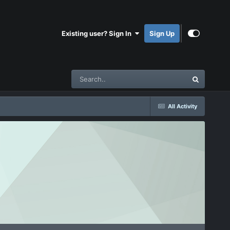
Existing user? Sign In
Sign Up
All Activity