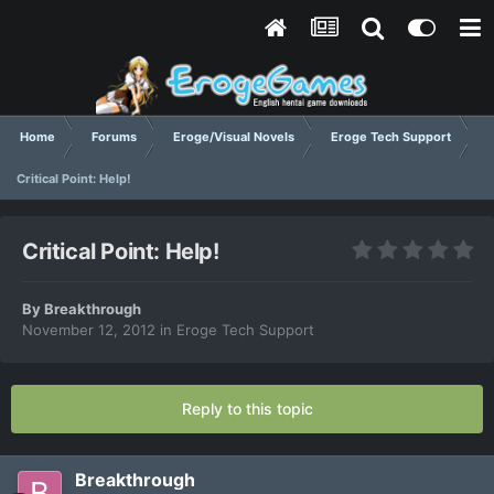
Home
Forums
Eroge/Visual Novels
Eroge Tech Support
Critical Point: Help!
Critical Point: Help!
By
Breakthrough
November 12, 2012
in
Eroge Tech Support
Reply to this topic
Breakthrough