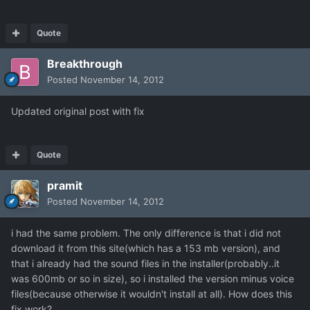
Quote
Breakthrough
Posted
November 14, 2012
Updated original post with fix
Quote
pramit
Posted
November 14, 2012
i had the same problem. The only difference is that i did not
download it from this site(which has a 153 mb version), and
that i already had the sound files in the installer(probably..it
was 600mb or so in size), so i installed the version minus voice
files(because otherwise it wouldn't install at all). How does this
fix work?