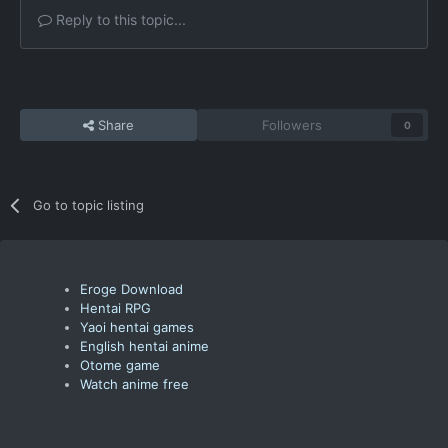
Reply to this topic...
Share
Followers
0
Go to topic listing
Eroge Download
Hentai RPG
Yaoi hentai games
English hentai anime
Otome game
Watch anime free