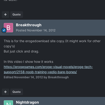
Quote
Breakthrough
Posted
November 14, 2012
This is for the erogedownload site copy.(It might work for other
copy's)
But just click and drag.
In this video I show how it works
https://erogegames.com/eroge-visual-novels/eroge-tech-
support/2158-noob-training-vedio-bare-bones/
Edited
November 14, 2012
by Breakthrough
Quote
Nightdragon