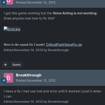
Posted
November 12, 2012
I got this game working but the
Voice Acting is not working.
Does anyone now how to fix this?
CriticalPointVoiceFix.rar
Here is the sound fix I made!
Edited
November 14, 2012
by Breakthrough
Quote
Breakthrough
Posted
November 12, 2012
I have a fix.I had use trail and error until it worked.I post it when
I can.
Edited
November 14, 2012
by Breakthrough