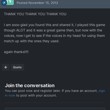
Posted
November 15, 2012
THANK YOU THANK YOU THANK YOU
I am sooo glad you found this and shared it, I played this game
though ALOT and it was a great game then, but now with the
voices, now i get to see if the voices in my head for using them
match up with the ones they used.
again thanks!!!!
Quote
Join the conversation
You can post now and register later. If you have an account,
sign
in now
to post with your account.