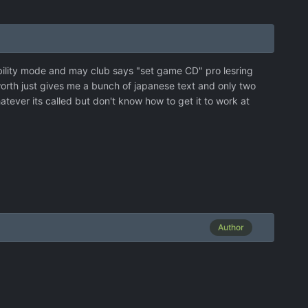
ibility mode and may club says "set game CD" pro lesring
worth just gives me a bunch of japanese text and only two
ever its called but don't know how to get it to work at
Author