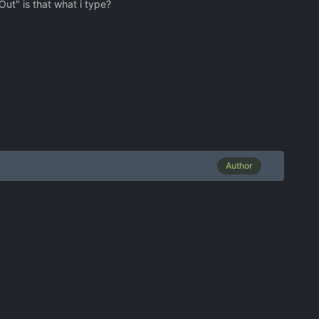
Out" is that what i type?
Author