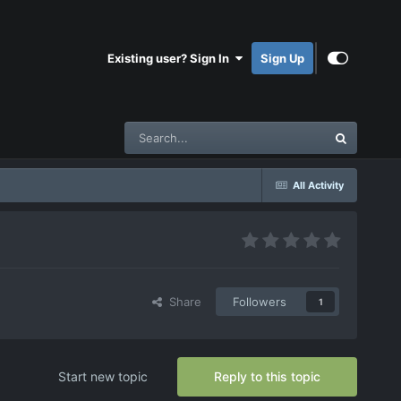
Existing user? Sign In
Sign Up
All Activity
Share
Followers
1
Start new topic
Reply to this topic