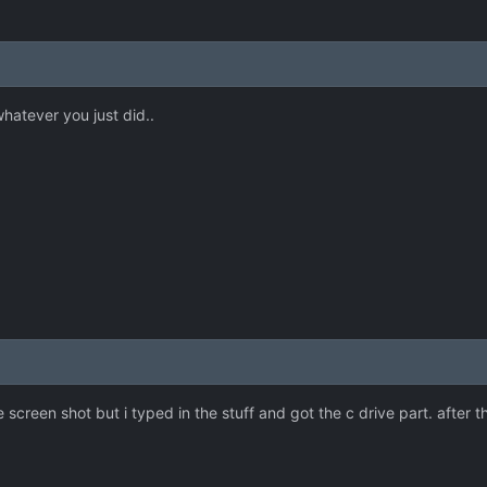
hatever you just did..
e screen shot but i typed in the stuff and got the c drive part. after t