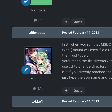
Members
87
Quote
ultimecea
Posted
February 14, 2013
first..when you run that MSD
type [ mount c: (insert file dir
then..just type c:
you'll reach the file directory 
use cd to change directory..
but if you directly reached the
just type the app name and yo
Members
3.1k
Quote
tokko1
Posted
February 14, 2013