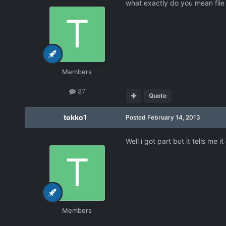
what exactly do you mean file d
Members
87
Quote
tokko1
Posted
February 14, 2013
Well i got part but it tells me
Members