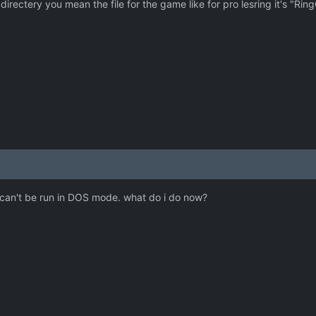
irectery you mean the file for the game like for pro lesring it's "Ring
 it can't be run in DOS mode. what do i do now?