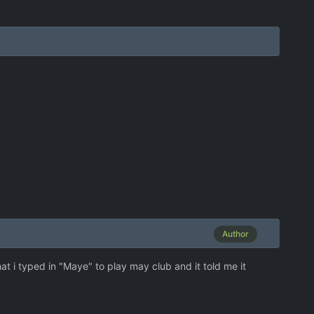
Author
hat i typed in "Maye" to play may club and it told me it