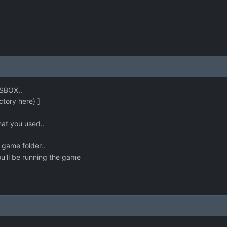
OSBOX..
ectory here) ]
that you used..
 game folder..
u'll be running the game