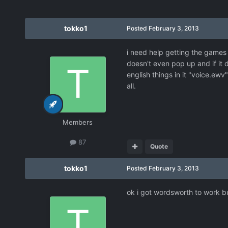
tokko1
Posted
February 3, 2013
i need help getting the games
doesn't even pop up and if it 
english things in it "voice.ew
all.
Members
87
Quote
tokko1
Posted
February 3, 2013
ok i got wordsworth to work bu