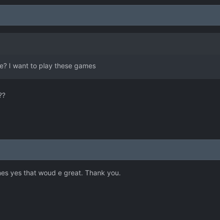
e? I want to play these games
??
mes yes that woud e great. Thank you.