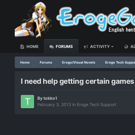
HOME
FORUMS
ACTIVITY
AL
Home
Forums
Eroge/Visual Novels
Eroge Tech Suppo
I need help getting certain games 
By
tokko1
February 3, 2013
in
Eroge Tech Support