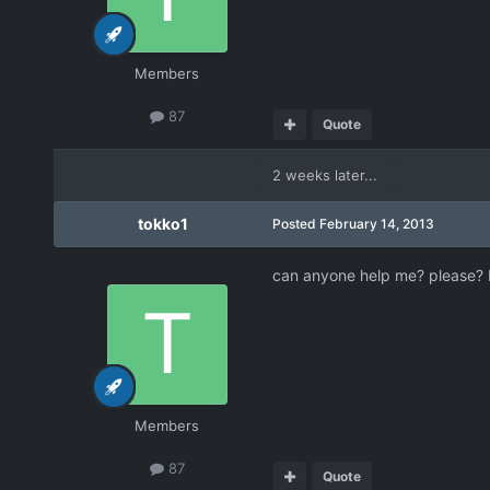
Members
87
Quote
2 weeks later...
tokko1
Posted
February 14, 2013
can anyone help me? please? 
Members
87
Quote