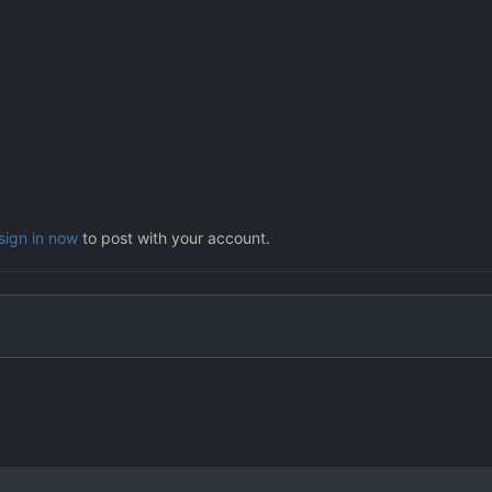
sign in now
to post with your account.