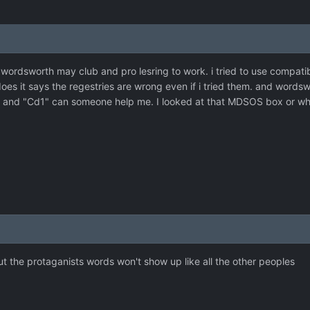
 wordsworth may club and pro lesring to work. i tried to use compat
does it says the regestries are wrong even if i tried them. and words
v" and "Cd1" can someone help me. I looked at that MDSOS box or what
t the protaganists words won't show up like all the other peoples