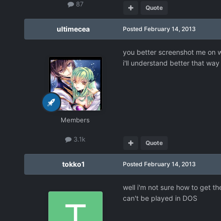
87
Quote
ultimecea
Posted
February 14, 2013
you better screenshot me on w
i'll understand better that way
Members
3.1k
Quote
tokko1
Posted
February 14, 2013
well i'm not sure how to get th
can't be played in DOS