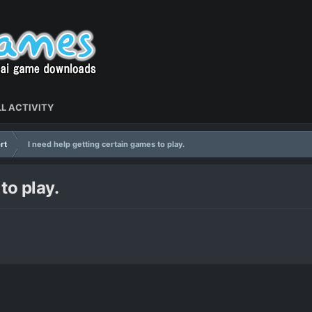
L ACTIVITY
rt
I need help getting certain games to play.
to play.