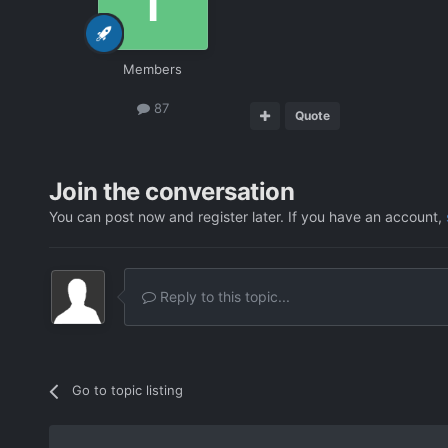
Members
87
Quote
Join the conversation
You can post now and register later. If you have an account,
Reply to this topic...
Go to topic listing