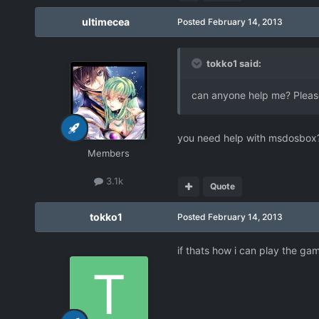
ultimecea
Posted
February 14, 2013
tokko1 said:
can anyone help me? Pleas
you need help with msdosbox
Members
3.1k
Quote
tokko1
Posted
February 14, 2013
if thats how i can play the ga