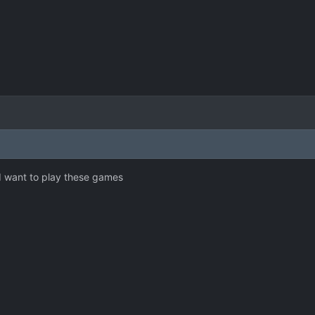
I want to play these games