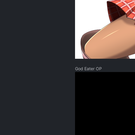
God Eater OP