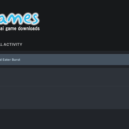
L ACTIVITY
d Eater Burst