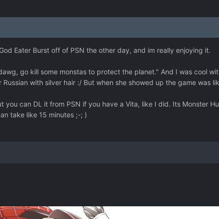
 God Eater Burst off of PSN the other day, and im really enjoying it.
dawg, go kill some monstas to protect the planet." And I was cool with 
 Russian with silver hair :/ But when she showed up the game was 
 you can DL it from PSN if you have a Vita, like I did. Its Monster Hun
can take like 15 minutes ;-; )