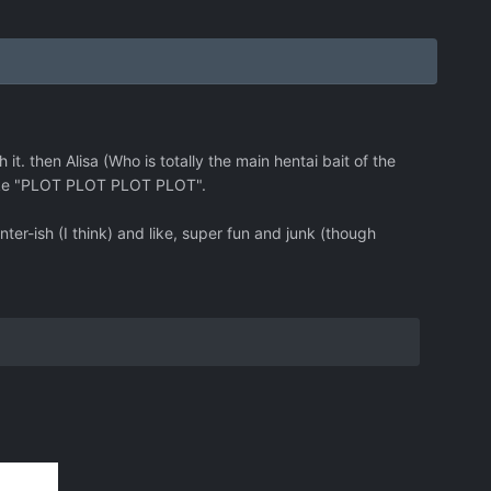
it. then Alisa (Who is totally the main hentai bait of the
like "PLOT PLOT PLOT PLOT".
ter-ish (I think) and like, super fun and junk (though