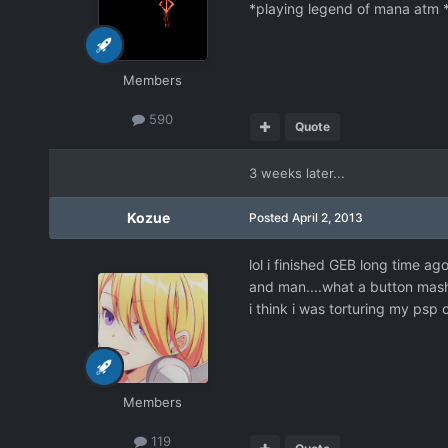
*playing legend of mana atm 
Members
590
Quote
3 weeks later...
Kozue
Posted
April 2, 2013
lol i finished GEB long time ago
and man....what a button mas
i think i was torturing my psp c
Members
119