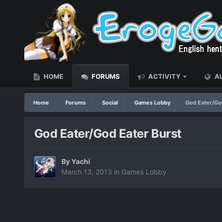
HOME
FORUMS
ACTIVITY
AL
Home
Forums
Social
Games Lobby
God Eater/Go
God Eater/God Eater Burst
By
Yachi
March 13, 2013
in
Games Lobby