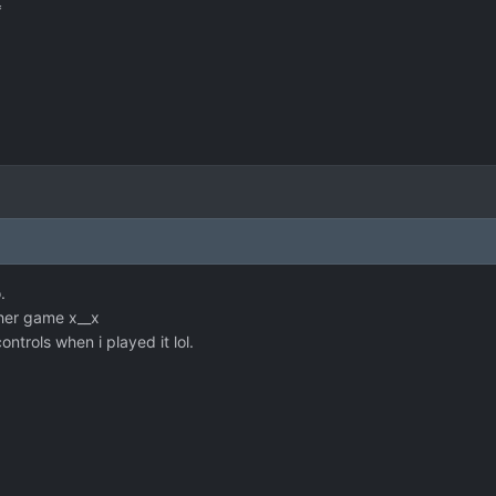
*
.
her game x__x
ontrols when i played it lol.