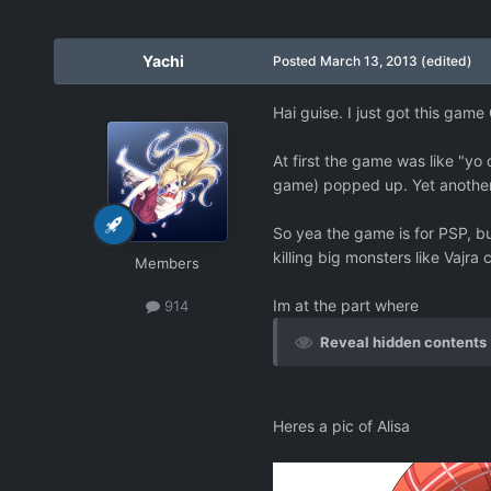
Yachi
Posted
March 13, 2013
(edited)
Hai guise. I just got this game
At first the game was like "yo 
game) popped up. Yet another
So yea the game is for PSP, but
killing big monsters like Vajra 
Members
Im at the part where
914
Reveal hidden contents
Heres a pic of Alisa