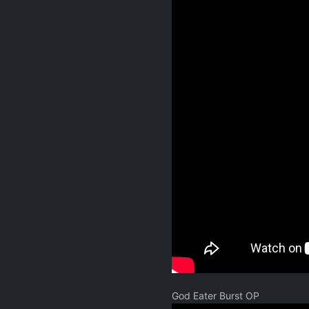
God Eater Burst OP