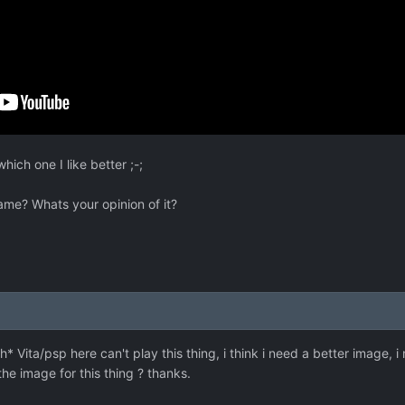
hich one I like better ;-;
me? Whats your opinion of it?
i
* Vita/psp here can't play this thing, i think i need a better image, i
e image for this thing ? thanks.