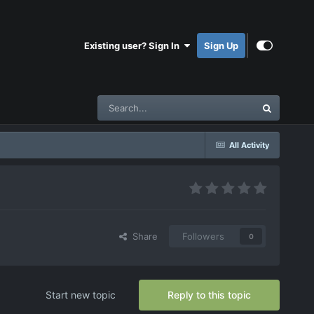
Existing user? Sign In
Sign Up
All Activity
Share
Followers
0
Start new topic
Reply to this topic