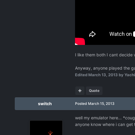
I like them both I cant decide w
Anyway, anyone played the ga
Edited
March 13, 2013
by Yach
Quote
switch
Posted
March 15, 2013
well my emulator here... *cough
anyone know where i can get th