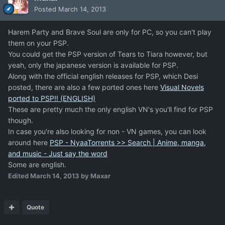
Posted
March 14, 2013
Harem Party and Brave Soul are only for PC, so you can't play
them on your PSP.
You could get the PSP version of Tears to Tiara however, but
yeah, only the japanese version is available for PSP.
Along with the official english releases for PSP, which Desi
posted, there are also a few ported ones here
Visual Novels
ported to PSP!! (ENGLISH)
These are pretty much the only english VN's you'll find for PSP
though.
In case you're also looking for non - VN games, you can look
around here
PSP - NyaaTorrents >> Search | Anime, manga,
and music - Just say the word
Some are english.
Edited
March 14, 2013
by Maxar
Quote