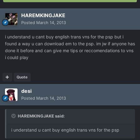
HAREMKINGJAKE
Posted
March 14, 2013
i understand u cant buy english trans vns for the psp but i
found a way u can download em to the psp. im jw if anyone has
done it before and can give me tips or reccomendations to vns
i could play
Quote
desi
Posted
March 14, 2013
HAREMKINGJAKE said:
i understand u cant buy english trans vns for the psp