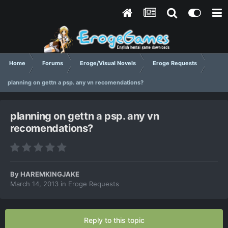
Home
Forums
Eroge/Visual Novels
Eroge Requests
planning on gettn a psp. any vn recomendations?
planning on gettn a psp. any vn
recomendations?
By
HAREMKINGJAKE
March 14, 2013
in
Eroge Requests
Reply to this topic