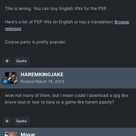
This is wrong. You can buy English VNs for the PSP.
Here's a list of PSP VNs (in English or has a translation)
Browse
releases
Corpse party is pretty popular.
Quote
HAREMKINGJAKE
Posted
March 14, 2013
wow not many of them. but i mean could i download a rpg like
brave soul or tear to tiara or a game like harem paarty?
Quote
Maxar