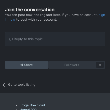
Join the conversation
You can post now and register later. If you have an account,
sign
in now
to post with your account.
Reply to this topic...
Share
Followers
0
Go to topic listing
Eroge Download
Hentai RPG