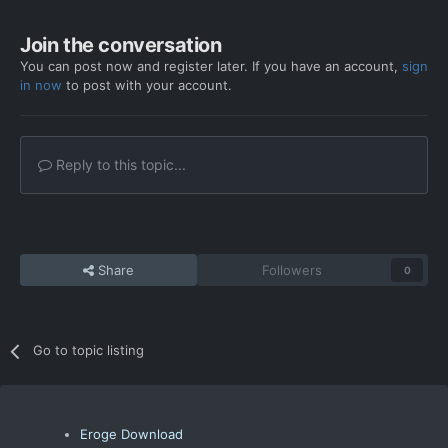
Join the conversation
You can post now and register later. If you have an account,
sign
in now
to post with your account.
Reply to this topic...
Share
Followers
0
Go to topic listing
Eroge Download