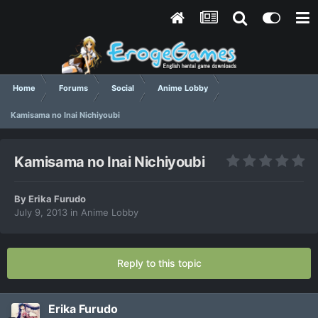
Home
Forums
Social
Anime Lobby
Kamisama no Inai Nichiyoubi
Kamisama no Inai Nichiyoubi
By
Erika Furudo
July 9, 2013
in
Anime Lobby
Reply to this topic
Erika Furudo