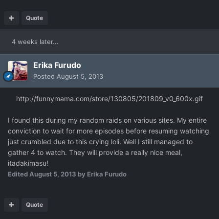
Quote
4 weeks later...
Erika Furudo
Posted
August 5, 2013
http://funnymama.com/store/130805/201809_v0_600x.gif
I found this during my random raids on various sites. My entire
conviction to wait for more episodes before resuming watching
just crumbled due to this crying loli. Well I still managed to
gather 4 to watch. They will provide a really nice meal,
itadakimasu!
Edited
August 5, 2013
by Erika Furudo
Quote