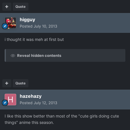
Quote
higguy
Posted
July 10, 2013
i thought it was meh at first but
Reveal hidden contents
Quote
hazehazy
Posted
July 12, 2013
I like this show better than most of the "cute girls doing cute
things" anime this season.