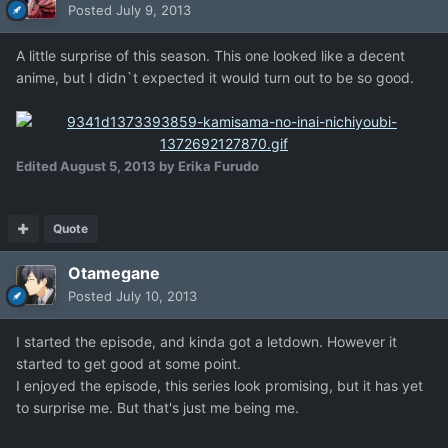
Posted
July 9, 2013
A little surprise of this season. This one looked like a decent
anime, but I didn`t expected it would turn out to be so good.
Edited
August 5, 2013
by Erika Furudo
Quote
Otamegane
Posted
July 10, 2013
I started the episode, and kinda got a letdown. However it
started to get good at some point.
I enjoyed the episode, this series look promising, but it has yet
to surprise me. But that's just me being me.