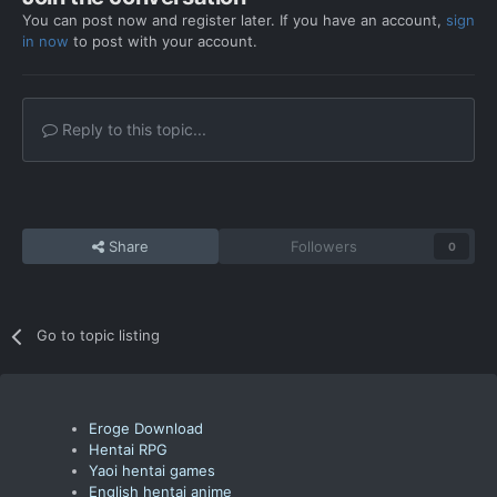
You can post now and register later. If you have an account,
sign
in now
to post with your account.
Reply to this topic...
Share
Followers
0
Go to topic listing
Eroge Download
Hentai RPG
Yaoi hentai games
English hentai anime