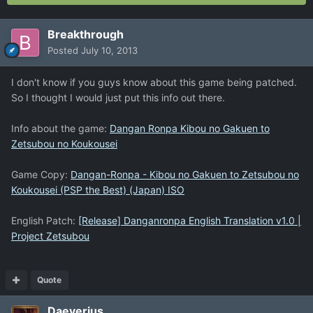
Breakthrough
Posted
July 10, 2013
I don't know if you guys know about this game being patched.
So I thought I would just put this info out there.
Info about the game:
Dangan Ronpa Kibou no Gakuen to
Zetsubou no Koukousei
Game Copy:
Dangan-Ronpa - Kibou no Gakuen to Zetsubou no
Koukousei (PSP the Best) (Japan) ISO
English Patch:
[Release] Danganronpa English Translation v1.0 |
Project Zetsubou
Quote
Daeverius