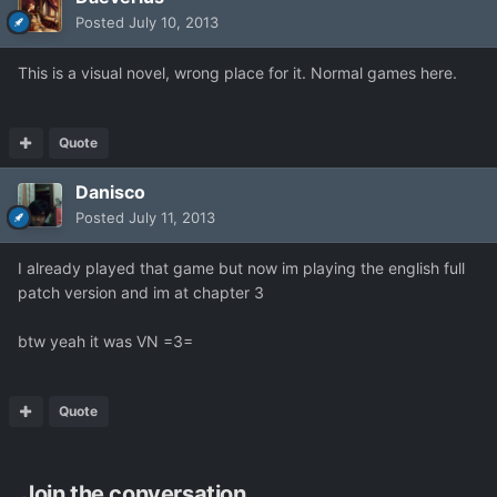
Posted
July 10, 2013
This is a visual novel, wrong place for it. Normal games here.
Quote
Danisco
Posted
July 11, 2013
I already played that game but now im playing the english full
patch version and im at chapter 3
btw yeah it was VN =3=
Quote
Join the conversation