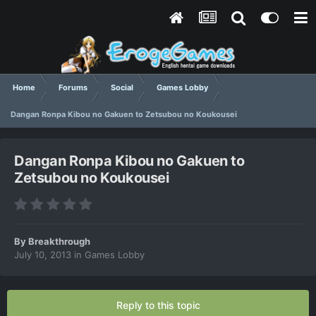
Home
Forums
Social
Games Lobby
Dangan Ronpa Kibou no Gakuen to Zetsubou no Koukousei
Dangan Ronpa Kibou no Gakuen to
Zetsubou no Koukousei
By
Breakthrough
July 10, 2013
in
Games Lobby
Reply to this topic