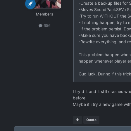
-Create a backup files for
-Moves SoundPackSEVo Soun
Members
-Try to run WITHOUT the 
-If nothing happen, try to m
656
-If the problem persist, Do
-Make sure you have back
-Rewrite everything, and r
This problem happen whenev
happen whenever player en
Gud luck. Dunno if this trick 
I try d it and it still crashes
before.
Maybe if i try a new game witho
Quote