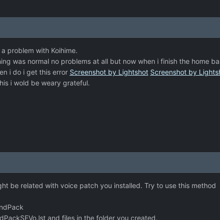
a problem with Koihime.
ing was normal no problems at all but now when i finish the home ba
 i do i get this error
Screenshot by Lightshot
Screenshot by Lights
is i wold be weary grateful.
ght be related with voice patch you installed. Try to use this method
undPack
ckSEVo.lst and files in the folder you created.