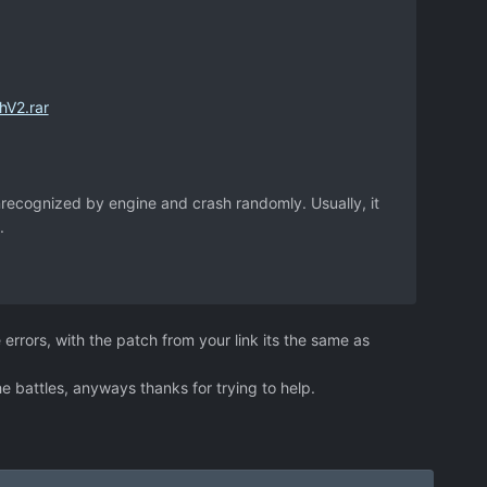
hV2.rar
recognized by engine and crash randomly. Usually, it
.
 errors, with the patch from your link its the same as
he battles, anyways thanks for trying to help.