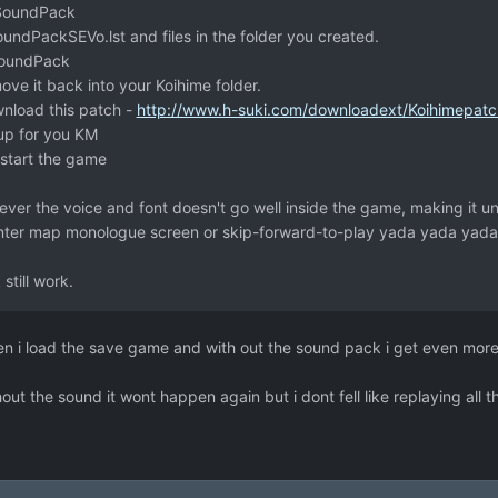
 SoundPack
dPackSEVo.lst and files in the folder you created.
SoundPack
ove it back into your Koihime folder.
wnload this patch -
http://www.h-suki.com/downloadext/Koihimepatc
up for you KM
estart the game
er the voice and font doesn't go well inside the game, making it un
ter map monologue screen or skip-forward-to-play yada yada yada
still work.
 when i load the save game and with out the sound pack i get even more
ut the sound it wont happen again but i dont fell like replaying all t