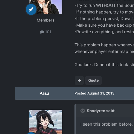
-Try to run WITHOUT the Sou
-If nothing happen, try to move
-If the problem persist, Downl
Members
-Make sure you have backup 
-Rewrite everything, and rest
101
This problem happen whenever 
whenever player enter map mo
Gud luck. Dunno if this trick sti
Quote
Pasa
Posted
August 31, 2013
Shadyren said:
I seen this problem before,