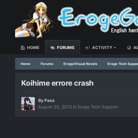
HOME
FORUMS
ACTIVITY
AL
Home
Forums
Eroge/Visual Novels
Eroge Tech Suppo
Koihime errore crash
By
Pasa
August 30, 2013
in
Eroge Tech Support