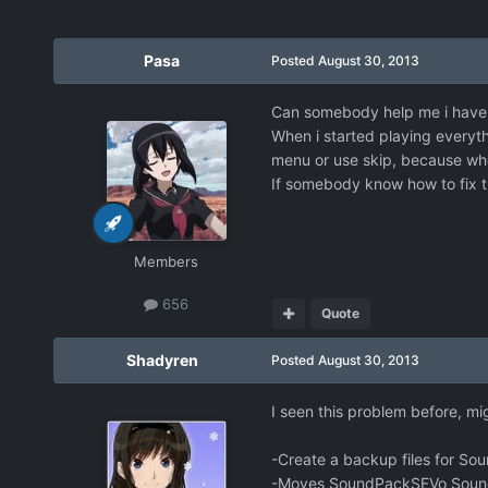
Pasa
Posted
August 30, 2013
Can somebody help me i have 
When i started playing everyth
menu or use skip, because when
If somebody know how to fix th
Members
656
Quote
Shadyren
Posted
August 30, 2013
I seen this problem before, mi
-Create a backup files for So
-Moves SoundPackSEVo SoundPa