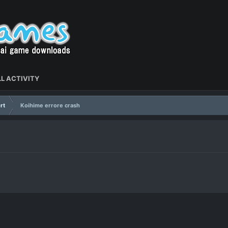
L ACTIVITY
rt
Koihime errore crash