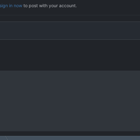
sign in now
to post with your account.