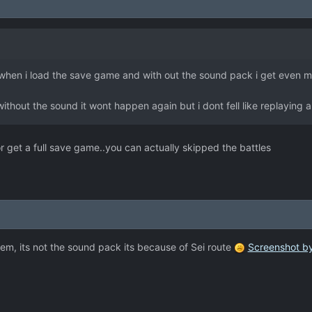
hes when i load the save game and with out the sound pack i get even m
thout the sound it wont happen again but i dont fell like replaying al
or get a full save game..you can actually skipped the battles
em, its not the sound pack its because of Sei route
Screenshot by