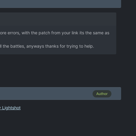
ore errors, with the patch from your link its the same as
l the battles, anyways thanks for trying to help.
Author
 Lightshot