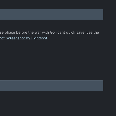
se phase before the war with Go i cant quick save, use the
hot
Screenshot by Lightshot
.