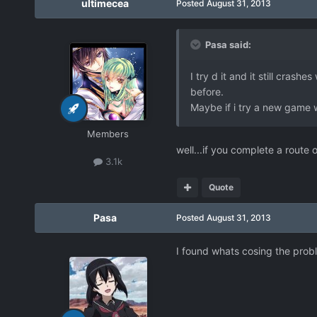
ultimecea
Posted
August 31, 2013
Pasa said:
I try d it and it still cras
before.
Maybe if i try a new game wi
Members
well...if you complete a route 
3.1k
Quote
Pasa
Posted
August 31, 2013
I found whats cosing the probl