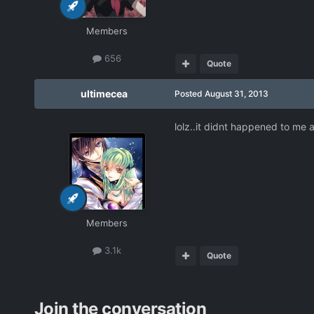
Members
656
Quote
ultimecea
Posted
August 31, 2013
lolz..it didnt happened to me a
Members
3.1k
Quote
Join the conversation