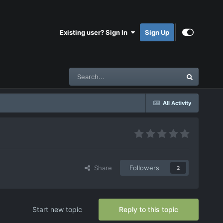
Existing user? Sign In
Sign Up
All Activity
Share
Followers
2
Start new topic
Reply to this topic