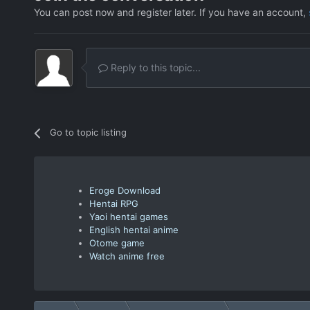
You can post now and register later. If you have an account,
Reply to this topic...
Go to topic listing
Eroge Download
Hentai RPG
Yaoi hentai games
English hentai anime
Otome game
Watch anime free