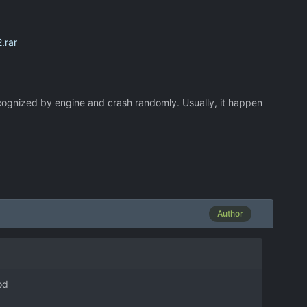
.rar
cognized by engine and crash randomly. Usually, it happen
Author
od