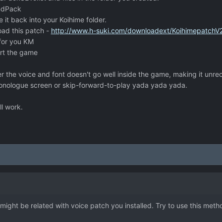
ndPack
 it back into your Koihime folder.
oad this patch -
http://www.h-suki.com/downloadext/KoihimepatchV2
for you KM
art the game
the voice and font doesn't go well inside the game, making it unre
nologue screen or skip-forward-to-play yada yada yada.
ll work.
 might be related with voice patch you installed. Try to use this meth