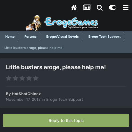
Home
Forums
Eroge/Visual Novels
Eroge Tech Support
Little busters eroge, please help me!
Little busters eroge, please help me!
By
HotShotChinez
November 17, 2013
in
Eroge Tech Support
Reply to this topic