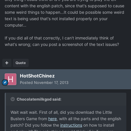
content with the english patch, since that's supposed to cause
some weird things to happen...It could be possible some weird
text is being used that's not installed properly on your
computer...
If you did all of that correctly, I can't immediately think of
what's wrong; can you post a screenshot of the text issues?
Quote
HotShotChinez
Posted
November 17, 2013
Chocolatemilkgod said:
Wait wait wait. First of all, did you download the Little
Busters Game from
here
, with all the parts and the english
patch? Did you follow the
instructions
on how to install