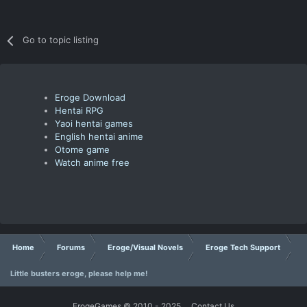
Go to topic listing
Eroge Download
Hentai RPG
Yaoi hentai games
English hentai anime
Otome game
Watch anime free
Home
Forums
Eroge/Visual Novels
Eroge Tech Support
Little busters eroge, please help me!
ErogeGames © 2010 - 2025
Contact Us