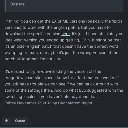
Busters).
I *think* you can get the EX or ME versions (basically the 'extra'
versions) to work with the english patch, but you have to
download the specific version
here
, it's just I have absolutely no
idea what version you ended up getting, Chin. It might be that
it's an older english patch that doesn't have the correct word
wrapping or texts, or maybe it's just the wrong version of the
patch all together, I'm not sure.
It's easiest to try re-downloading the version off the
erogedownload site, since I know for a fact that one works. If
you still have trouble we can see if we can muck around with
some of the settings then. And do what Evo suggested with the
switching locales if you haven't already done that.
Edited
November 17, 2013
by Chocolatemilkgod
Quote