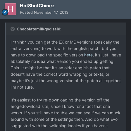
HotShotChinez
Posted
November 17, 2013
Chocolatemilkgod said:
I *think* you can get the EX or ME versions (basically the
'extra' versions) to work with the english patch, but you
have to download the specific version
here
, it's just I have
absolutely no idea what version you ended up getting,
Chin. It might be that it's an older english patch that
doesn't have the correct word wrapping or texts, or
maybe it's just the wrong version of the patch all together,
I'm not sure.
It's easiest to try re-downloading the version off the
erogedownload site, since I know for a fact that one
works. If you still have trouble we can see if we can muck
around with some of the settings then. And do what Evo
suggested with the switching locales if you haven't