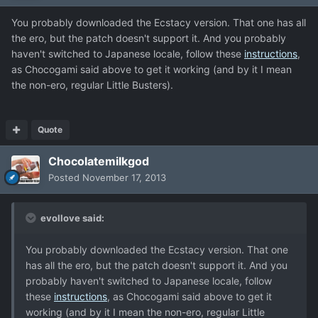
You probably downloaded the Ecstacy version. That one has all
the ero, but the patch doesn't support it. And you probably
haven't switched to Japanese locale, follow these
instructions
,
as Chocogami said above to get it working (and by it I mean
the non-ero, regular Little Busters).
Quote
Chocolatemilkgod
Posted
November 17, 2013
evollove said:
You probably downloaded the Ecstacy version. That one
has all the ero, but the patch doesn't support it. And you
probably haven't switched to Japanese locale, follow
these
instructions
, as Chocogami said above to get it
working (and by it I mean the non-ero, regular Little