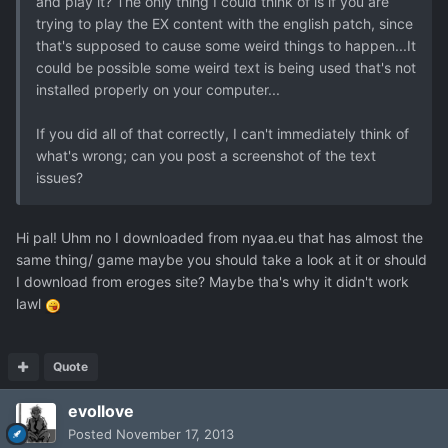
and play it? The only thing I could think of is if you are
trying to play the EX content with the english patch, since
that's supposed to cause some weird things to happen...It
could be possible some weird text is being used that's not
installed properly on your computer...
If you did all of that correctly, I can't immediately think of
what's wrong; can you post a screenshot of the text
issues?
Hi pal! Uhm no I downloaded from nyaa.eu that has almost the
same thing/ game maybe you should take a look at it or should
I download from eroges site? Maybe tha's why it didn't work
lawl
Quote
evollove
Posted
November 17, 2013