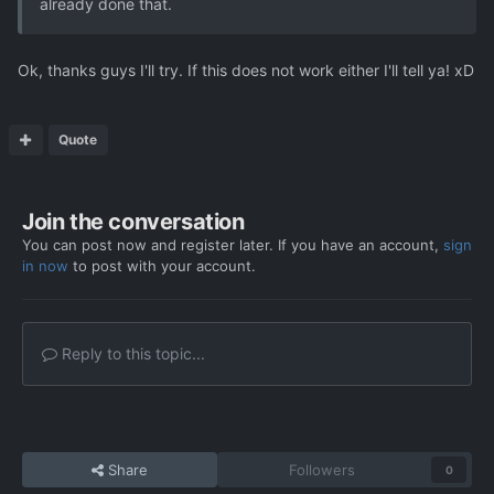
already done that.
Ok, thanks guys I'll try. If this does not work either I'll tell ya! xD
Quote
Join the conversation
You can post now and register later. If you have an account,
sign
in now
to post with your account.
Reply to this topic...
Share
Followers
0