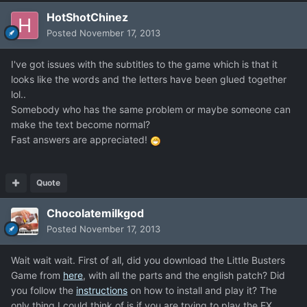
HotShotChinez
Posted
November 17, 2013
I've got issues with the subtitles to the game which is that it
looks like the words and the letters have been glued together
lol..
Somebody who has the same problem or maybe someone can
make the text become normal?
Fast answers are appreciated!
Quote
Chocolatemilkgod
Posted
November 17, 2013
Wait wait wait. First of all, did you download the Little Busters
Game from
here
, with all the parts and the english patch? Did
you follow the
instructions
on how to install and play it? The
only thing I could think of is if you are trying to play the EX