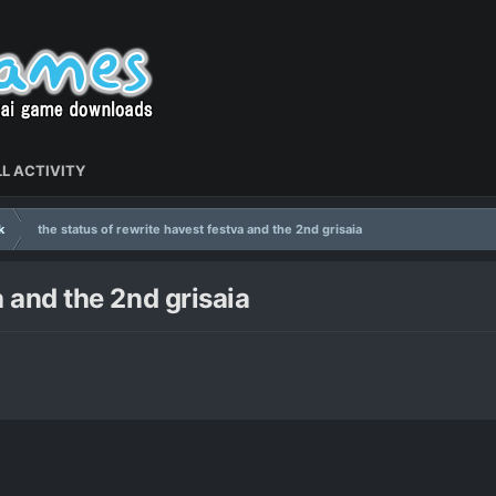
L ACTIVITY
k
the status of rewrite havest festva and the 2nd grisaia
a and the 2nd grisaia