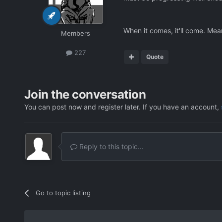
When it comes, it'll come. Meanw
Members
227
Quote
Join the conversation
You can post now and register later. If you have an account,
Reply to this topic...
Go to topic listing