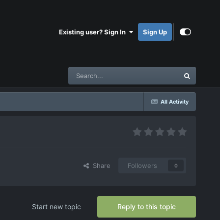
Existing user? Sign In
Sign Up
All Activity
Share
Followers
0
Start new topic
Reply to this topic