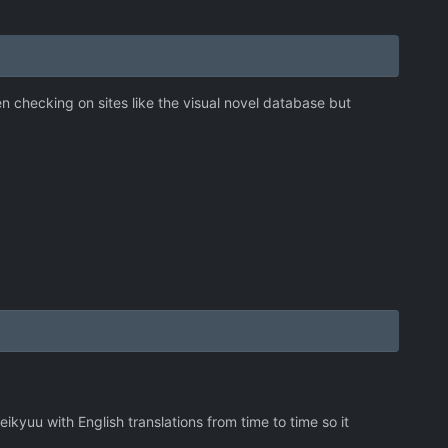
n checking on sites like the visual novel database but
ikyuu with English translations from time to time so it