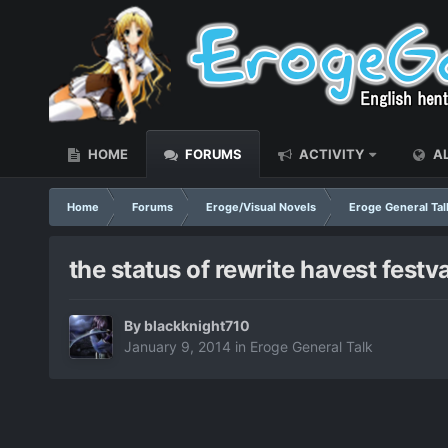
HOME
FORUMS
ACTIVITY
AL
Home
Forums
Eroge/Visual Novels
Eroge General Tal
the status of rewrite havest festv
By
blackknight710
January 9, 2014
in
Eroge General Talk