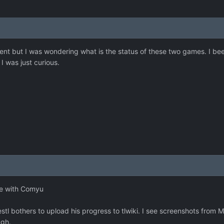
ent but I was wondering what is the status of these two games. I bee
I was just curious.
one with Comyu
l bothers to upload his progress to tlwiki. I see screenshots from Me
ugh.