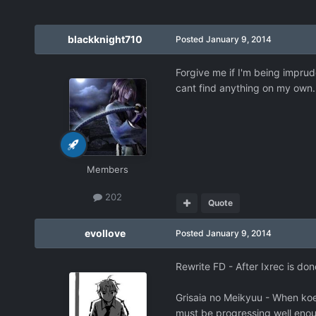
blackknight710
Posted
January 9, 2014
Forgive me if I'm being imprud
cant find anything on my own. 
Members
202
Quote
evollove
Posted
January 9, 2014
Rewrite FD - After Ixrec is d
Grisaia no Meikyuu - When koest
must be progressing well eno