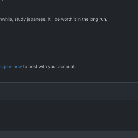
hile, study japanese. It'll be worth it in the long run.
sign in now
to post with your account.