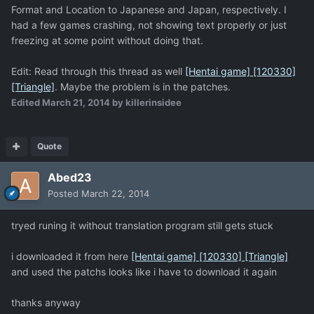
Format and Location to Japanese and Japan, respectively. I
had a few games crashing, not showing text properly or just
freezing at some point without doing that.
Edit: Read through this thread as well
[Hentai game] [120330]
[Triangle]
. Maybe the problem is in the patches.
Edited
March 21, 2014
by killerinsidee
Quote
Abed23
Posted
March 22, 2014
tryed runing it without translation program still gets stuck
i downloaded it from here
[Hentai game] [120330] [Triangle]
and used the patchs looks like i have to download it again
thanks anyway