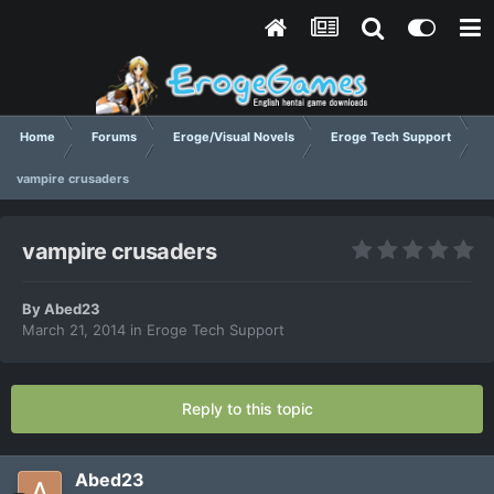
Home
Forums
Eroge/Visual Novels
Eroge Tech Support
vampire crusaders
vampire crusaders
By
Abed23
March 21, 2014
in
Eroge Tech Support
Reply to this topic
Abed23