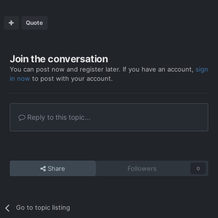
Quote
Join the conversation
You can post now and register later. If you have an account,
sign
in now
to post with your account.
Reply to this topic...
Share
Followers
0
Go to topic listing