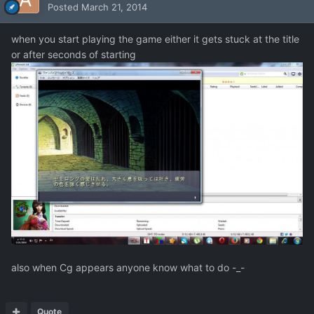
Posted
March 21, 2014
when you start playing the game either it gets stuck at the title
or after seconds of starting
also when Cg appears anyone know what to do -_-
Quote