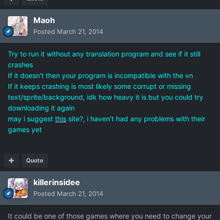
Maoh
Posted
March 21, 2014
Try to run it without any translation program and see if it still
crashes
If it doesn't then your program is incompatible with the vn
If it keeps crashing is most likely some corrupt or missing
text/sprite/background, idk how heavy it is but you could try
downloading it again
may i suggest
this
site?, i haven't had any problems with their
games yet
Quote
killerinsidee
Posted
March 21, 2014
It could be one of those games where you need to change your