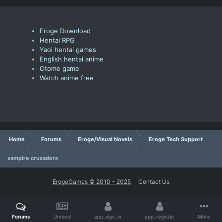
Eroge Download
Hentai RPG
Yaoi hentai games
English hentai anime
Otome game
Watch anime free
Home
Forums
Eroge/Visual Novels
Eroge Tech Support
vampire crusaders
ErogeGames © 2010 - 2025
Contact Us
Forums
Unread
app_sign_in
app_register
More