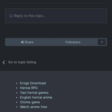
Reply to this topic...
Share
Followers
1
Go to topic listing
Eroge Download
Hentai RPG
Yaoi hentai games
English hentai anime
Otome game
Watch anime free