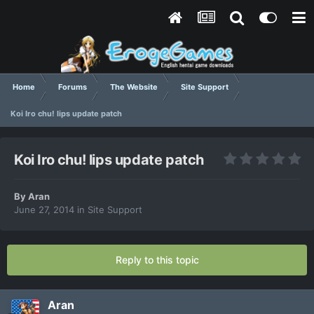
Home
Forums
The Website
Site Support
Koi Iro chu! lips update patch
Koi Iro chu! lips update patch
By
Aran
June 27, 2014
in
Site Support
Reply to this topic
Aran