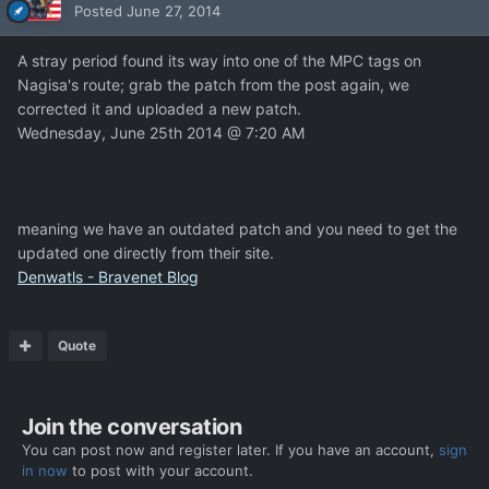
Posted
June 27, 2014
A stray period found its way into one of the MPC tags on
Nagisa's route; grab the patch from the post again, we
corrected it and uploaded a new patch.
Wednesday, June 25th 2014 @ 7:20 AM
meaning we have an outdated patch and you need to get the
updated one directly from their site.
Denwatls - Bravenet Blog
Quote
Join the conversation
You can post now and register later. If you have an account,
sign
in now
to post with your account.