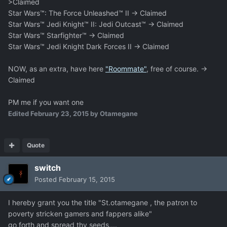
>Claimed
Star Wars™: The Force Unleashed™ II -> Claimed
Star Wars™ Jedi Knight™ II: Jedi Outcast™ -> Claimed
Star Wars™ Starfighter™ -> Claimed
Star Wars™ Jedi Knight Dark Forces II -> Claimed
NOW, as an extra, have here
"Roommate"
, free of course. ->
Claimed
PM me if you want one
Edited
February 23, 2015
by Otamegane
Quote
switch
Posted
February 15, 2015
I hereby grant you the title "St.otamegane , the patron to
poverty stricken gamers and fappers alike"
go forth and spread thy seeds....