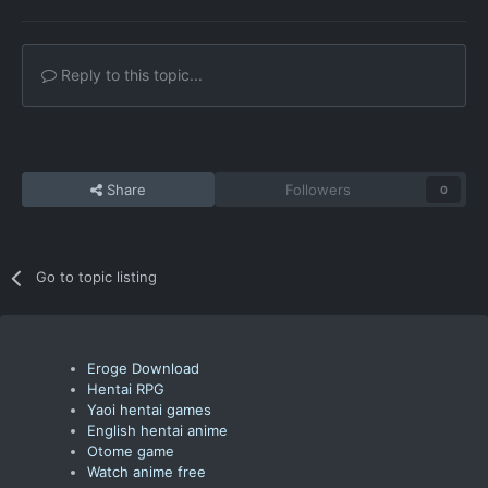
Reply to this topic...
Share
Followers
0
Go to topic listing
Eroge Download
Hentai RPG
Yaoi hentai games
English hentai anime
Otome game
Watch anime free