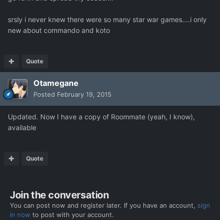
srsly i never knew there were so many star war games....i only
new about commando and koto
Quote
Otamegane
Posted
February 19, 2015
Updated. Now I have a copy of Roommate (yeah, I know),
available
Quote
Join the conversation
You can post now and register later. If you have an account,
sign
in now
to post with your account.