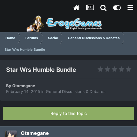
Home
Forums
Social
General Discussions & Debates
Star Wrs Humble Bundle
Star Wrs Humble Bundle
By
Otamegane
February 14, 2015
in
General Discussions & Debates
Reply to this topic
Otamegane