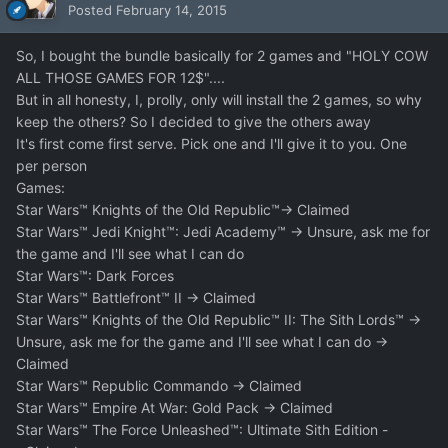
Posted
February 14, 2015
So, I bought the bundle basically for 2 games and "HOLY COW
ALL THOSE GAMES FOR 12$"....
But in all honesty, I, prolly, only will install the 2 games, so why
keep the others? So I decided to give the others away
It's first come first serve. Pick one and I'll give it to you. One
per person
Games:
Star Wars™ Knights of the Old Republic™-> Claimed
Star Wars™ Jedi Knight™: Jedi Academy™ -> Unsure, ask me for
the game and I'll see what I can do
Star Wars™: Dark Forces
Star Wars™ Battlefront™ II -> Claimed
Star Wars™ Knights of the Old Republic™ II: The Sith Lords™ ->
Unsure, ask me for the game and I'll see what I can do ->
Claimed
Star Wars™ Republic Commando -> Claimed
Star Wars™ Empire At War: Gold Pack -> Claimed
Star Wars™ The Force Unleashed™: Ultimate Sith Edition -