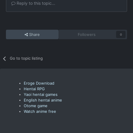
Reply to this topic...
Share
Followers
0
Go to topic listing
Eroge Download
Hentai RPG
Yaoi hentai games
English hentai anime
Otome game
Watch anime free