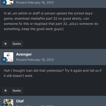
Posted
February 19, 2012
hi all..um admin or staff or person upload the school days
game..download mediafire part 32 no good alredy..can
someone fix this or reupload that part 32...plzzz someone do
something..keep the good work guys;)
Quote
Avenger
Posted
February 19, 2012
Huh I thought Ivan did that yesterday? Try it again and tell us if
it still doesn't work.
Quote
Olaf