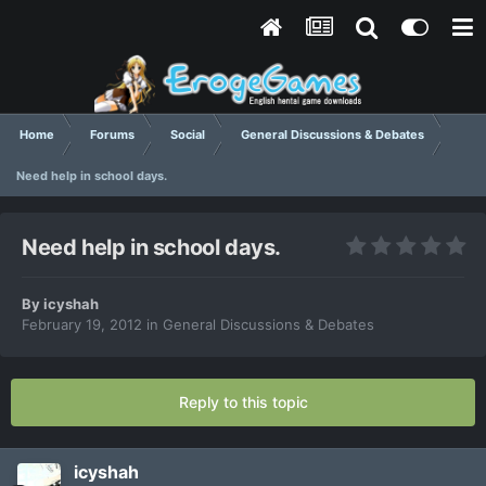
Home
Forums
Social
General Discussions & Debates
Need help in school days.
Need help in school days.
By
icyshah
February 19, 2012
in
General Discussions & Debates
Reply to this topic
icyshah