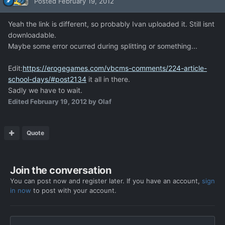
Posted
February 19, 2012
Yeah the link is different, so probably Ivan uploaded it. Still isnt
downloadable.
Maybe some error ocurred during splitting or something...
Edit:
https://erogegames.com/vbcms-comments/224-article-
school-days/#post2134
it all in there.
Sadly we have to wait.
Edited
February 19, 2012
by Olaf
Quote
Join the conversation
You can post now and register later. If you have an account,
sign
in now
to post with your account.