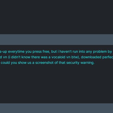
s-up everytime you press free, but i haven't run into any problem by j
old vn (i didn't know there was a vocaloid vn btw), downloaded perfect
ou could you show us a screenshot of that security warning.