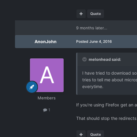
Quote
9 months later...
AnonJohn
Posted
June 4, 2016
melonhead said:
I have tried to download so
tries to tell me about micro
everytime.
Members
If you're using Firefox get a
1
That should stop the redirect
Quote