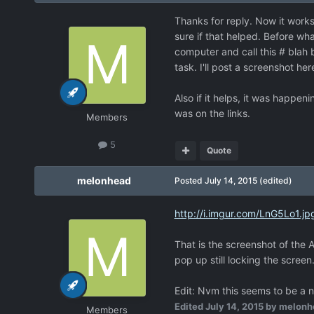
Thanks for reply. Now it works
sure if that helped. Before w
computer and call this # blah b
task. I'll post a screenshot he
Also if it helps, it was happe
was on the links.
Members
5
Quote
melonhead
Posted
July 14, 2015
(edited)
http://i.imgur.com/LnG5Lo1.jp
That is the screenshot of the 
pop up still locking the screen
Edit: Nvm this seems to be a n
Edited
July 14, 2015
by melonh
Members