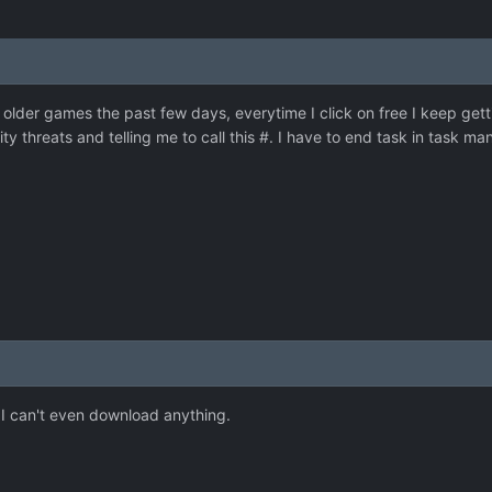
older games the past few days, everytime I click on free I keep getti
ity threats and telling me to call this #. I have to end task in task m
 I can't even download anything.