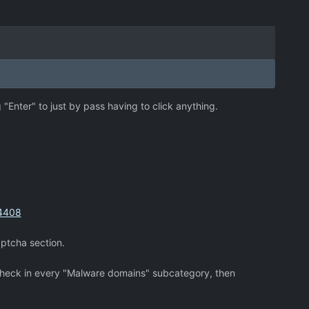
 "Enter" to just by pass having to click anything.
74408
aptcha section.
a check in every "Malware domains" subcategory, then