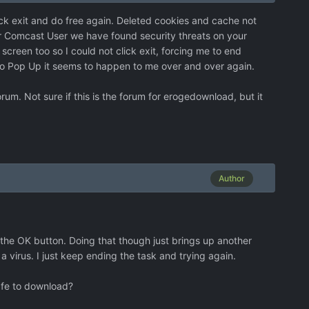
lick exit and do free again. Deleted cookies and cache not
ar Comcast User we have found security threats on your
screen too so I could not click exit, forcing me to end
Audio Pop Up it seems to happen to me over and over again.
um. Not sure if this is the forum for erogedownload, but it
Author
 the OK button. Doing that though just brings up another
 a virus. I just keep ending the task and trying again.
afe to download?