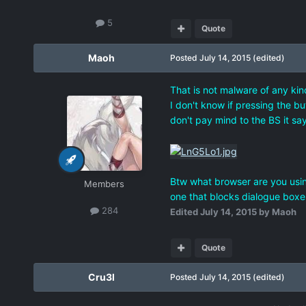
5
Quote
Maoh
Posted
July 14, 2015
(edited)
That is not malware of any kind
I don't know if pressing the bu
don't pay mind to the BS it say
Btw what browser are you using?
Members
one that blocks dialogue boxes 
284
Edited
July 14, 2015
by Maoh
Quote
Cru3l
Posted
July 14, 2015
(edited)