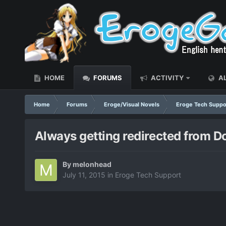
HOME
FORUMS
ACTIVITY
AL
Home
Forums
Eroge/Visual Novels
Eroge Tech Suppo
Always getting redirected from 
By
melonhead
July 11, 2015
in
Eroge Tech Support