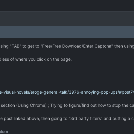
en using "TAB" to get to "Free/Free Download/Enter Captcha" then using
dless of where you click on the page.
e-visual-novels/eroge-general-talk/3976-annoying-pop-ups/#post
ection (Using Chrome) ; Trying to figure/find out how to stop the c
e post linked above, then going to "3rd party filters" and putting 
okao