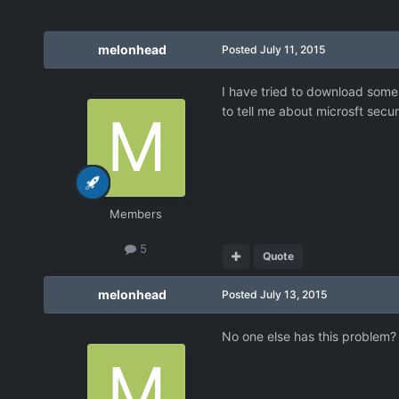
melonhead
Posted
July 11, 2015
I have tried to download some 
to tell me about microsft secur
Members
5
Quote
melonhead
Posted
July 13, 2015
No one else has this problem?