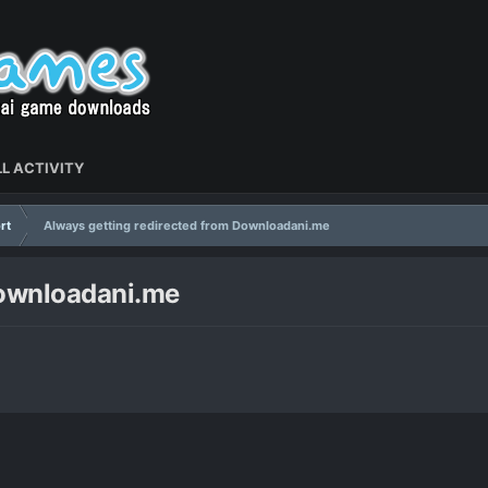
L ACTIVITY
rt
Always getting redirected from Downloadani.me
Downloadani.me