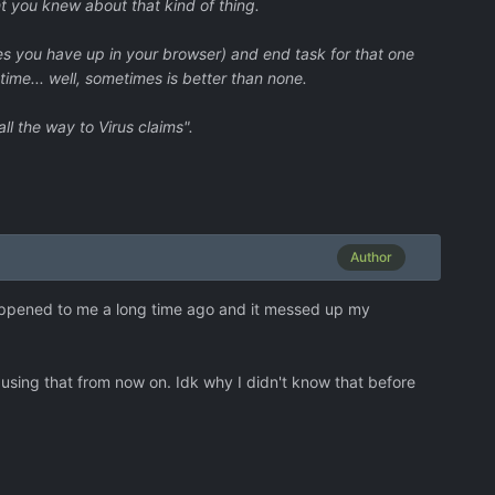
ght you knew about that kind of thing.
es you have up in your browser) and end task for that one
ime... well, sometimes is better than none.
ll the way to Virus claims".
Author
 happened to me a long time ago and it messed up my
 using that from now on. Idk why I didn't know that before