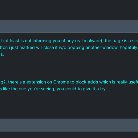
 (at least is not informing you of any real malware), the page is a sc
tton i just marked will close it w/o popping another window, hopefuly it
s.
, there's a extension on Chrome to block adds which is really useful p
like the one you're seeing, you could to give it a try.