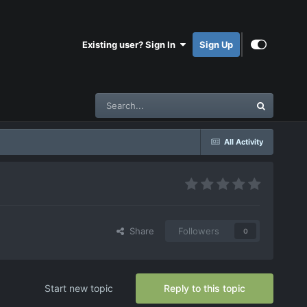
Existing user? Sign In
Sign Up
All Activity
Share
Followers
0
Start new topic
Reply to this topic