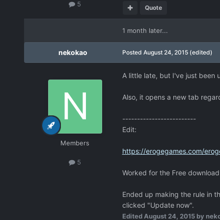
5
Quote
1 month later...
nekokao
Posted
August 24, 2015
(edited)
A little late, but I've just be
Also, it opens a new tab regar
-------------------------
Edit:
Members
https://erogegames.com/erog
5
Worked for the Free download s
Ended up making the rule in th
clicked "Update now".
Edited
August 24, 2015
by nek