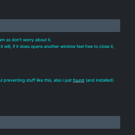
am so don't worry about it.
 will, if it does opens another window feel free to close it,
reventing stuff like this, also i just
found
(and installed)