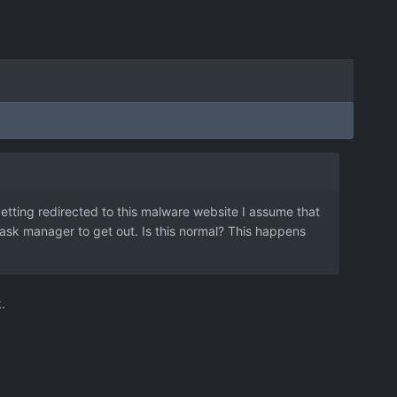
etting redirected to this malware website I assume that
n task manager to get out. Is this normal? This happens
.