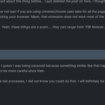
lked about this thing before... I just deleted the post on here. I thou
er not bar) if you are using chrome(chrome uses tabs for all the pag
ocking your browser. Maoh, that extension does not work most of the t
Yeah, these things are a scam.... they can range from "FBI Notices a
s. I guess I was being paranoid because something similar like that
to be more careful since then.
tab processes, I did not know you could do that. I will definitely be