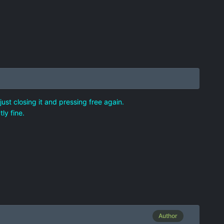
ust closing it and pressing free again.
ly fine.
Author