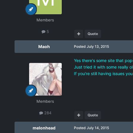
Members
5
Quote
Maoh
Posted
July 13, 2015
Yes there's some site that pop
Just tried it with some really 
If you're still having issues y
Members
284
Quote
melonhead
Posted
July 14, 2015