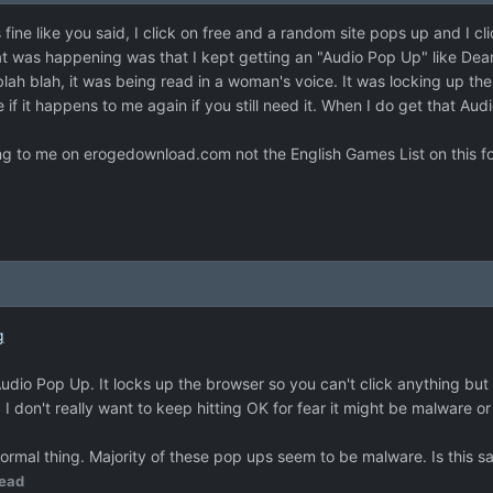
 fine like you said, I click on free and a random site pops up and I c
hat was happening was that I kept getting an "Audio Pop Up" like De
lah blah, it was being read in a woman's voice. It was locking up the 
re if it happens to me again if you still need it. When I do get that 
ning to me on erogedownload.com not the English Games List on this for
g
Audio Pop Up. It locks up the browser so you can't click anything but
. I don't really want to keep hitting OK for fear it might be malware or
ormal thing. Majority of these pop ups seem to be malware. Is this s
ead