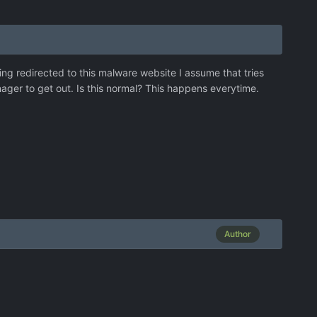
ng redirected to this malware website I assume that tries
anager to get out. Is this normal? This happens everytime.
Author