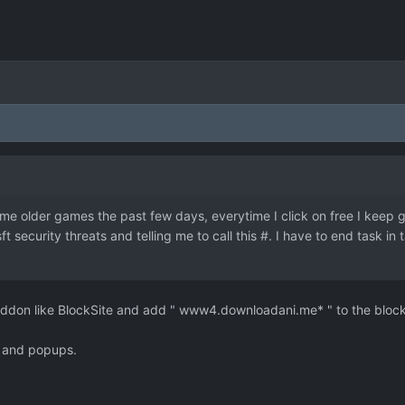
me older games the past few days, everytime I click on free I keep g
sft security threats and telling me to call this #. I have to end task i
n addon like BlockSite and add " www4.downloadani.me* " to the block
s and popups.