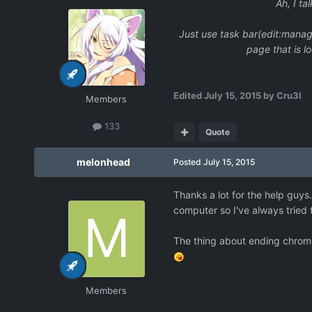
Ah, I ta
Just use task bar(edit:manag
page that is l
Edited
July 15, 2015
by Cru3l
Members
133
Quote
melonhead
Posted
July 15, 2015
Thanks a lot for the help guy
computer so I've always tried 
The thing about ending chrome 
Members