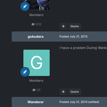
Members
202
Quote
gokudera
Posted
July 21, 2015
I have a problem During Wanko'
Members
23
Quote
Wanderer
Posted
July 21, 2015
(edited)