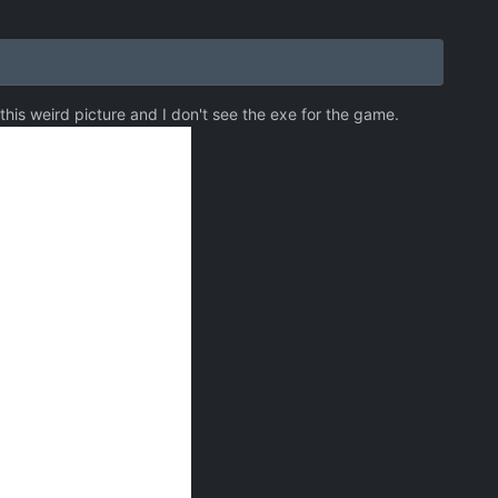
 this weird picture and I don't see the exe for the game.