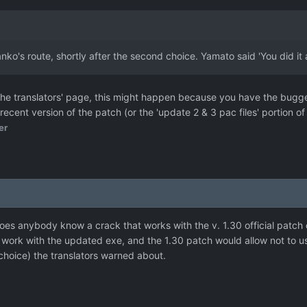
ko's route, shortly after the second choice. Yamato said 'You did i
e translators' page, this might happen because you have the bugged 
cent version of the patch (or the 'update 2 & 3 pac files' portion 
er
oes anybody know a crack that works with the v. 1.30 official patch 
 work with the updated exe, and the 1.30 patch would allow not to 
hoice) the translators warned about.