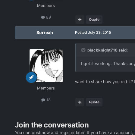
Members
89
Quote
Sorreah
Posted
July 23, 2015
blackknight710 said:
I got it working. Thanks a
want to share how you did it? 
Members
18
Quote
Join the conversation
You can post now and register later. If you have an account,