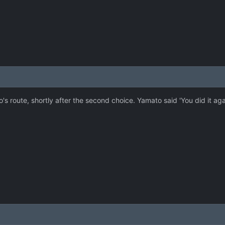
s route, shortly after the second choice. Yamato said 'You did it a