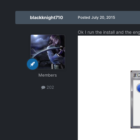
blackknight710
Posted
July 20, 2015
Ok I run the install and the en
Members
202