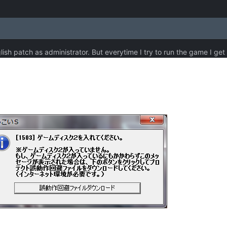
glish patch as administrator. But everytime I try to run the game I get