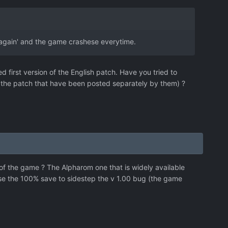
t again' and the game crashese everytime.
first version of the English patch. Have you tried to
of the patch that have been posted separately by them) ?
of the game ? The Alpharom one that is widely available
use the 100% save to sidestep the v 1.00 bug (the game