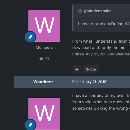
gokudera said:
I have a problem During Wan
From what I understand from th
Members
download and apply the most re
Edited
July 21, 2015
by Wander
89
Quote
Wanderer
Posted
July 21, 2015
I have an inquiry of my own. D
from various sources does not
sometimes picking the wrong c