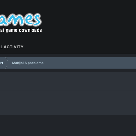
L ACTIVITY
rt
Makijoi S problems