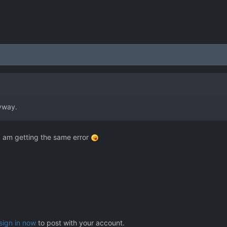
nyway.
I am getting the same error
sign in now
to post with your account.