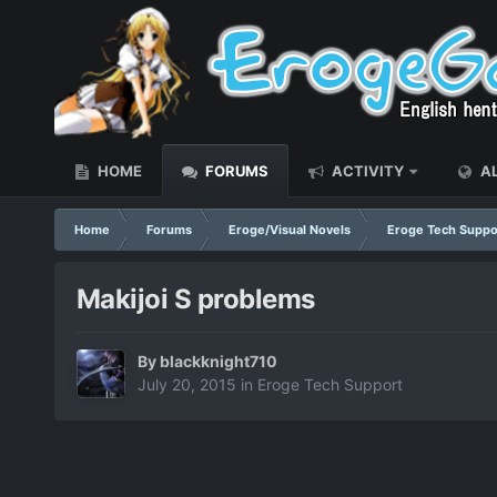
HOME
FORUMS
ACTIVITY
AL
Home
Forums
Eroge/Visual Novels
Eroge Tech Suppo
Makijoi S problems
By
blackknight710
July 20, 2015
in
Eroge Tech Support