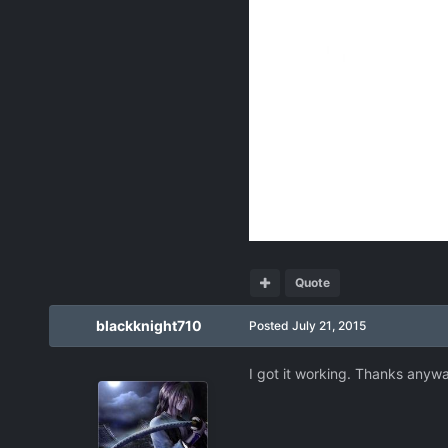
Quote
blackknight710
Posted
July 21, 2015
I got it working. Thanks anyw