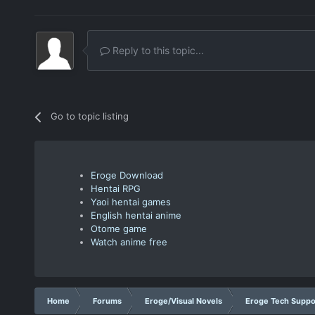
Reply to this topic...
Go to topic listing
Eroge Download
Hentai RPG
Yaoi hentai games
English hentai anime
Otome game
Watch anime free
Home
Forums
Eroge/Visual Novels
Eroge Tech Suppo