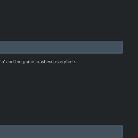
gain' and the game crashese everytime.