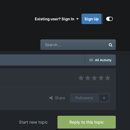
Existing user? Sign In
Sign Up
All Activity
Share
Followers
0
Start new topic
Reply to this topic