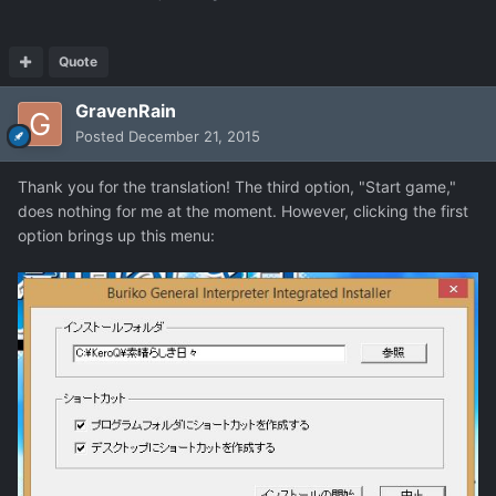
Quote
GravenRain
Posted
December 21, 2015
Thank you for the translation! The third option, "Start game,"
does nothing for me at the moment. However, clicking the first
option brings up this menu: