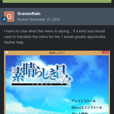
GravenRain
Posted
December 21, 2015
I have no clue what this menu is saying... if a kind soul would
care to translate the menu for me, I would greatly appreciate
his/her help.