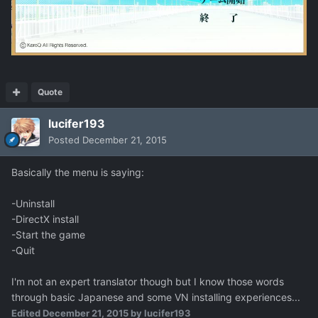
Quote
lucifer193
Posted
December 21, 2015
Basically the menu is saying:
-Uninstall
-DirectX install
-Start the game
-Quit
I'm not an expert translator though but I know those words
through basic Japanese and some VN installing experiences...
Edited
December 21, 2015
by lucifer193