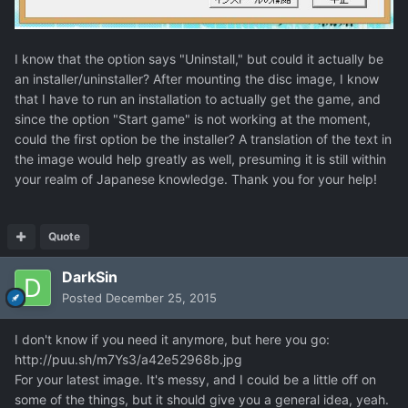
I know that the option says "Uninstall," but could it actually be
an installer/uninstaller? After mounting the disc image, I know
that I have to run an installation to actually get the game, and
since the option "Start game" is not working at the moment,
could the first option be the installer? A translation of the text in
the image would help greatly as well, presuming it is still within
your realm of Japanese knowledge. Thank you for your help!
Quote
DarkSin
Posted
December 25, 2015
I don't know if you need it anymore, but here you go:
http://puu.sh/m7Ys3/a42e52968b.jpg
For your latest image. It's messy, and I could be a little off on
some of the things, but it should give you a general idea, yeah.