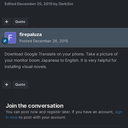
Edited
December 25, 2015
by DarkSin
Quote
firepaluza
Posted
December 26, 2015
Download Google Translate on your phone. Take a picture of
your monitor boom Japanese to English. It is very helpful for
installing visual novels.
Quote
Join the conversation
You can post now and register later. If you have an account,
sign
in now
to post with your account.