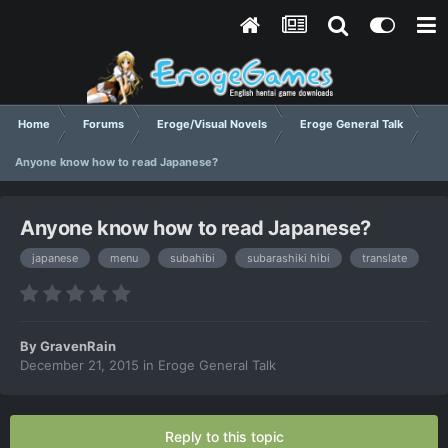
Home
Forums
Eroge/Visual Novels
Eroge General Talk
Anyone know how to read Japanese?
Anyone know how to read Japanese?
japanese
menu
subahibi
subarashiki hibi
translate
By
GravenRain
December 21, 2015
in
Eroge General Talk
Reply to this topic