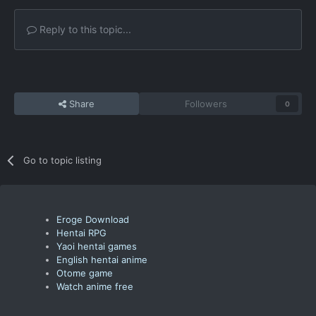
Reply to this topic...
Share
Followers
0
Go to topic listing
Eroge Download
Hentai RPG
Yaoi hentai games
English hentai anime
Otome game
Watch anime free