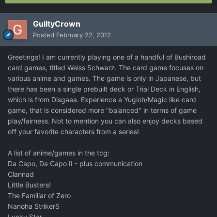
GuiltyCrown
Posted
February 22, 2012
Greetings! I am currently playing one of a handful of Bushiroad
card games, titled Weiss Schwarz. The card game focuses on
various anime and games. The game is only in Japanese, but
there has been a single prebuilt deck or Trial Deck in English,
which is from Disgaea. Experience a Yugioh/Magic like card
game, that is considered more "balanced" in terms of game
play/fairness. Not to mention you can also enjoy decks based
off your favorite characters from a series!
A list of anime/games in the tcg:
Da Capo, Da Capo II - plus communication
Clannad
Little Busters!
The Familiar of Zero
Nanoha StrikerS
Lucky Star