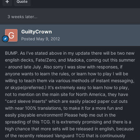
Quote
3 weeks later...
GuiltyCrown
Posted
May 9, 2012
BUMP. As I've stated above in my update there will be two new
english decks, Fate/Zero, and Madoka, coming out this summer
- around late July. Also sorry I was slow with responses, if
anyone wants to learn the rules, or learn how to play I will be
willing to teach them via various methods of instant messaging,
or skype(preferred.) It's extremely easy to learn how to play,
not to mention on the main site for North America, they have
"card sleeve inserts" which are easily placed paper cut outs
with near 100% translations, to make it for a more fun and
easily playable environment! Please help me out in the
spreading of this TCG. It is extremely promising and there is a
high chance that more sets will be released in english, because
of the recently released Vanguard TCG that is continuously