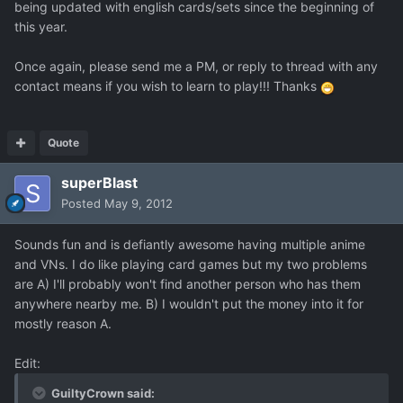
being updated with english cards/sets since the beginning of
this year.
Once again, please send me a PM, or reply to thread with any
contact means if you wish to learn to play!!! Thanks
Quote
superBlast
Posted
May 9, 2012
Sounds fun and is defiantly awesome having multiple anime
and VNs. I do like playing card games but my two problems
are A) I'll probably won't find another person who has them
anywhere nearby me. B) I wouldn't put the money into it for
mostly reason A.
Edit:
GuiltyCrown said: