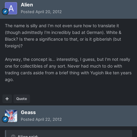
Alien
Posted
April 20, 2012
The name is silly and I'm not even sure how to translate it
(though admittedly I'm incredibly bad at German). White &
Black? Is there a significance to that, or is it gibberish (but
foreign)?
Anyway, the concept is... interesting, I guess, but I'm not really
one for collectibles of any sort. Never had much to do with
trading cards aside from a brief thing with Yugioh like ten years
ago.
Quote
Geass
Posted
April 22, 2012
Alien said: