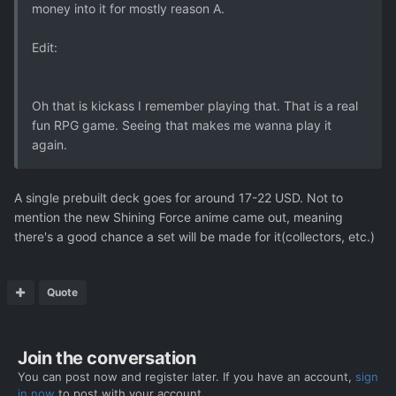
money into it for mostly reason A.
Edit:
Oh that is kickass I remember playing that. That is a real
fun RPG game. Seeing that makes me wanna play it
again.
A single prebuilt deck goes for around 17-22 USD. Not to
mention the new Shining Force anime came out, meaning
there's a good chance a set will be made for it(collectors, etc.)
Quote
Join the conversation
You can post now and register later. If you have an account,
sign
in now
to post with your account.