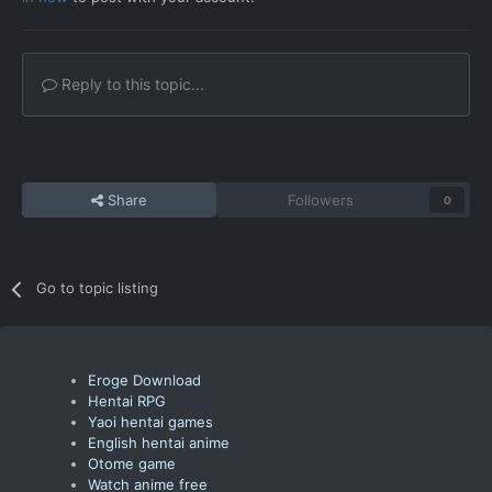
Reply to this topic...
Share
Followers
0
Go to topic listing
Eroge Download
Hentai RPG
Yaoi hentai games
English hentai anime
Otome game
Watch anime free