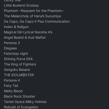
Little Busters! Ecstasy
Phantom ~Requiem for the Phantom~
The Melancholy of Haruhi Suzumiya
Da Capo, Da Capo II Plus Communication
Index & Railgun
Magical Girl Lyrical Nanoha A's
Angel Beats! & Kud Wafter
Persona 3
Disgaea
Fate/stay night
Shining Force EXA
The King of Fighters
Sengoku Basara
THE iDOLM@STER
Persona 4
Fairy Tail
Melty Blood
Black Rock Shooter
Tantei Opera Milky Holmes
Rebuild of Evangelion