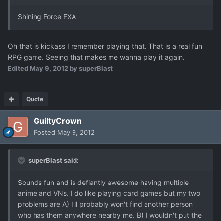
Shining Force EXA
Oh that is kickass I remember playing that. That is a real fun
RPG game. Seeing that makes me wanna play it again.
Edited
May 9, 2012
by superBlast
Quote
GuiltyCrown
Posted
May 9, 2012
superBlast said:
Sounds fun and is defiantly awesome having multiple
anime and VNs. I do like playing card games but my two
problems are A) I'll probably won't find another person
who has them anywhere nearby me. B) I wouldn't put the