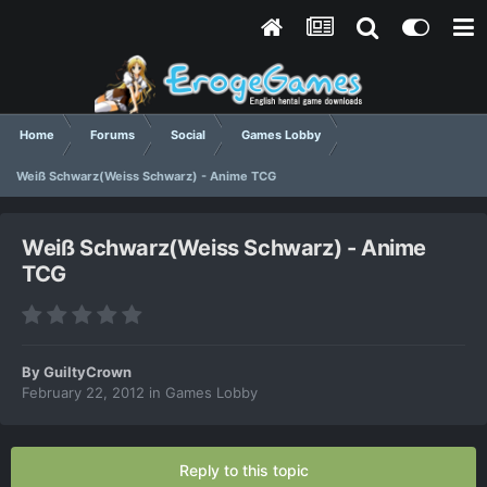
Home
Forums
Social
Games Lobby
Weiß Schwarz(Weiss Schwarz) - Anime TCG
Weiß Schwarz(Weiss Schwarz) - Anime
TCG
By
GuiltyCrown
February 22, 2012
in
Games Lobby
Reply to this topic