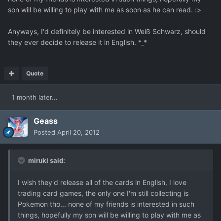
son will be willing to play with me as soon as he can read. :>
Anyways, I'd definitely be interested in Weiß Schwarz, should
they ever decide to release it in English. *_*
Quote
1 month later...
Geass
Posted
April 20, 2012
miruki said:
I wish they'd release all of the cards in English, I love
trading card games, the only one I'm still collecting is
Pokemon tho... none of my friends is interested in such
things, hopefully my son will be willing to play with me as