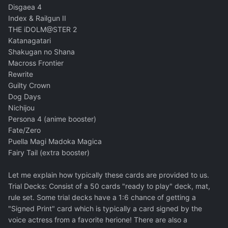
Disgaea 4
Index & Railgun II
THE iDOLM@STER 2
Katanagatari
Shakugan no Shana
Macross Frontier
Rewrite
Guilty Crown
Dog Days
Nichijou
Persona 4 (anime booster)
Fate/Zero
Puella Magi Madoka Magica
Fairy Tail (extra booster)
Let me explain how typically these cards are provided to us.
Trial Decks: Consist of a 50 cards "ready to play" deck, mat,
rule set. Some trial decks have a 1:6 chance of getting a
"Signed Print" card which is typically a card signed by the
voice actress from a favorite herione! There are also a