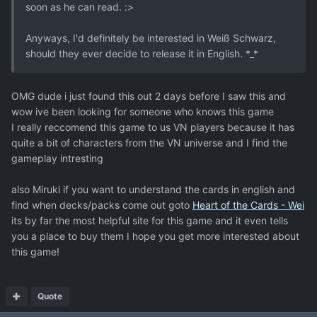
soon as he can read. :>
Anyways, I'd definitely be interested in Weiß Schwarz,
should they ever decide to release it in English. *_*
OMG dude i just found this out 2 days before I saw this and
wow ive been looking for someone who knows this game
I really reccomend this game to us VN players because it has
quite a bit of characters from the VN universe and I find the
gameplay intresting
also Miruki if you want to understand the cards in english and
find when decks/packs come out goto
Heart of the Cards - Wei
its by far the most helpful site for this game and it even tells
you a place to buy them I hope you get more interested about
this game!
Quote