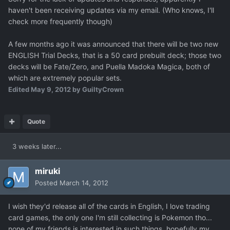
haven't been receiving updates via my email. (Who knows, I'll
check more frequently though)
A few months ago it was announced that there will be two new
ENGLISH Trial Decks, that is a 50 card prebuilt deck; those two
decks will be Fate/Zero, and Puella Madoka Magica, both of
which are extremely popular sets.
Edited
May 9, 2012
by GuiltyCrown
Quote
3 weeks later...
miruki
Posted
March 14, 2012
I wish they'd release all of the cards in English, I love trading
card games, the only one I'm still collecting is Pokemon tho...
none of my friends is interested in such things, hopefully my