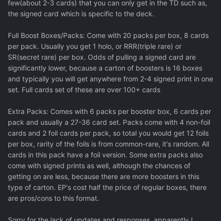
few(about 2-3 cards) that you can only get in the TD such as,
the signed card which is specific to the deck.
Full Boost Boxes/Packs: Come with 20 packs per box, 8 cards
per pack. Usually you get 1 holo, or RRR(triple rare) or
SR(secret rare) per box. Odds of pulling a signed card are
significantly lower, because a carton of boosters is 16 boxes
and typically you will get anywhere from 2-4 signed print in one
set. Full cards set of these are over 100+ cards
Extra Packs: Comes with 6 packs per booster box, 6 cards per
pack and usually a 27-36 card set. Packs come with 4 non-foil
cards and 2 foil cards per pack, so total you would get 12 foils
per box, rarity of the foils is from common-rare, it's random. All
cards in this pack have a foil version. Some extra packs also
come with signed prints as well, although the chances of
getting on are less, because there are more boosters in this
type of carton. EP's cost half the price of regular boxes, there
are pros/cons to this format.
Sorry for the lack of updates and responses, apparently I