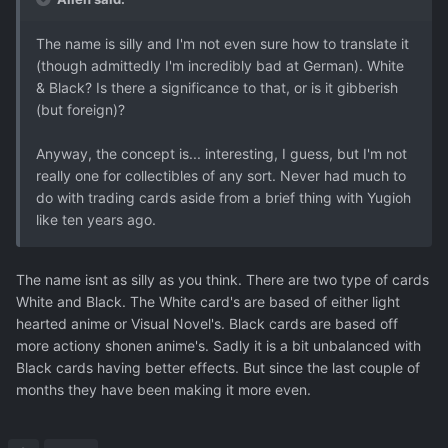
The name is silly and I'm not even sure how to translate it
(though admittedly I'm incredibly bad at German). White
& Black? Is there a significance to that, or is it gibberish
(but foreign)?
Anyway, the concept is... interesting, I guess, but I'm not
really one for collectibles of any sort. Never had much to
do with trading cards aside from a brief thing with Yugioh
like ten years ago.
The name isnt as silly as you think. There are two type of cards
White and Black. The White card's are based of either light
hearted anime or Visual Novel's. Black cards are based off
more actiony shonen anime's. Sadly it is a bit unbalanced with
Black cards having better effects. But since the last couple of
months they have been making it more even.