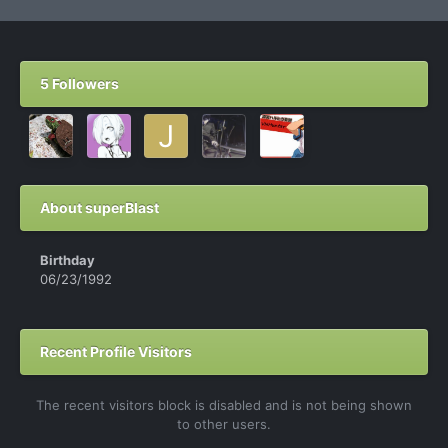
5 Followers
About superBlast
Birthday
06/23/1992
Recent Profile Visitors
The recent visitors block is disabled and is not being shown
to other users.