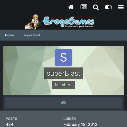
Home
superBlast
superBlast
Members
POSTS
JOINED
434
February 18, 2012