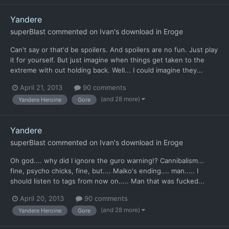
Yandere
superBlast
commented on
Ivan
's download in
Eroge
Can't say or that'd be spoilers. And spoilers are no fun. Just play
it for yourself. But just imagine when things get taken to the
extreme with out holding back. Well... I could imagine they...
April 21, 2013
90 comments
(and 28 more)
Yandere Heroine
Gore
Yandere
superBlast
commented on
Ivan
's download in
Eroge
Oh god.... why did I ignore the guro warning!? Cannibalism...
fine, psycho chicks, fine, but.... Maiko's ending.... man..... I
should listen to tags from now on..... Man that was fucked...
April 20, 2013
90 comments
(and 28 more)
Yandere Heroine
Gore