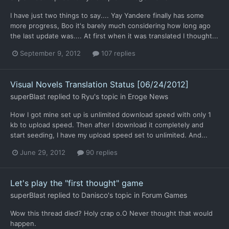
I have just two things to say.... Yay Yandere finally has some
more progress, Boo it's barely much considering how long ago
the last update was.... At first when it was translated I thought...
September 9, 2012
107 replies
Visual Novels Translation Status [06/24/2012]
superBlast
replied to
Ryu
's topic in
Eroge News
How I got mine set up is unlimited download speed with only 1
kb to upload speed. Then after I download it completely and
start seeding, I have my upload speed set to unlimited. And...
June 29, 2012
90 replies
Let's play the "first thought" game
superBlast
replied to
Danisco
's topic in
Forum Games
Wow this thread died? Holy crap o.O Never thought that would
happen.