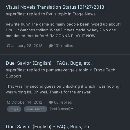
Visual Novels Translation Status [01/27/2013]
superBlast
replied to
Ryu
's topic in
Eroge News
Rewrite huh? The game so many people been hyped up about?
Hm.... *Watches trailer* What!? It was made by Key!? No one
mentioned that before! I'M GONNA PLAY IT NOW!
January 28, 2013
131 replies
Duel Savior (English) - FAQs, Bugs, etc.
superBlast
replied to
pumasrevenge
's topic in
Eroge Tech
Support
That was my second guess on unlocking it which I was hoping I
was wrong lol. Oh well. Thanks for the answer.
October 14, 2012
68 replies
(and 3 more)
bugs
duel savior
Duel Savior (English) - FAQs, Bugs, etc.