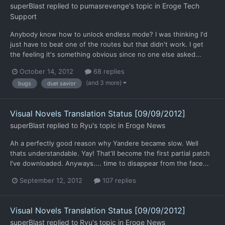
superBlast
replied to
pumasrevenge
's topic in
Eroge Tech
Support
Anybody know how to unlock endless mode? I was thinking I'd
just have to beat one of the routes but that didn't work. I get
the feeling it's something obvious since no one else asked...
October 14, 2012
68 replies
(and 3 more)
bugs
duel savior
Visual Novels Translation Status [09/09/2012]
superBlast
replied to
Ryu
's topic in
Eroge News
Ah a perfectly good reason why Yandere became slow. Well
thats understandable. Yay! That'll become the first partial patch
I've downloaded. Anyways.... time to disappear from the face...
September 12, 2012
107 replies
Visual Novels Translation Status [09/09/2012]
superBlast
replied to
Ryu
's topic in
Eroge News