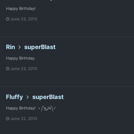
Happy Birthday!
June 23, 2013
Rin
superBlast
Happy Birthday.
June 23, 2013
Fluffy
superBlast
Happy Birthday! ヽ༼ຈل͜ຈ༽ﾉ
June 22, 2013