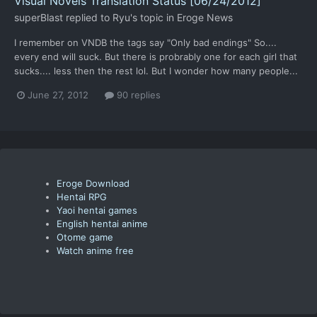
Visual Novels Translation Status [06/24/2012]
superBlast
replied to
Ryu
's topic in
Eroge News
I remember on VNDB the tags say "Only bad endings" So....
every end will suck. But there is probrably one for each girl that
sucks.... less then the rest lol. But I wonder how many people...
June 27, 2012
90 replies
Eroge Download
Hentai RPG
Yaoi hentai games
English hentai anime
Otome game
Watch anime free