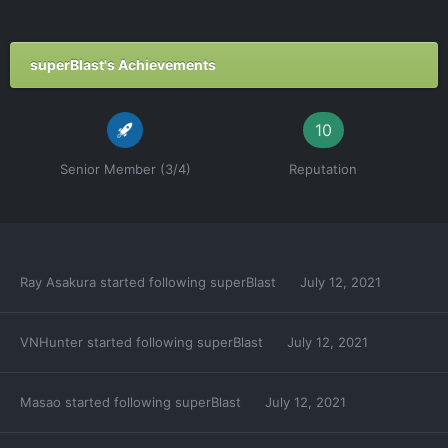
superBlast's Achievements
10
Senior Member (3/4)
Reputation
Ray Asakura
started following
superBlast
July 12, 2021
VNHunter
started following
superBlast
July 12, 2021
Masao
started following
superBlast
July 12, 2021