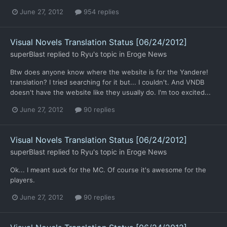
June 27, 2012
954 replies
Visual Novels Translation Status [06/24/2012]
superBlast
replied to
Ryu
's topic in
Eroge News
Btw does anyone know where the website is for the Yandere!
translation? I tried searching for it but... I couldn't. And VNDB
doesn't have the website like they usually do. I'm too excited...
June 27, 2012
90 replies
Visual Novels Translation Status [06/24/2012]
superBlast
replied to
Ryu
's topic in
Eroge News
Ok... I meant suck for the MC. Of course it's awesome for the
players.
June 27, 2012
90 replies