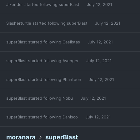
Jikendor
started following
superBlast
July 12, 2021
Slasherturtle
started following
superBlast
July 12, 2021
superBlast
started following
Caelistas
July 12, 2021
superBlast
started following
Avenger
July 12, 2021
superBlast
started following
Phanteon
July 12, 2021
superBlast
started following
Nobu
July 12, 2021
superBlast
started following
Danisco
July 12, 2021
moranara
superBlast