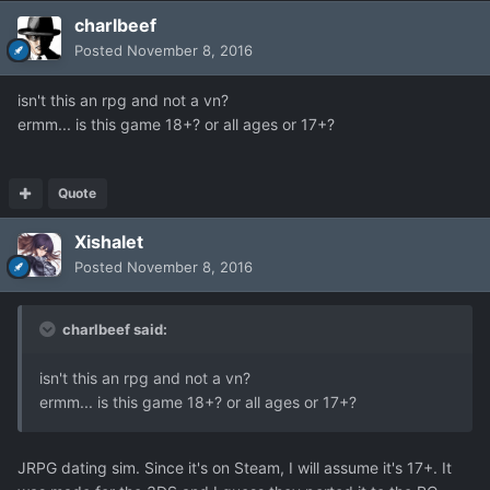
charlbeef
Posted
November 8, 2016
isn't this an rpg and not a vn?
ermm... is this game 18+? or all ages or 17+?
Quote
Xishalet
Posted
November 8, 2016
charlbeef said:
isn't this an rpg and not a vn?
ermm... is this game 18+? or all ages or 17+?
JRPG dating sim. Since it's on Steam, I will assume it's 17+. It