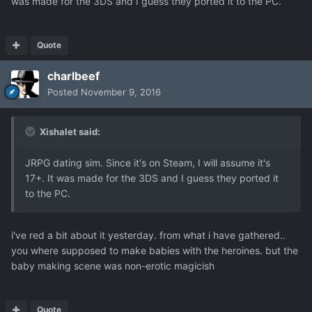
was made for the 3DS and I guess they ported it to the PC.
Quote
charlbeef
Posted
November 9, 2016
Xishalet said:
JRPG dating sim. Since it's on Steam, I will assume it's
17+. It was made for the 3DS and I guess they ported it
to the PC.
i've red a bit about it yesterday. from what i have gathered..
you where supposed to make babies with the heroines. but the
baby making scene was non-erotic magicish
Quote