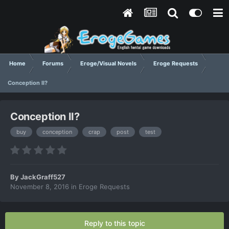
Home
Forums
Eroge/Visual Novels
Eroge Requests
Conception II?
Conception II?
buy
conception
crap
post
test
By
JackGraff527
November 8, 2016
in
Eroge Requests
Reply to this topic