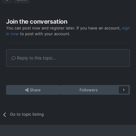
Join the conversation
You can post now and register later. If you have an account,
sign
in now
to post with your account.
Reply to this topic...
Share
Followers
1
Go to topic listing