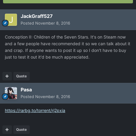
JackGraff527
Posted
November 8, 2016
Conception II: Children of the Seven Stars. It's on Steam now
and a few people have recommended it so we can talk about it
and crap. If anyone wants to post it up so I don't have to buy
just to test it out it'd be much appreciated.
Quote
Pasa
Posted
November 8, 2016
https://rarbg.to/torrent/rj2pxia
Quote