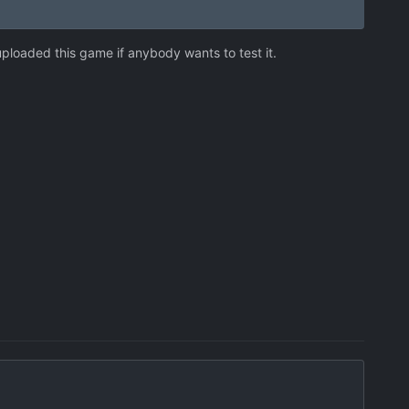
 uploaded this game if anybody wants to test it.