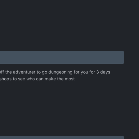
 off the adventurer to go dungeoning for you for 3 days
 shops to see who can make the most