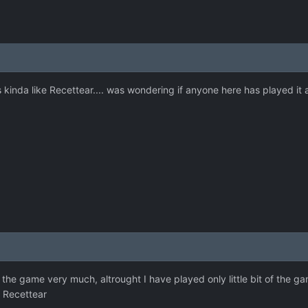
kinda like Recettear.... was wondering if anyone here has played it
 the game very much, altrought I have played only little bit of the g
o Recettear