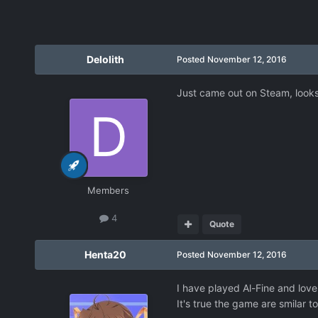
Delolith
Posted
November 12, 2016
Just came out on Steam, looks 
Members
4
Quote
Henta20
Posted
November 12, 2016
I have played Al-Fine and love
It's true the game are smilar t