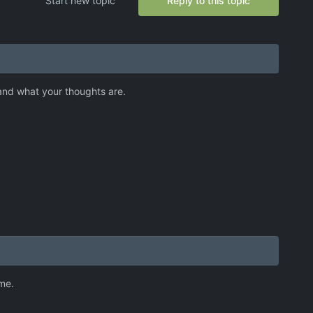
Start new topic
Reply to this topic
 and what your thoughts are.
ame.