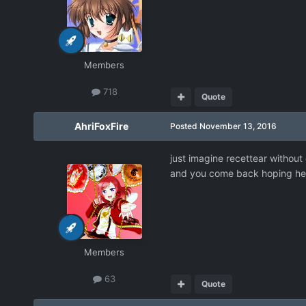
Members
718
Quote
AhriFoxFire
Posted
November 13, 2016
just imagine recettear without
and you come back hoping he 
Members
63
Quote