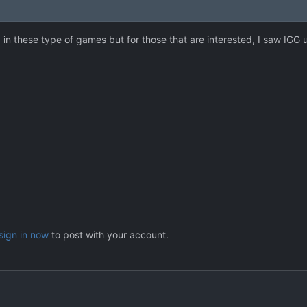
d in these type of games but for those that are interested, I saw IGG
sign in now
to post with your account.