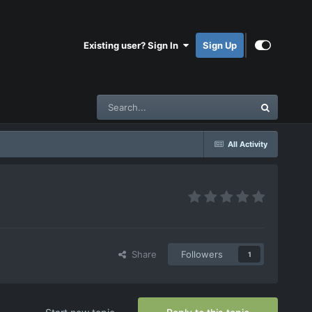
Existing user? Sign In
Sign Up
All Activity
Share
Followers
1