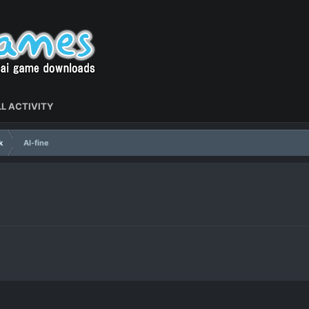
L ACTIVITY
k
Al-fine