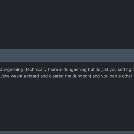
 dungeoning (technically there is dungeoning but its just you setting
/she wasnt a retard and cleared the dungeon) and you battle other