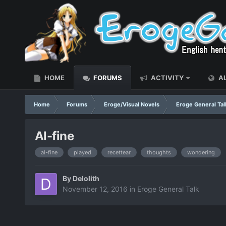
HOME
FORUMS
ACTIVITY
AL
Home
Forums
Eroge/Visual Novels
Eroge General Tal
Al-fine
al-fine
played
recettear
thoughts
wondering
By
Delolith
November 12, 2016
in
Eroge General Talk