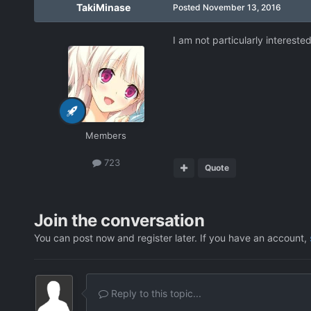
TakiMinase
Posted
November 13, 2016
I am not particularly intereste
Members
723
Quote
Join the conversation
You can post now and register later. If you have an account,
Reply to this topic...