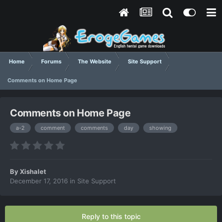
Home
Forums
The Website
Site Support
Comments on Home Page
Comments on Home Page
a-2
comment
comments
day
showing
By
Xishalet
December 17, 2016
in
Site Support
Reply to this topic