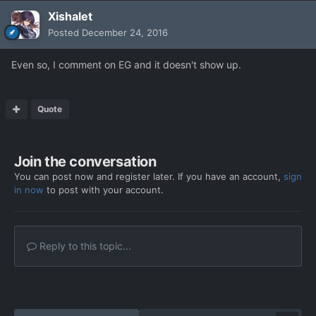
Xishalet
Posted
December 24, 2016
Even so, I comment on EG and it doesn't show up.
Quote
Join the conversation
You can post now and register later. If you have an account,
sign
in now
to post with your account.
Reply to this topic...