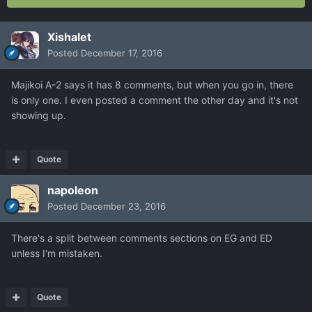
Xishalet
Posted
December 17, 2016
Majikoi A-2 says it has 8 comments, but when you go in, there
is only one. I even posted a comment the other day and it's not
showing up.
Quote
napoleon
Posted
December 23, 2016
There's a split between comments sections on EG and ED
unless I'm mistaken.
Quote