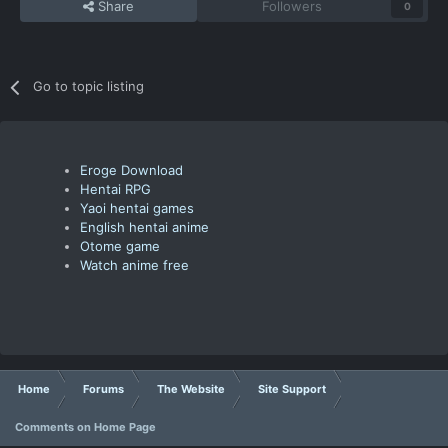
Share
Followers
0
Go to topic listing
Eroge Download
Hentai RPG
Yaoi hentai games
English hentai anime
Otome game
Watch anime free
Home
Forums
The Website
Site Support
Comments on Home Page