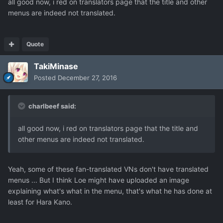
all good now, i red on translators page that the title and other
menus are indeed not translated.
Quote
TakiMinase
Posted
December 27, 2016
charlbeef said:
all good now, i red on translators page that the title and
other menus are indeed not translated.
Yeah, some of these fan-translated VNs don't have translated
menus ... But I think Loe might have uploaded an image
explaining what's what in the menu, that's what he has done at
least for Hara Kano.