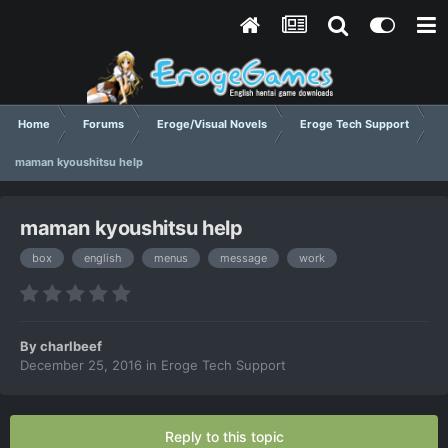
Home
Forums
Eroge/Visual Novels
Eroge Tech Support
maman kyoushitsu help
maman kyoushitsu help
box
english
menus
message
work
By
charlbeef
December 25, 2016
in
Eroge Tech Support
Reply to this topic