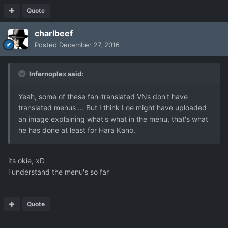
Quote
charlbeef
Posted
December 27, 2016
Infernoplex said:
Yeah, some of these fan-translated VNs don't have
translated menus ... But I think Loe might have uploaded
an image explaining what's what in the menu, that's what
he has done at least for Hara Kano.
its okie, xD
i understand the menu's so far
Quote