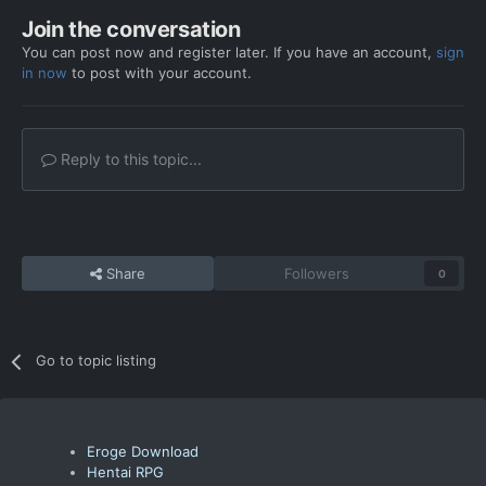
Join the conversation
You can post now and register later. If you have an account,
sign
in now
to post with your account.
Reply to this topic...
Share
Followers
0
Go to topic listing
Eroge Download
Hentai RPG