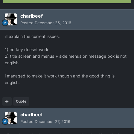
charlbeef
Posted
December 25, 2016
ill explain the current issues.
1) cd key doesnt work
2) title screen and menus + side menus on message box is not
english.
i managed to make it work though and the good thing is
english.
Quote
charlbeef
Posted
December 27, 2016