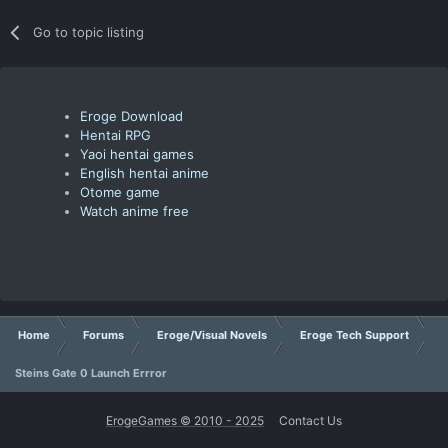
Go to topic listing
Eroge Download
Hentai RPG
Yaoi hentai games
English hentai anime
Otome game
Watch anime free
Home
Forums
Eroge/Visual Novels
Eroge Tech Support
Steins Gate 0 Launch Errror
ErogeGames © 2010 - 2025
Contact Us