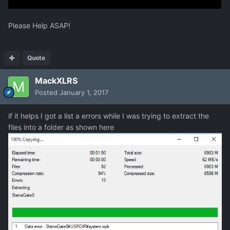
Please Help ASAP!
Quote
MackXLRS
Posted
January 1, 2017
if it helps I got a list a errors while I was trying to extract the
files into a folder as shown here