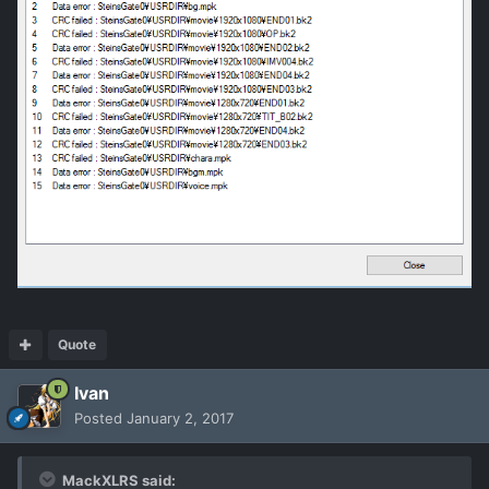
Quote
Ivan
Posted
January 2, 2017
MackXLRS said: