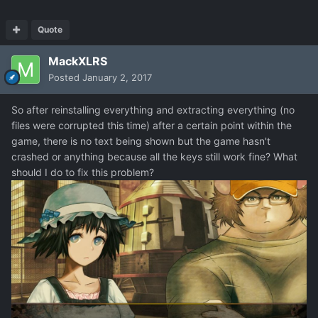
Quote
MackXLRS
Posted
January 2, 2017
So after reinstalling everything and extracting everything (no
files were corrupted this time) after a certain point within the
game, there is no text being shown but the game hasn't
crashed or anything because all the keys still work fine? What
should I do to fix this problem?