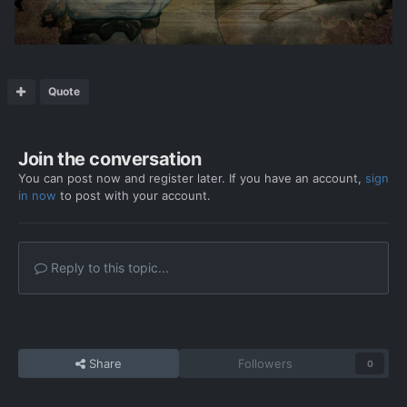
Quote
Join the conversation
You can post now and register later. If you have an account,
sign
in now
to post with your account.
Reply to this topic...
Share
Followers
0