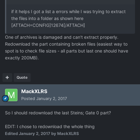
if it helps I got a list a errors while I was trying to extract
the files into a folder as shown here
[ATTACH=CONFIG]12674[/ATTACH]
One of archives is damaged and can't extract properly.
Redownload the part containing broken files (easiest way to
spot is to check file sizes - all parts but last one should have
exactly 200MB).
Quote
MackXLRS
Posted
January 2, 2017
So I should redownload the last Steins; Gate 0 part?
EDIT: I chose to redownload the whole thing
Edited
January 2, 2017
by MackXLRS