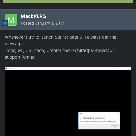
MackXLRS
Posted
January 1, 2017
Whenever I try to launch Steins; gate 0, I always get the
message
"mgs;;GL;;CSurface;;CreateLoadTextureCps()failed.:Un
support format"