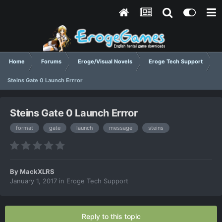
Home
Forums
Eroge/Visual Novels
Eroge Tech Support
Steins Gate 0 Launch Errror
Steins Gate 0 Launch Errror
format
gate
launch
message
steins
By
MackXLRS
January 1, 2017
in
Eroge Tech Support
Reply to this topic