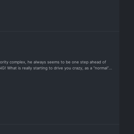
riority complex, he always seems to be one step ahead of
G! What is really starting to drive you crazy, as a “normal”...