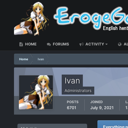
HOME
FORUMS
ACTIVITY
AL
Home
Ivan
Ivan
Administrators
POSTS
JOINED
L
6701
July 9, 2021
1
Everything p