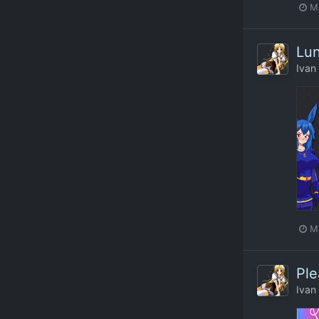
M
Lun
Ivan
M
Ple
Ivan