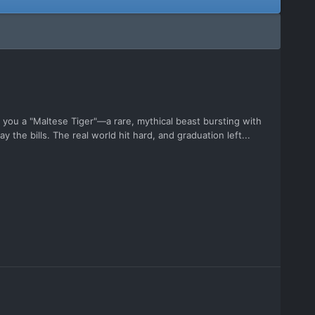
you a "Maltese Tiger"—a rare, mythical beast bursting with
y the bills. The real world hit hard, and graduation left...