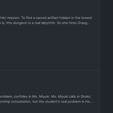
 Her mission: To find a sacred artifact hidden in the lowest
 is, this dungeon is a real labyrinth. So she hires Graug...
roblem, confides in Ms. Miyuki. Ms. Miyuki calls in Shoko
tionship consultation, but the student's real problem is his...