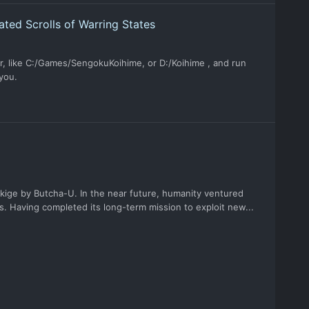
ted Scrolls of Warring States
, like C:/Games/SengokuKoihime, or D:/Koihime , and run
 you.
nukige by Butcha-U. In the near future, humanity ventured
s. Having completed its long-term mission to exploit new...