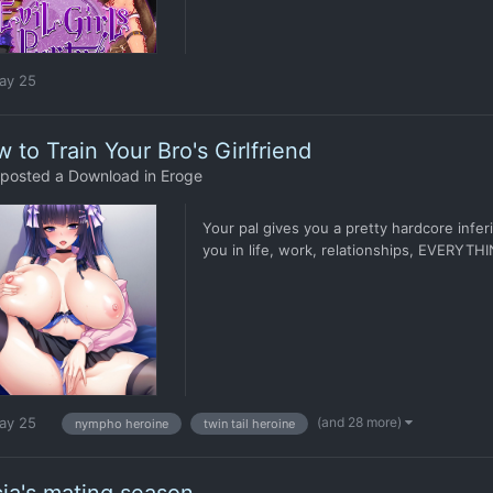
ay 25
 to Train Your Bro's Girlfriend
posted a Download in
Eroge
Your pal gives you a pretty hardcore infe
you in life, work, relationships, EVERYTHIN
(and 28 more)
ay 25
nympho heroine
twin tail heroine