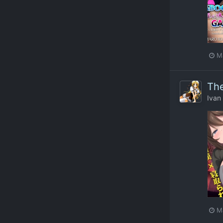
M
The
Ivan
M