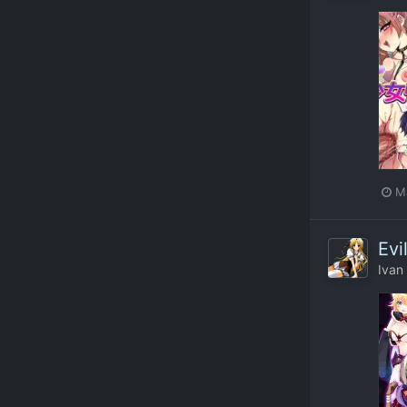
M
Evi
Ivan