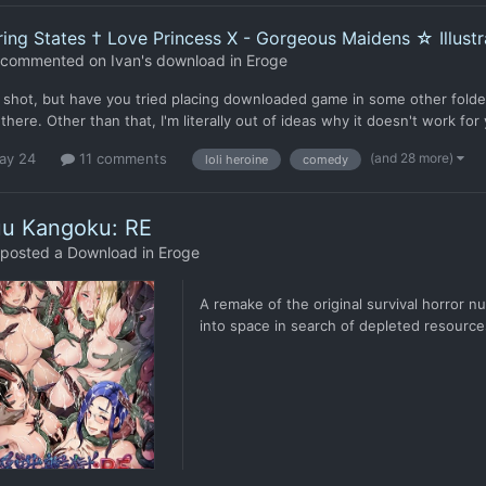
ing States † Love Princess X - Gorgeous Maidens ☆ Illustra
commented on
Ivan
's download in
Eroge
 shot, but have you tried placing downloaded game in some other folder
there. Other than that, I'm literally out of ideas why it doesn't work for
(and 28 more)
ay 24
11 comments
loli heroine
comedy
uu Kangoku: RE
posted a Download in
Eroge
A remake of the original survival horror 
into space in search of depleted resource