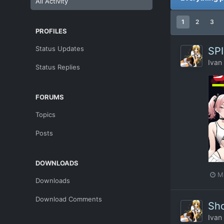
All Activity
1
2
3
PROFILES
Status Updates
SPI
Ivan
Status Replies
FORUMS
Topics
Posts
DOWNLOADS
M
Downloads
Download Comments
Sho
Ivan