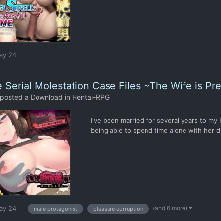
ay 24
 Serial Molestation Case Files ~The Wife is Pr
posted a Download in
Hentai-RPG
I've been married for several years to my
being able to spend time alone with her du
(and 6 more)
ay 24
male protagonist
pleasure corruption