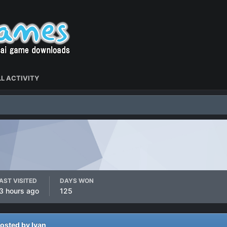
L ACTIVITY
AST VISITED
DAYS WON
3 hours ago
125
osted by Ivan