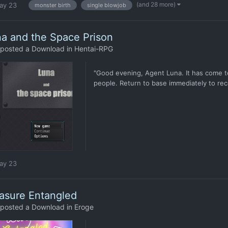
(and 28 more)
ay 23
monster birth
single blowjob
a and the Space Prison
posted a Download in
Hentai-RPG
"Good evening, Agent Luna. It has come to
people. Return to base immediately to rece
ay 23
asure Entangled
posted a Download in
Eroge