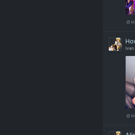
M
How
Ivan
M