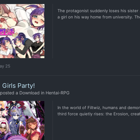
The protagonist suddenly loses his sister 
a girl on his way home from university. Th
ay 25
l Girls Party!
posted a Download in
Hentai-RPG
In the world of Filtwiz, humans and demon
third force quietly rises: the Erosion, cr