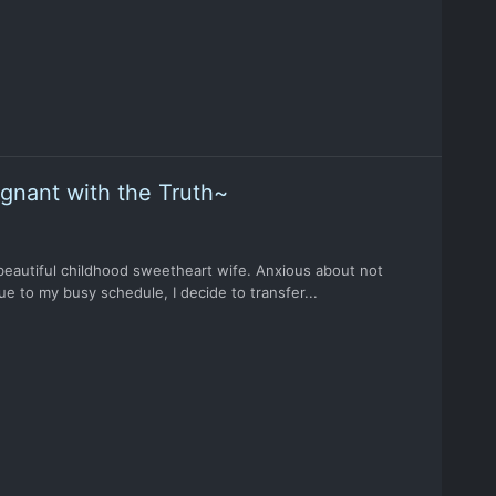
egnant with the Truth~
 beautiful childhood sweetheart wife. Anxious about not
e to my busy schedule, I decide to transfer...