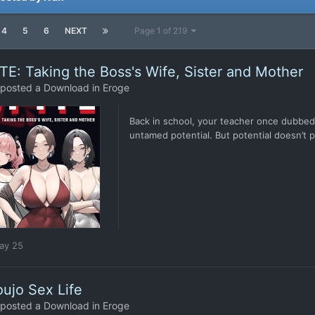
4
5
6
NEXT
Page 1 of 219
TE: Taking the Boss's Wife, Sister and Mother
posted a Download in
Eroge
Back in school, your teacher once dubbed 
untamed potential. But potential doesn’t pa
ay 25
ujo Sex Life
posted a Download in
Eroge