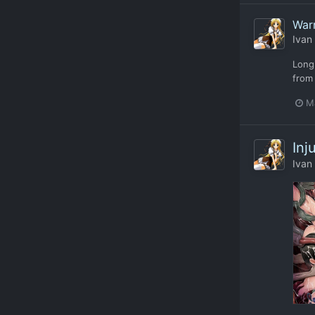
Warr
Ivan
Long
from 
M
Inj
Ivan