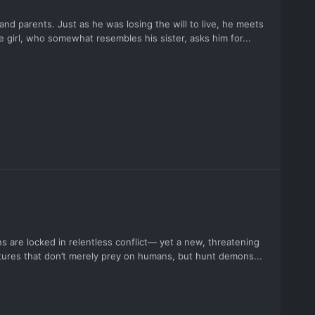
and parents. Just as he was losing the will to live, he meets
e girl, who somewhat resembles his sister, asks him for...
s are locked in relentless conflict— yet a new, threatening
eatures that don’t merely prey on humans, but hunt demons...