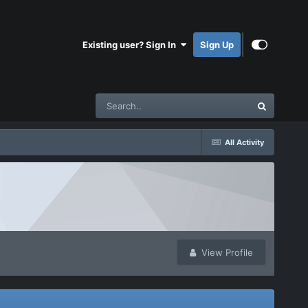
Existing user? Sign In
Sign Up
All Activity
View Profile