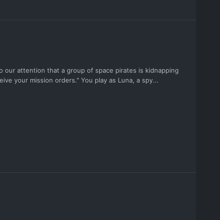
 our attention that a group of space pirates is kidnapping
ive your mission orders." You play as Luna, a spy...