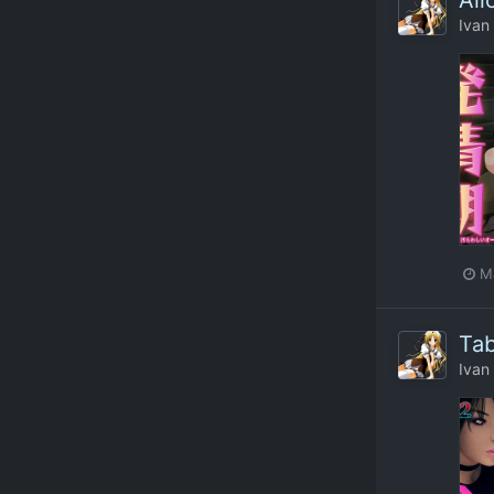
Ali
Ivan
M
Tab
Ivan