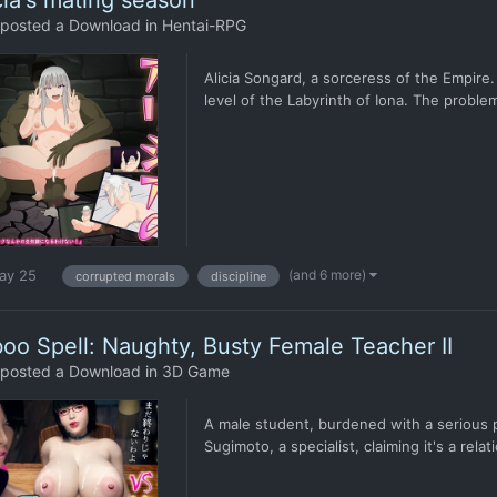
cia's mating season
posted a Download in
Hentai-RPG
Alicia Songard, a sorceress of the Empire.
level of the Labyrinth of Iona. The problem
(and 6 more)
ay 25
corrupted morals
discipline
oo Spell: Naughty, Busty Female Teacher II
posted a Download in
3D Game
A male student, burdened with a serious p
Sugimoto, a specialist, claiming it's a rela