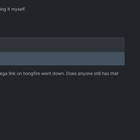
ing it myself.
 Mega link on hongfire went down. Does anyone still has that