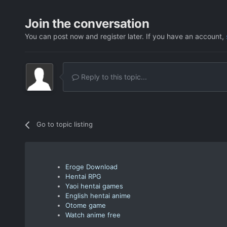
Join the conversation
You can post now and register later. If you have an account,
Reply to this topic...
Go to topic listing
Eroge Download
Hentai RPG
Yaoi hentai games
English hentai anime
Otome game
Watch anime free