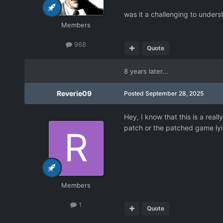
was it a challenging to understa
Members
968
Quote
8 years later...
Reverie09
Posted
September 28, 2025
Hey, I know that this is a real
patch or the patched game ly
Members
1
Quote