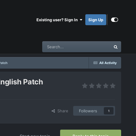
Existing user? Sign In
Sign Up
atch
All Activity
glish Patch
Share
Followers
1