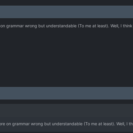
re on grammar wrong but understandable (To me at least). Well, I think 
 more on grammar wrong but understandable (To me at least). Well, I thi