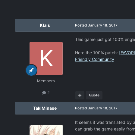
Klais
Posted
January 18, 2017
This game just got 100% englis
Here the 100% patch:
[FAVORI
Friendly Community
Members
2
Quote
TakiMinase
Posted
January 18, 2017
It seems it was translated by a
can grab the game easily from 