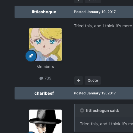
littleshogun
Posted
January 19, 2017
Tried this, and I think it's mo
Members
739
Quote
charlbeef
Posted
January 19, 2017
littleshogun said:
Tried this, and I think it's