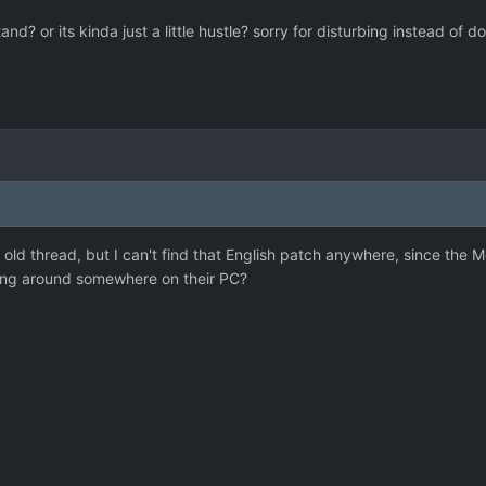
nd? or its kinda just a little hustle? sorry for disturbing instead of do
ly old thread, but I can't find that English patch anywhere, since the
ing around somewhere on their PC?