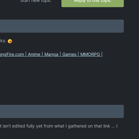
Start new topic
Reply to this topic
nks.
 HongFire.com | Anime | Manga | Games | MMORPG |
sn't edited fully yet from what I gathered on that link ... I
.