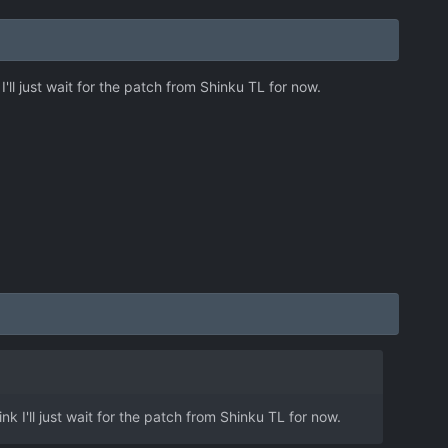
I'll just wait for the patch from Shinku TL for now.
nk I'll just wait for the patch from Shinku TL for now.