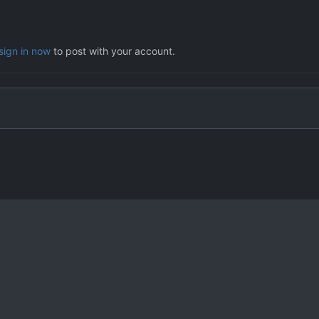
sign in now
to post with your account.