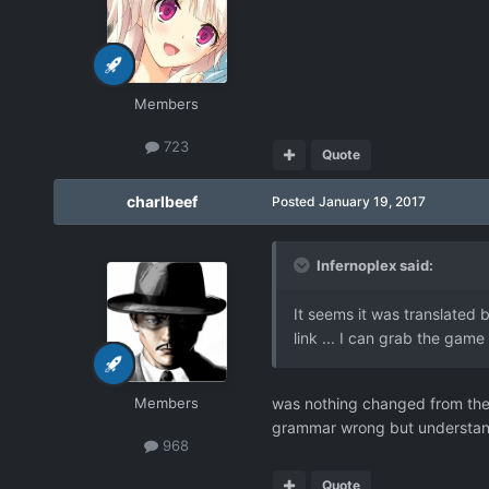
Members
723
Quote
charlbeef
Posted
January 19, 2017
Infernoplex said:
It seems it was translated 
link ... I can grab the game
Members
was nothing changed from the
grammar wrong but understa
968
Quote