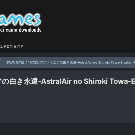
L ACTIVITY
[FAVORITE][140725]アストラエアの白き永遠-AstralAir no Shiroki Towa-English P
永遠-AstralAir no Shiroki Towa-En