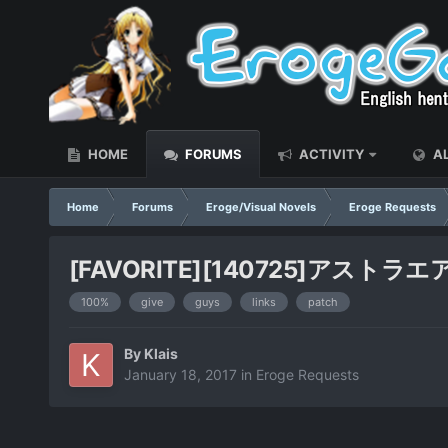
HOME
FORUMS
ACTIVITY
AL
Home
Forums
Eroge/Visual Novels
Eroge Requests
[FAVORITE][140725]アストラエアの白き
100%
give
guys
links
patch
By
Klais
January 18, 2017
in
Eroge Requests