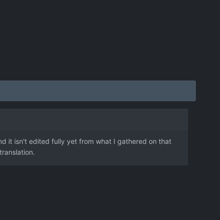
 it isn't edited fully yet from what I gathered on that
translation.