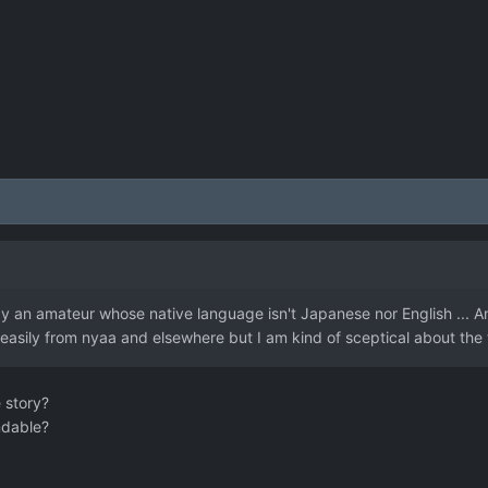
by an amateur whose native language isn't Japanese nor English ... And
 easily from nyaa and elsewhere but I am kind of sceptical about the 
 story?
ndable?