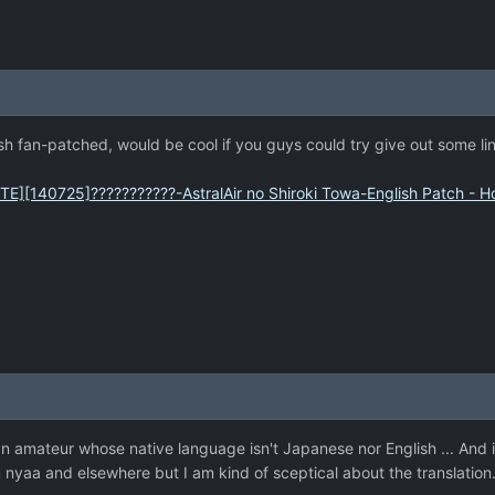
h fan-patched, would be cool if you guys could try give out some li
TE][140725]???????????-AstralAir no Shiroki Towa-English Patch -
n amateur whose native language isn't Japanese nor English ... And it i
nyaa and elsewhere but I am kind of sceptical about the translation