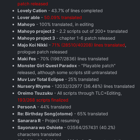
patch released
Lovely Cation
- 43.7% of lines completed
Lover able
-
50.09% translated
Mahoyo
- 100% translated, in editing
Mahoyo project 2
- 2.2 scripts out of 200+ translated
Mahoyo project 3
- chapter 1-6 patch released
Majo Koi Nikki
-
71% (28510/40208) lines translated
,
prologue patch released
Maki Fes
- 70% (1987/2836) lines translated
Monster Girl Quest Paradox
- "Playable patch"
released, although some scripts still untranslated
Muv Luv Total Eclipse
- 25% translated
Nursery Rhyme
- 12032/32977 (36.48%) lines translated
Oreimo Tsuzuku
- All scripts through TLC+Editing,
193/268 scripts finalized
PersonA
- 44% translated
Re: Birthday Song(otome)
- 65% translated
Sanarara R
- Project resuming
Sayonara wo Oshiete
- 03564/257431 (40.2%)
characters translated