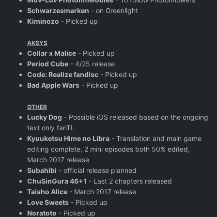
Schwarzesmarken
- on Greenlight
Kiminozo
- Picked up
AKSYS
Collar x Malice
- Picked up
Period Cube
- 4/25 release
Code: Realize fandisc
- Picked up
Bad Apple Wars
- Picked up
OTHER
Lucky Dog
- Possible iOS released based on the ongoing
text only fanTL
Kyuuketsu Hime no Libra
- Translation and main game
editing complete, 2 mini episodes both 50% edited,
March 2017 release
Subahibi
- official release planned
ChuSinGura 46+1
- Last 2 chapters released
Taisho Alice
- March 2017 release
Love Sweets
- Picked up
Noratoto
- Picked up