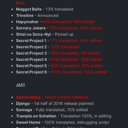
Beta
Maggot Baits
- 13% translated
Trinoline
- Announced
Hapymaher
-
64% translated, 49% edited
Sorcery Jokers
-
72% translated, 54% edited
Shiei no Sona-Nyl
- Picked up
Secret Project 1
-
71% translated, 44% edited
Secret Project 2
-
33% translated
Secret Project 3
-
10% translated, 9% edited
Secret Project 4
-
51% translated, 30% edited
Secret Project 5
-
93% translated, 23% edited
Secret Project 6
-
100% translated, 100% edited
JAST
Seinarukana
- Steam version released
Django
- 1st half of 2016 release planned
Sumaga
- Fully translated, 70% edited
Trample on Schatten
- Translation 100%, in editing
Sweet Home
- 100% translated, debugging script