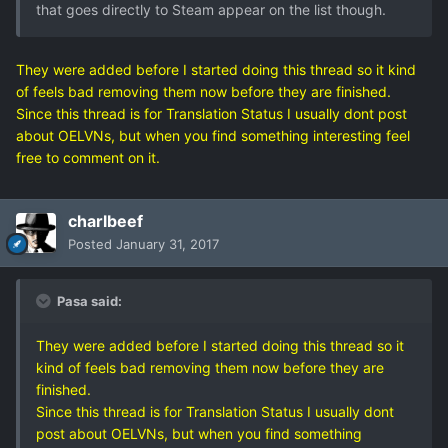
that goes directly to Steam appear on the list though.
They were added before I started doing this thread so it kind
of feels bad removing them now before they are finished.
Since this thread is for Translation Status I usually dont post
about OELVNs, but when you find something interesting feel
free to comment on it.
charlbeef
Posted
January 31, 2017
Pasa said:
They were added before I started doing this thread so it
kind of feels bad removing them now before they are
finished.
Since this thread is for Translation Status I usually dont
post about OELVNs, but when you find something