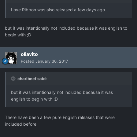
Love Ribbon was also released a few days ago.
but it was intentionally not included because it was english to
begin with ;D
oliavito
Posted
January 30, 2017
charlbeef said:
but it was intentionally not included because it was
english to begin with ;D
There have been a few pure English releases that were
included before.