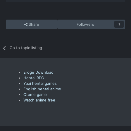
Share
Followers
1
Go to topic listing
Eroge Download
Hentai RPG
Yaoi hentai games
English hentai anime
Otome game
Watch anime free