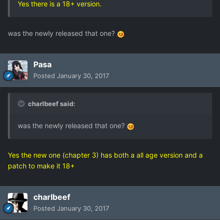
Yes there is a 18+ version.
was the newly released that one?
Pasa
Posted
January 30, 2017
charlbeef said:
was the newly released that one?
Yes the new one (chapter 3) has both a all age version and a
patch to make it 18+
charlbeef
Posted
January 30, 2017