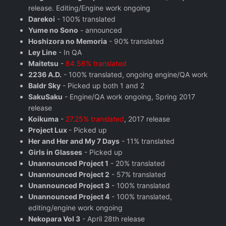
release. Editing/Engine work ongoing
Darekoi
- 100% translated
Yume no Sono
- announced
Hoshizora no Memoria
- 90% translated
Ley Line
- In QA
Maitetsu
-
84.56% translated
2236 A.D.
- 100% translated, ongoing engine/QA work
Baldr Sky
- Picked up both 1 and 2
SakuSaku
- Engine/QA work ongoing, Spring 2017
release
Koikuma
-
27.25% translated
, 2017 release
Project Lux
- Picked up
Her and Her and My 7 Days
- 11% translated
Girls in Glasses
- Picked up
Unannounced Project 1
- 20% translated
Unannounced Project 2
- 57% translated
Unannounced Project 3
- 100% translated
Unannounced Project 4
- 100% translated,
editing/engine work ongoing
Nekopara Vol 3
- April 28th release