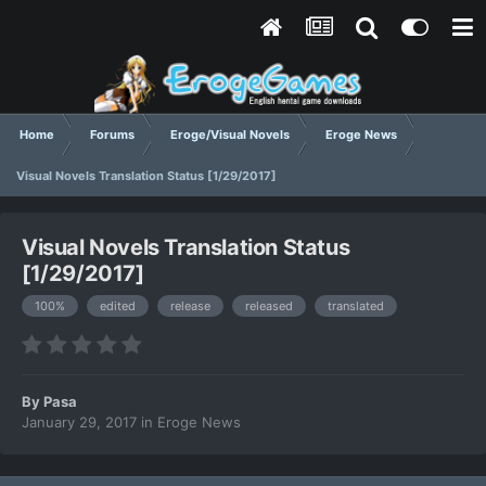
Home
Forums
Eroge/Visual Novels
Eroge News
Visual Novels Translation Status [1/29/2017]
Visual Novels Translation Status
[1/29/2017]
100%
edited
release
released
translated
By
Pasa
January 29, 2017
in
Eroge News