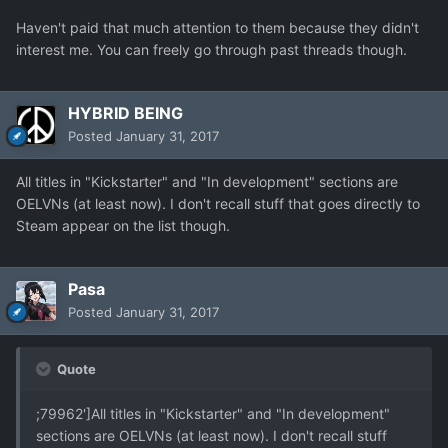
Haven't paid that much attention to them because they didn't
interest me. You can freely go through past threads though.
HYBRID BEING
Posted
January 31, 2017
All titles in "Kickstarter" and "In development" sections are
OELVNs (at least now). I don't recall stuff that goes directly to
Steam appear on the list though.
Pasa
Posted
January 31, 2017
Quote
;79962']All titles in "Kickstarter" and "In development"
sections are OELVNs (at least now). I don't recall stuff