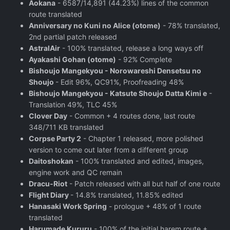
Aokana
- 6587/14,891 (44.23%) lines of the common
route translated
Anniversary no Kuni no Alice (otome)
- 78% translated,
2nd partial patch released
AstralAir
- 100% translated, release a long ways off
Ayakashi Gohan (otome)
- 92% Complete
Bishoujo Mangekyou - Norowareshi Densetsu no
Shoujo
- Edit 96%, QC91%, Proofreading 48%
Bishoujo Mangekyou - Katsute Shoujo Datta Kimi e
-
Translation 49%, TLC 45%
Clover Day
- Common + 4 routes done, last route
348/711 KB translated
Corpse Party 2
- Chapter 1 released, more polished
version to come out later from a different group
Daitoshokan
- 100% translated and edited, images,
engine work and QC remain
Dracu-Riot
- Patch released with all but half of one route
Flight Diary
- 14.8% translated, 11.85% edited
Hanasaki Work Spring
- prologue + 48% of 1 route
translated
Harumade Kururu
- 100% of the initial harem route +