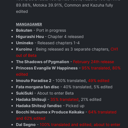
89.88%, Motoka 39.91%, Common and Kazuha fully
edited
MANGAGAMER
Bokuten
- Port in progress
Higurashi Hou
- Chapter 4 released
Umineko
- Released chapters 1-4
Kuroinu
- Being released as 3 separate chapters,
CH1
out of Beta
The Shadows of Pygmalion
-
February 24th release
Princess Evangile W Happiness
-
95% translated, 80%
edited
Imouto Paradise 2
- 100% translated,
49% edited
Fata morgana fan disc
- 40% translated, 5% edited
SukiSuki
- About to enter Beta
Hadaka Shitsuji
-
35% translated
, 21% edited
Hadaka Shitsuji fandisc
- Picked up
Bocchi Musume x Produce Keikaku
-
64% translated
and 62% edited
Dal Segno
-
100% translated and edited, about to enter