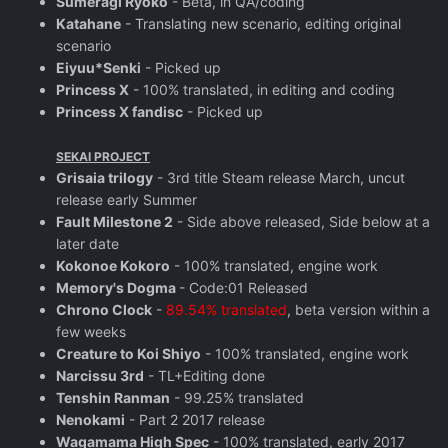
Sumeragi Ryoko
- Beta, in QA/coding
Katahane
- Translating new scenario, editing original
scenario
Eiyuu*Senki
- Picked up
Princess X
- 100% translated, in editing and coding
Princess X fandisc
- Picked up
SEKAI PROJECT
Grisaia trilogy
- 3rd title Steam release March, uncut
release early Summer
Fault Milestone 2
- Side above released, Side below at a
later date
Kokonoe Kokoro
- 100% translated, engine work
Memory's Dogma
- Code:01 Released
Chrono Clock
-
89.54% translated
, beta version within a
few weeks
Creature to Koi Shiyo
- 100% translated, engine work
Narcissu 3rd
- TL+Editing done
Tenshin Ranman
- 99.25% translated
Nenokami
- Part 2 2017 release
Wagamama High Spec
- 100% translated, early 2017