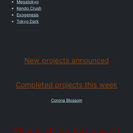
Megatokyo
Kendo Crush
Exogenesis
Tokyo Dark
New projects announced
Completed projects this week
Corona Blossom
That is all for this week!!