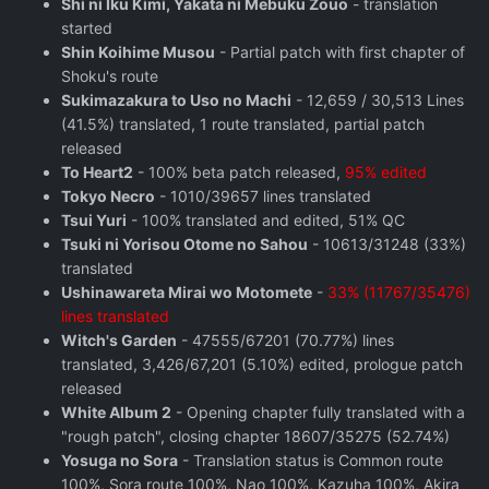
Shi ni Iku Kimi, Yakata ni Mebuku Zouo
- translation
started
Shin Koihime Musou
- Partial patch with first chapter of
Shoku's route
Sukimazakura to Uso no Machi
- 12,659 / 30,513 Lines
(41.5%) translated, 1 route translated, partial patch
released
To Heart2
- 100% beta patch released,
95% edited
Tokyo Necro
- 1010/39657 lines translated
Tsui Yuri
- 100% translated and edited, 51% QC
Tsuki ni Yorisou Otome no Sahou
- 10613/31248 (33%)
translated
Ushinawareta Mirai wo Motomete
-
33% (11767/35476)
lines translated
Witch's Garden
- 47555/67201 (70.77%) lines
translated, 3,426/67,201 (5.10%) edited, prologue patch
released
White Album 2
- Opening chapter fully translated with a
"rough patch", closing chapter 18607/35275 (52.74%)
Yosuga no Sora
- Translation status is Common route
100%, Sora route 100%, Nao 100%, Kazuha 100%, Akira