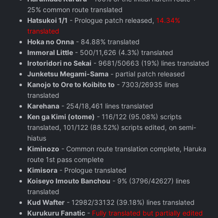
25% common route translated
Hatsukoi 1/1
- Prologue patch released,
14.34%
translated
Hoka no Onna
- 84.88% translated
Immoral Little
- 500/11,626 (4.3%) translated
Irotoridori no Sekai
- 9681/50663 (19%) lines translated
Junketsu Megami-Sama
- partial patch released
Kanojo to Ore to Koibito to
- 7303/26935 lines
translated
Karehana
- 254/18,461 lines translated
Ken ga Kimi (otome)
- 116/122 (95.08%) scripts
translated, 101/122 (88.52%) scripts edited, on semi-
hiatus
Kiminozo
- Common route translation complete, Haruka
route 1st pass complete
Kimisora
- Prologue translated
Koiseyo Imouto Banchou
- 9% (3796/42627) lines
translated
Kud Wafter
- 12982/33132 (39.18%) lines translated
Kurukuru Fanatic
-
Fully translated but partially edited