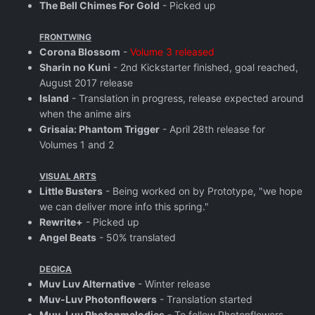
The Bell Chimes For Gold
- Picked up
FRONTWING
Corona Blossom
-
Volume 3 released
Sharin no Kuni
- 2nd Kickstarter finished, goal reached,
August 2017 release
Island
- Translation in progress, release expected around
when the anime airs
Grisaia: Phantom Trigger
- April 28th release for
Volumes 1 and 2
VISUAL ARTS
Little Busters
- Being worked on by Prototype, "we hope
we can deliver more info this spring."
Rewrite+
- Picked up
Angel Beats
- 50% translated
DEGICA
Muv Luv Alternative
- Winter release
Muv-Luv Photonflowers
- Translation started
Muv-Luv Photonmelodies
- To follow Photonflowers