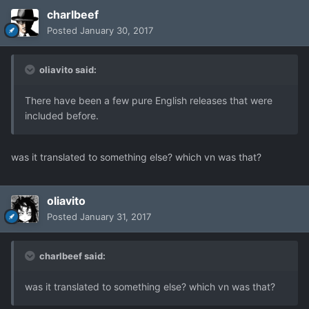
charlbeef
Posted
January 30, 2017
oliavito said:
There have been a few pure English releases that were
included before.
was it translated to something else? which vn was that?
oliavito
Posted
January 31, 2017
charlbeef said:
was it translated to something else? which vn was that?