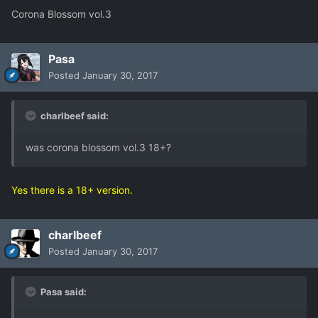
Corona Blossom vol.3
Pasa
Posted
January 30, 2017
charlbeef said:
was corona blossom vol.3 18+?
Yes there is a 18+ version.
charlbeef
Posted
January 30, 2017
Pasa said: