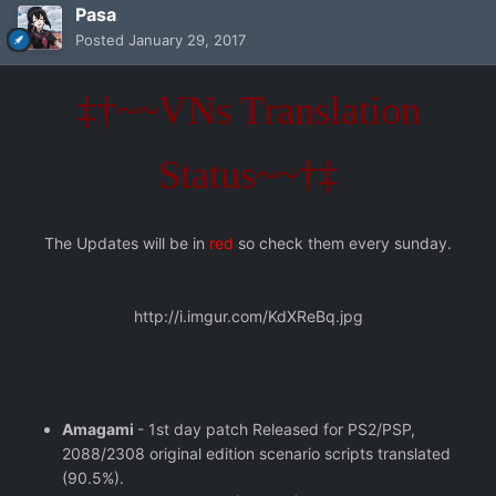
Pasa
Posted
January 29, 2017
‡†~~VNs Translation
Status~~†‡
The Updates will be in
red
so check them every sunday.
http://i.imgur.com/KdXReBq.jpg
Amagami
- 1st day patch Released for PS2/PSP,
2088/2308 original edition scenario scripts translated
(90.5%).