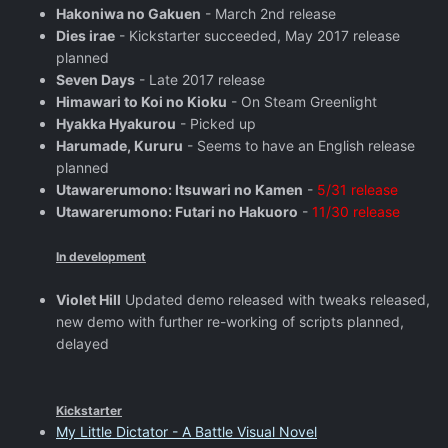
Hakoniwa no Gakuen
- March 2nd release
Dies irae
- Kickstarter succeeded, May 2017 release
planned
Seven Days
- Late 2017 release
Himawari to Koi no Kioku
- On Steam Greenlight
Hyakka Hyakurou
- Picked up
Harumade, Kururu
- Seems to have an English release
planned
Utawarerumono: Itsuwari no Kamen
-
5/31 release
Utawarerumono: Futari no Hakuoro
-
11/30 release
In development
Violet Hill
Updated demo released with tweaks released,
new demo with further re-working of scripts planned,
delayed
Kickstarter
My Little Dictator - A Battle Visual Novel