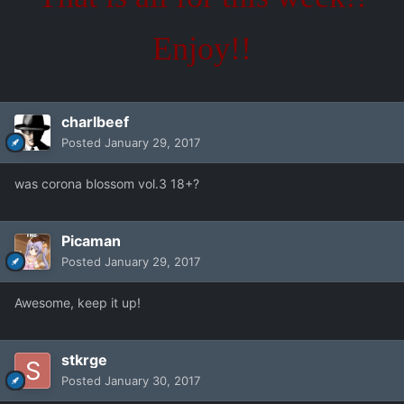
Enjoy!!
charlbeef
Posted
January 29, 2017
was corona blossom vol.3 18+?
Picaman
Posted
January 29, 2017
Awesome, keep it up!
stkrge
Posted
January 30, 2017