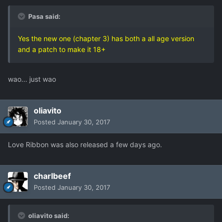
Pasa said:
Yes the new one (chapter 3) has both a all age version
and a patch to make it 18+
wao... just wao
oliavito
Posted
January 30, 2017
Love Ribbon was also released a few days ago.
charlbeef
Posted
January 30, 2017
oliavito said: