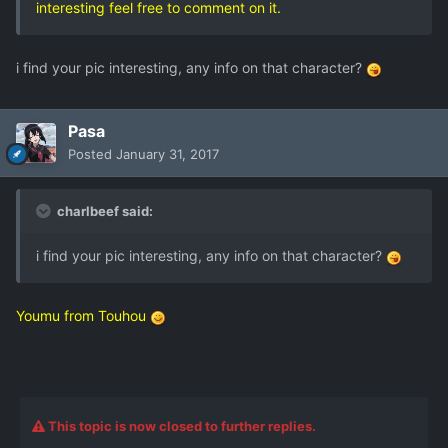
interesting feel free to comment on it.
i find your pic interesting, any info on that character?
Pasa
Posted
January 31, 2017
charlbeef said:
i find your pic interesting, any info on that character?
Youmu from Touhou
This topic is now closed to further replies.