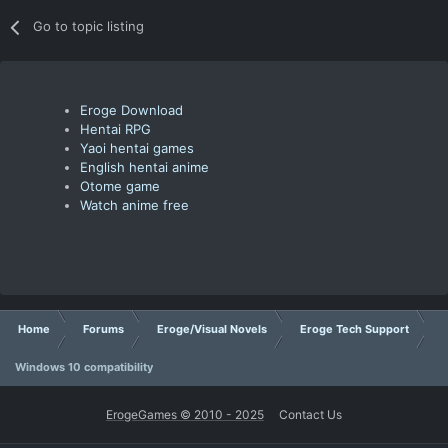
Go to topic listing
Eroge Download
Hentai RPG
Yaoi hentai games
English hentai anime
Otome game
Watch anime free
Home
Forums
Eroge/Visual Novels
Eroge Tech Support
Windows 10 compatibility
ErogeGames © 2010 - 2025
Contact Us