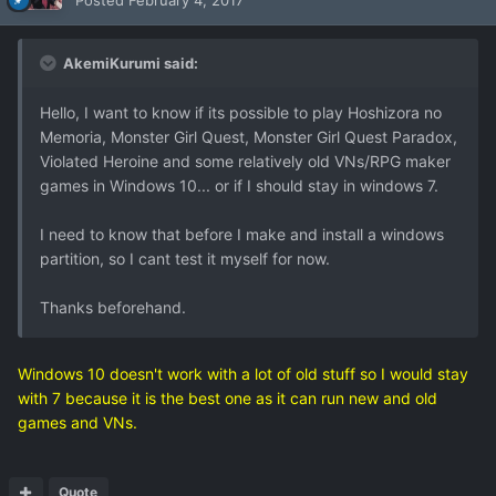
Posted
February 4, 2017
AkemiKurumi said:
Hello, I want to know if its possible to play Hoshizora no
Memoria, Monster Girl Quest, Monster Girl Quest Paradox,
Violated Heroine and some relatively old VNs/RPG maker
games in Windows 10... or if I should stay in windows 7.
I need to know that before I make and install a windows
partition, so I cant test it myself for now.
Thanks beforehand.
Windows 10 doesn't work with a lot of old stuff so I would stay
with 7 because it is the best one as it can run new and old
games and VNs.
Quote