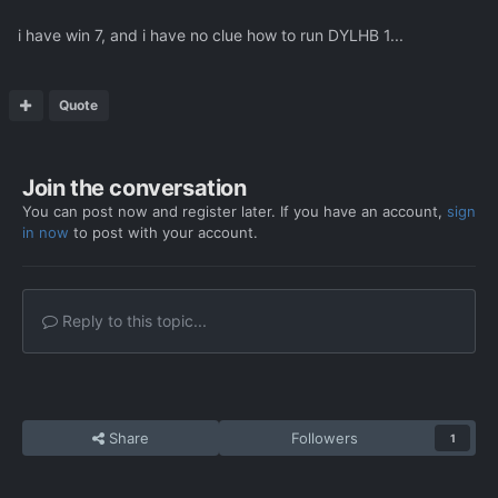
i have win 7, and i have no clue how to run DYLHB 1...
Quote
Join the conversation
You can post now and register later. If you have an account,
sign
in now
to post with your account.
Reply to this topic...
Share
Followers
1