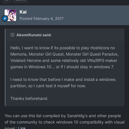
Kai
Posted
February 4, 2017
AkemiKurumi said:
Hello, I want to know if its possible to play Hoshizora no
Memoria, Monster Girl Quest, Monster Girl Quest Paradox,
Violated Heroine and some relatively old VNs/RPG maker
games in Windows 10... or if I should stay in windows 7.
I need to know that before I make and install a windows
partition, so I cant test it myself for now.
Thanks beforehand.
You can use this list compiled by Sanahtlig's and other people
of the community to check windows 10 compatibility with visual
novel :
Link