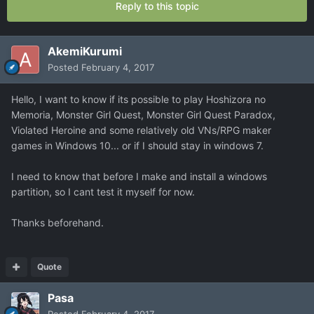
Reply to this topic
AkemiKurumi
Posted
February 4, 2017
Hello, I want to know if its possible to play Hoshizora no
Memoria, Monster Girl Quest, Monster Girl Quest Paradox,
Violated Heroine and some relatively old VNs/RPG maker
games in Windows 10... or if I should stay in windows 7.
I need to know that before I make and install a windows
partition, so I cant test it myself for now.
Thanks beforehand.
Quote
Pasa