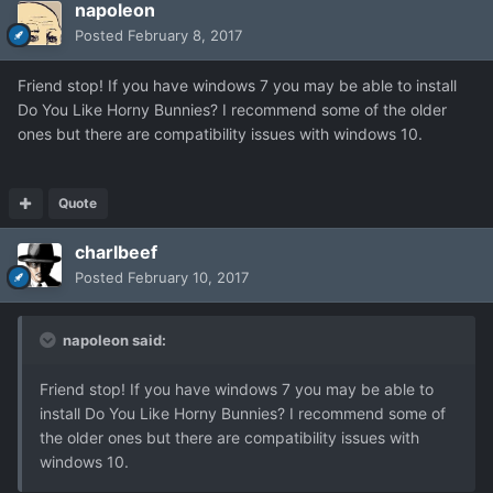
napoleon
Posted
February 8, 2017
Friend stop! If you have windows 7 you may be able to install
Do You Like Horny Bunnies? I recommend some of the older
ones but there are compatibility issues with windows 10.
Quote
charlbeef
Posted
February 10, 2017
napoleon said:
Friend stop! If you have windows 7 you may be able to
install Do You Like Horny Bunnies? I recommend some of
the older ones but there are compatibility issues with
windows 10.