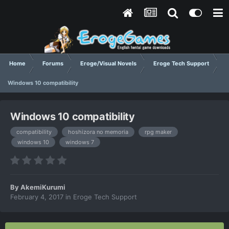
Home
Forums
Eroge/Visual Novels
Eroge Tech Support
Windows 10 compatibility
Windows 10 compatibility
compatibility
hoshizora no memoria
rpg maker
windows 10
windows 7
By
AkemiKurumi
February 4, 2017
in
Eroge Tech Support