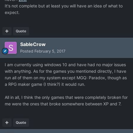
It's not complete but at least you will have an idea of what to
expect.
Quote
SableCrow
Posted
February 5, 2017
I am currently using windows 10 and have had no major issues
with anything. As for the games you mentioned directly, I have
run all of them on my system except MGQ: Paradox, though as
a RPG maker game (I think?) it would run.
All in all, I think the only games that were completely broken for
me were the ones that broke somewhere between XP and 7.
Quote