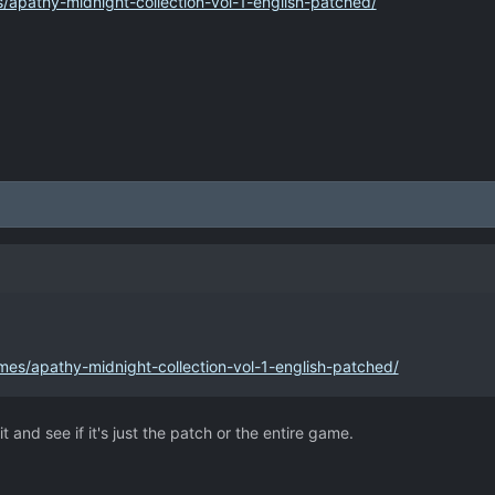
/apathy-midnight-collection-vol-1-english-patched/
mes/apathy-midnight-collection-vol-1-english-patched/
t and see if it's just the patch or the entire game.