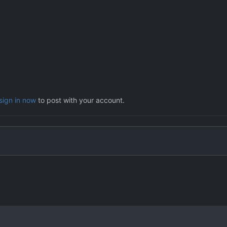
sign in now
to post with your account.