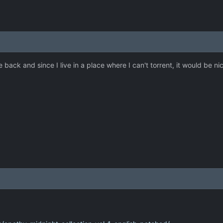
 back and since I live in a place where I can't torrent, it would be ni