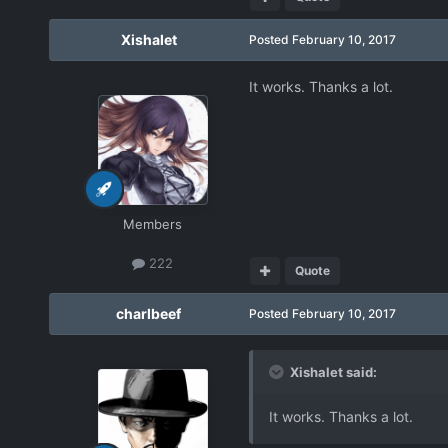
Xishalet
Posted
February 10, 2017
It works. Thanks a lot.
Members
222
Quote
charlbeef
Posted
February 10, 2017
Xishalet said:
It works. Thanks a lot.