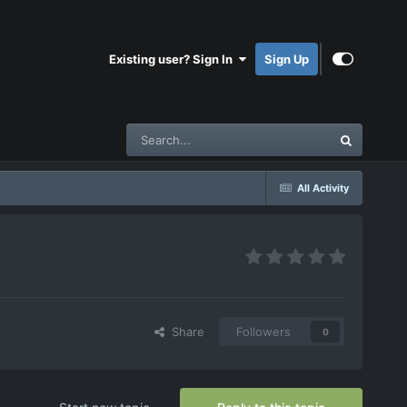
Existing user? Sign In
Sign Up
All Activity
Share
Followers
0