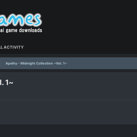
L ACTIVITY
Apathy - Midnight Collection ~Vol. 1~
. 1~