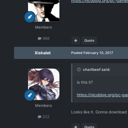
https://nicoblog.org/pc-games
Members
968
Quote
Xishalet
Posted
February 10, 2017
charlbeef said:
is this it?
https://nicoblog.org/pc-ga
Members
Looks like it. Gonna download i
222
Quote