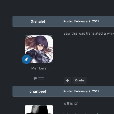
Xishalet
Posted
February 9, 2017
Saw this was translated a while
Members
222
Quote
charlbeef
Posted
February 9, 2017
is this it?