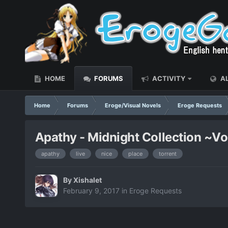
HOME
FORUMS
ACTIVITY
AL
Home
Forums
Eroge/Visual Novels
Eroge Requests
Apathy - Midnight Collection ~Vol
apathy
live
nice
place
torrent
By
Xishalet
February 9, 2017
in
Eroge Requests