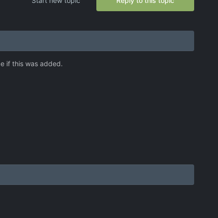
Start new topic
Reply to this topic
ce if this was added.