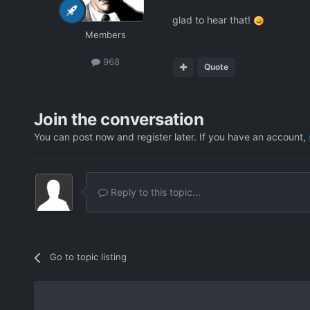
glad to hear that!
Members
968
Quote
Join the conversation
You can post now and register later. If you have an account,
Reply to this topic...
Go to topic listing