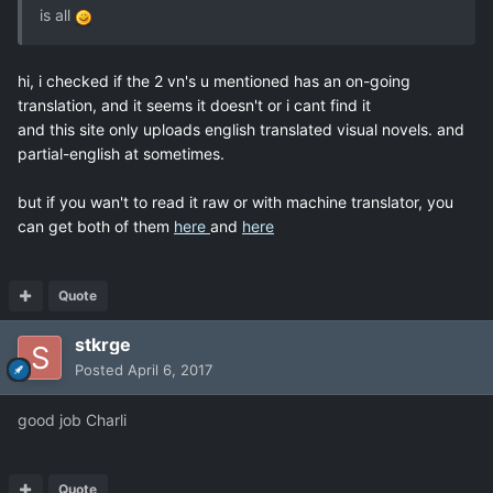
is all
hi, i checked if the 2 vn's u mentioned has an on-going
translation, and it seems it doesn't or i cant find it
and this site only uploads english translated visual novels. and
partial-english at sometimes.
but if you wan't to read it raw or with machine translator, you
can get both of them
here
and
here
Quote
stkrge
Posted
April 6, 2017
good job Charli
Quote