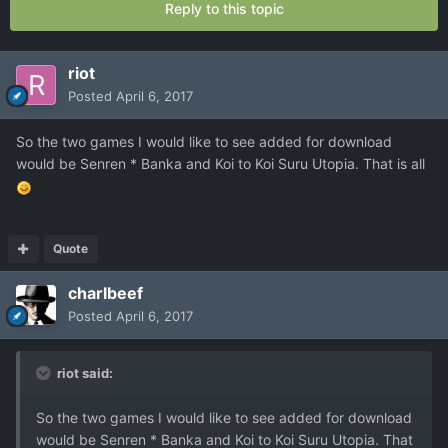
Reply to this topic
riot
Posted
April 6, 2017
So the two games I would like to see added for download
would be Senren * Banka and Koi to Koi Suru Utopia. That is all
Quote
charlbeef
Posted
April 6, 2017
riot said:
So the two games I would like to see added for download
would be Senren * Banka and Koi to Koi Suru Utopia. That