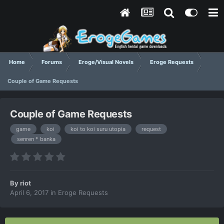
Home
Forums
Eroge/Visual Novels
Eroge Requests
Couple of Game Requests
Couple of Game Requests
game
koi
koi to koi suru utopia
request
senren * banka
By
riot
April 6, 2017
in
Eroge Requests