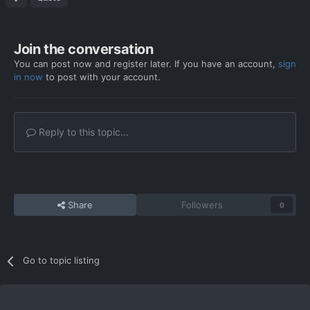
Join the conversation
You can post now and register later. If you have an account,
sign
in now
to post with your account.
Reply to this topic...
Share
Followers
0
Go to topic listing