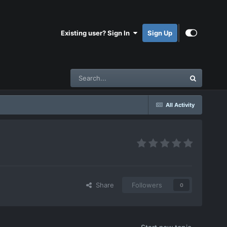
Existing user? Sign In
Sign Up
All Activity
Share
Followers
0