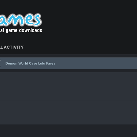
L ACTIVITY
Demon World Cave Lulu Farea