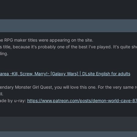
e RPG maker titles were appearing on the site.
is title, because it's probably one of the best I've played. It's quite 
ling.
ea -Kill, Screw, Marry!- [Galaxy Wars] | DLsite English for adults
gendary Monster Girl Quest, you will love this one. For the very same r
l.
made by u-ray:
https://www.patreon.com/posts/demon-world-cave-