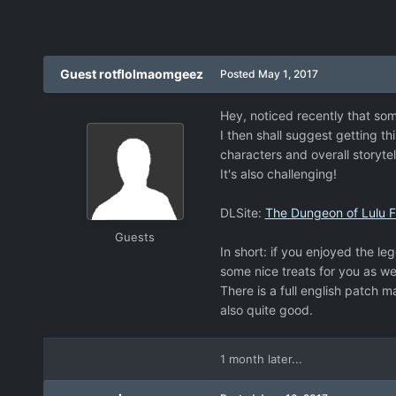
Guest rotflolmaomgeez
Posted
May 1, 2017
Hey, noticed recently that som
I then shall suggest getting th
characters and overall storytel
It's also challenging!
DLSite:
The Dungeon of Lulu Far
Guests
In short: if you enjoyed the le
some nice treats for you as wel
There is a full english patch 
also quite good.
1 month later...