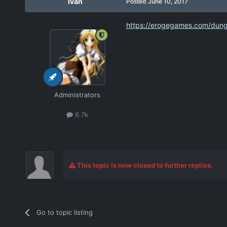
Ivan
Posted
June 10, 2017
https://erogegames.com/dunge
Administrators
6.7k
This topic is now closed to further replies.
Go to topic listing