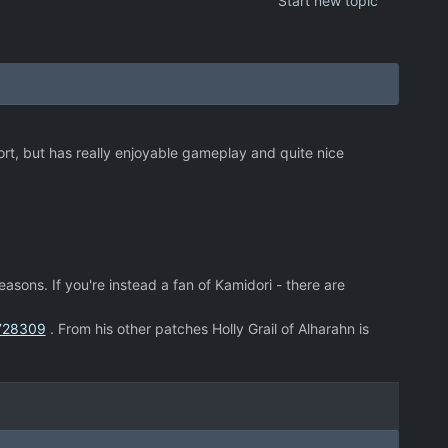
Start new topic
short, but has really enjoyable gameplay and quite nice
easons. If you're instead a fan of Kamidori - there are
8728309
. From his other patches Holly Grail of Alharahn is