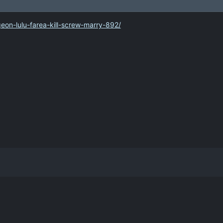
on-lulu-farea-kill-screw-marry-892/