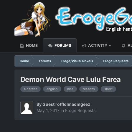
HOME
FORUMS
ACTIVITY
AL
Home
Forums
Eroge/Visual Novels
Eroge Requests
Demon World Cave Lulu Farea
alharahn
english
nice
reasons
short
By Guest rotflolmaomgeez
May 1, 2017
in
Eroge Requests