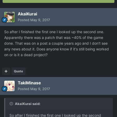
AkaiKurai
Posted
May 9, 2017
So after I finished the first one I looked up the second one.
Apparently there was a patch that was ~40% of the game
done. That was on a post a couple years ago and I don't see
any news about it. Does anyone know if it's still being worked
on or is it a dead project?
Quote
TakiMinase
Posted
May 9, 2017
AkaiKurai said:
So after I finished the first one I looked up the second