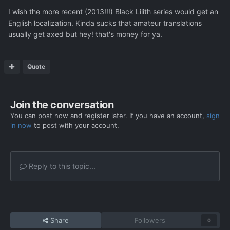
I wish the more recent (2013!!!) Black Lilith series would get an
English localization. Kinda sucks that amateur translations
usually get axed but hey! that's money for ya.
Quote
Join the conversation
You can post now and register later. If you have an account,
sign
in now
to post with your account.
Reply to this topic...
Share
Followers
0