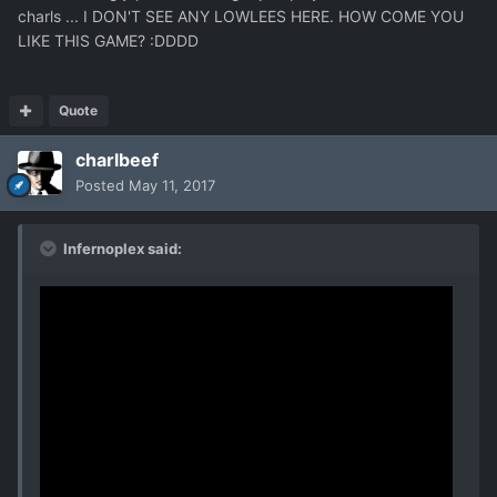
charls ... I DON'T SEE ANY LOWLEES HERE. HOW COME YOU
LIKE THIS GAME? :DDDD
Quote
charlbeef
Posted
May 11, 2017
Infernoplex said: