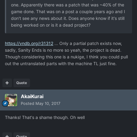
one. Apparently there was a patch that was ~40% of the
game done. That was on a post a couple years ago and I
don't see any news about it. Does anyone know if it's still
being worked on or is it a dead project?
https://vndb.org/r31312
... Only a partial patch exists now,
sadly, Sanity Ends is no more so yeah, the project is dead.
Though considering this one is a nukige, I think you could pull
out the untranslated parts with the machine TL just fine.
Quote
AkaiKurai
Posted
May 10, 2017
Thanks! That's a shame though. Oh well
Quote