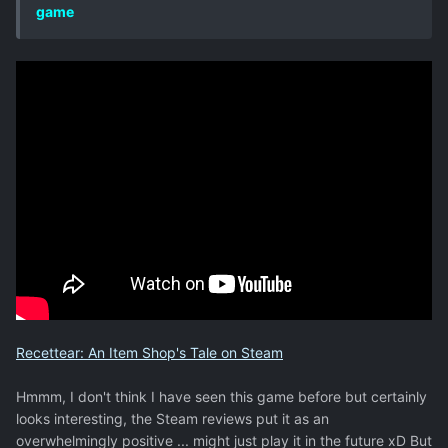
game
Recettear: An Item Shop's Tale on Steam
Hmmm, I don't think I have seen this game before but certainly
looks interesting, the Steam reviews put it as an
overwhelmingly positive ... might just play it in the future xD But