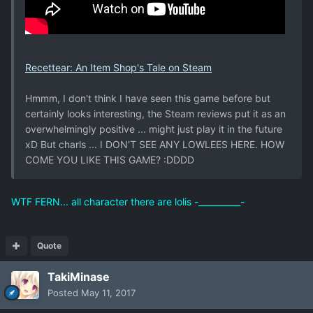
Recettear: An Item Shop's Tale on Steam
Hmmm, I don't think I have seen this game before but
certainly looks interesting, the Steam reviews put it as an
overwhelmingly positive ... might just play it in the future
xD But charls ... I DON'T SEE ANY LOWLEES HERE. HOW
COME YOU LIKE THIS GAME? :DDDD
WTF FERN... all character there are lolis -__________-
Quote
TakiMinase
Posted
May 11, 2017