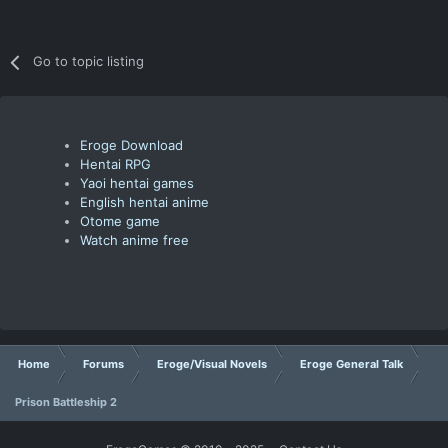
Go to topic listing
Eroge Download
Hentai RPG
Yaoi hentai games
English hentai anime
Otome game
Watch anime free
Home
Forums
Eroge/Visual Novels
Eroge General Talk
Prison Battleship 2