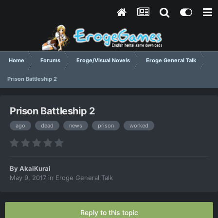
Home
Forums
Eroge/Visual Novels
Eroge General Talk
Prison Battleship 2
Prison Battleship 2
ago
dead
news
prison
worked
By
AkaiKurai
May 9, 2017
in
Eroge General Talk
Reply to this topic