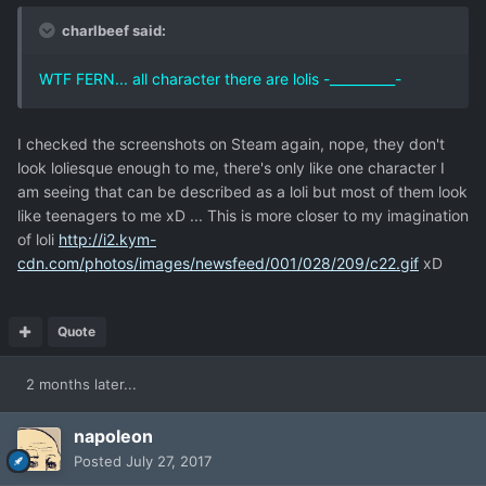
charlbeef said:
WTF FERN... all character there are lolis -__________-
I checked the screenshots on Steam again, nope, they don't
look loliesque enough to me, there's only like one character I
am seeing that can be described as a loli but most of them look
like teenagers to me xD ... This is more closer to my imagination
of loli
http://i2.kym-
cdn.com/photos/images/newsfeed/001/028/209/c22.gif
xD
Quote
2 months later...
napoleon
Posted
July 27, 2017