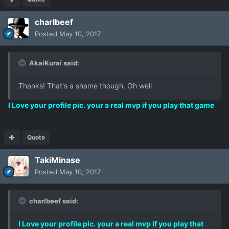
charlbeef
Posted
May 10, 2017
AkaiKurai said:
Thanks! That's a shame though. Oh well
I Love your profile pic. your a real mvp if you play that game
Quote
TakiMinase
Posted
May 10, 2017
charlbeef said:
I Love your profile pic. your a real mvp if you play that