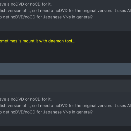
have a noDVD or noCD for it.
lish version of it, so I need a noDVD for the original version. It uses
o get noDVD/noCD for Japanese VNs in general?
sometimes is mount it with daemon tool...
have a noDVD or noCD for it.
lish version of it, so I need a noDVD for the original version. It uses
o get noDVD/noCD for Japanese VNs in general?