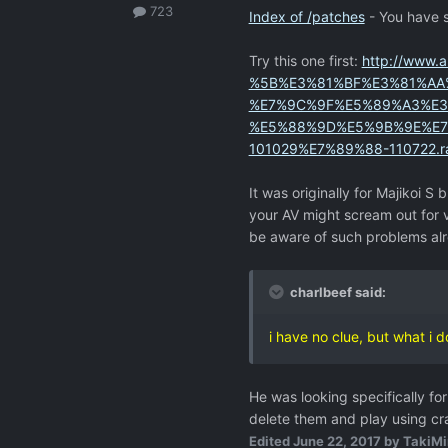
723
Index of /patches
- You have s
Try this one first:
http://www.
%5B%E3%81%BF%E3%81%AA
%E7%9C%9F%E5%89%A3%E3
%E5%88%9D%E5%9B%9E%E7%8
101029%E7%89%88-110722.r
It was originally for Majikoi S b
your AV might scream out for v
be aware of such problems al
charlbeef said:
i have no clue, but what i 
He was looking specifically f
delete them and play using cr
Edited
June 22, 2017
by TakiMi