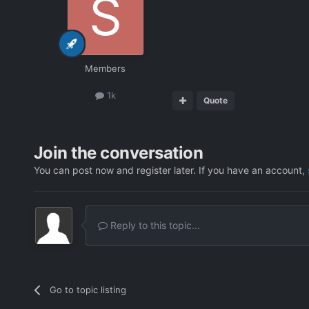
Members
1k
Quote
Join the conversation
You can post now and register later. If you have an account,
Reply to this topic...
Go to topic listing