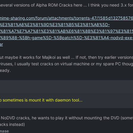
everal versions of Alpha ROM Cracks here ... I think you need 3.x fo
anime-sharing.com/forum/attachments/torrents-47/1585d1327585
%E3%81%A8%E3%81%9D%E3%81%B5%E3%81%A8%5D-
%81%A7%E7%A7%81%E3%81%AB%E6%81%8B%E3%81%97%E3%81
9%88-%5Bh-game%5D-%5Bpatch%5D-%E3%81%A4-nodvd-exe-al
ar
ut maybe it works for Majikoi as well ... If not, then try earlier versions
iruses, I usually test cracks on virtual machine or my spare PC tho
ready.
do sometimes is mount it with daemon tool...
or NoDVD cracks, he wants to play it without mounting the DVD (som
acks instead)
nase