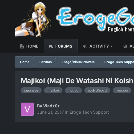
HOME
FORUMS
ACTIVITY
AL
Home
Forums
Eroge/Visual Novels
Eroge Tech Suppo
Majikoi (Maji De Watashi Ni Koi
japanese
majikoi
nodvd
nodvd/nocd
version
By
Vladz0r
June 21, 2017
in
Eroge Tech Support