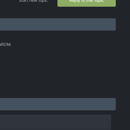
Start new topic
Reply to this topic
phaROM.