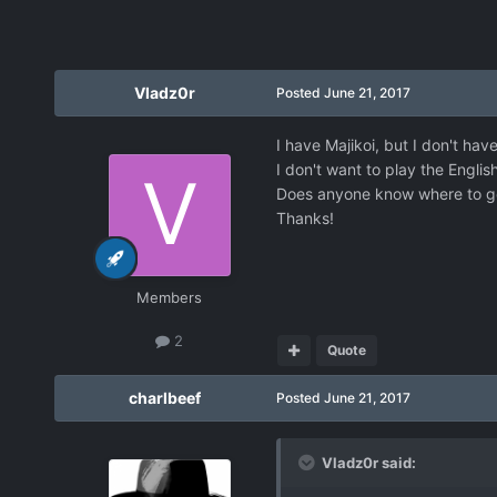
Vladz0r
Posted
June 21, 2017
I have Majikoi, but I don't hav
I don't want to play the Englis
Does anyone know where to g
Thanks!
Members
2
Quote
charlbeef
Posted
June 21, 2017
Vladz0r said: