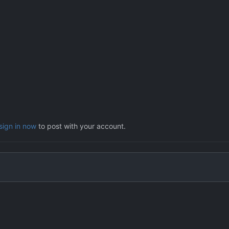
sign in now
to post with your account.