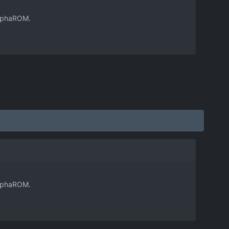
 AlphaROM.
 AlphaROM.