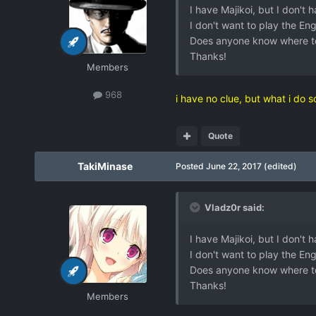
I have Majikoi, but I don't 
I don't want to play the Eng
Does anyone know where t
Thanks!
Members
968
i have no clue, but what i do 
Quote
TakiMinase
Posted
June 22, 2017
(edited)
Vladz0r said:
I have Majikoi, but I don't 
I don't want to play the Eng
Does anyone know where t
Thanks!
Members