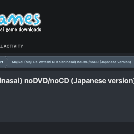
L ACTIVITY
rt
Majikoi (Maji De Watashi Ni Koishinasai) noDVD/noCD (Japanese version)
shinasai) noDVD/noCD (Japanese version