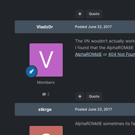
Quote
Vladz0r
Posted
June 22, 2017
The VN wouldn't actually work
I found that the AlphaROMdiE 
AlphaROMdiE
or
404 Not Fou
Members
2
Quote
stkrge
Posted
June 23, 2017
AlphaROMdiE sometimes its fa