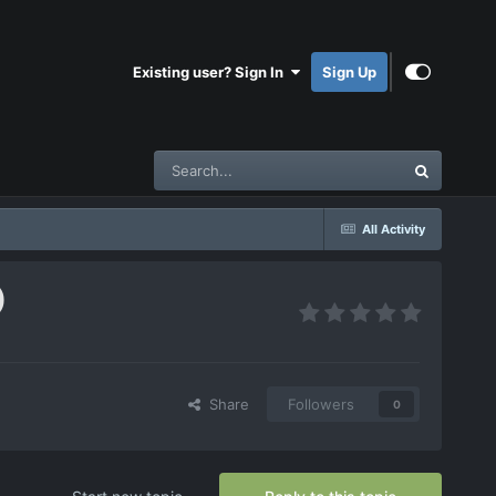
Existing user? Sign In
Sign Up
All Activity
)
Share
Followers
0