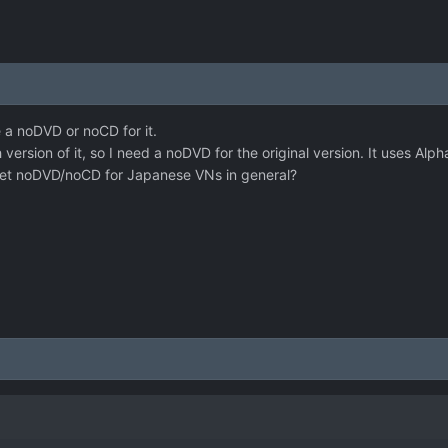
e a noDVD or noCD for it.
h version of it, so I need a noDVD for the original version. It uses Al
et noDVD/noCD for Japanese VNs in general?