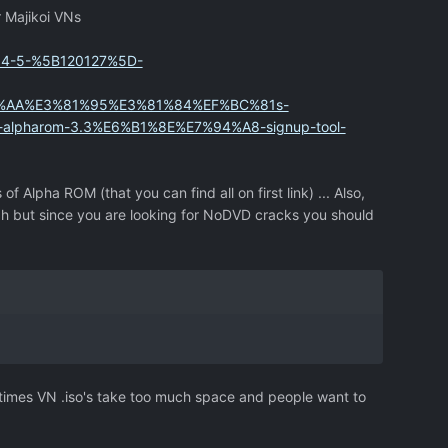
r Majikoi VNs
764-5-%5B120127%5D-
%AA%E3%81%95%E3%81%84%EF%BC%81s-
pharom-3.3%E6%B1%8E%E7%94%A8-signup-tool-
 of Alpha ROM (that you can find all on first link) ... Also,
ugh but since you are looking for NoDVD cracks you should
etimes VN .iso's take too much space and people want to