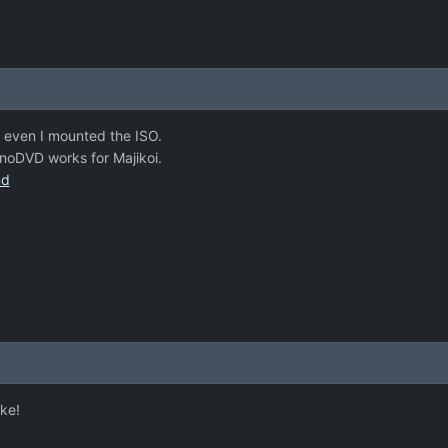
 even I mounted the ISO.
noDVD works for Majikoi.
nd
ke!