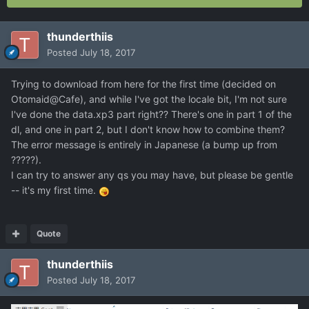
thunderthiis
Posted
July 18, 2017
Trying to download from here for the first time (decided on
Otomaid@Cafe), and while I've got the locale bit, I'm not sure
I've done the data.xp3 part right?? There's one in part 1 of the
dl, and one in part 2, but I don't know how to combine them?
The error message is entirely in Japanese (a bump up from
?????).
I can try to answer any qs you may have, but please be gentle
-- it's my first time.
Quote
thunderthiis
Posted
July 18, 2017