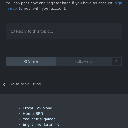
You can post now and register later. If you have an account,
sign
in now
to post with your account.
Reply to this topic...
Share
Followers
0
Go to topic listing
Eroge Download
Hentai RPG
Yaoi hentai games
English hentai anime