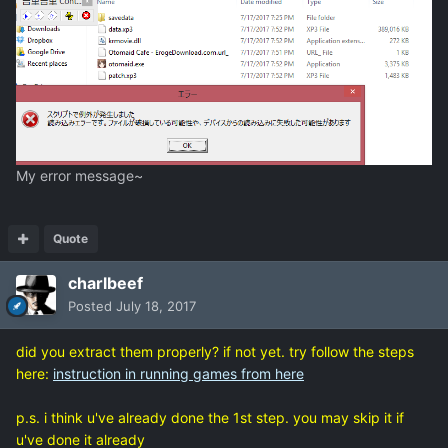
My error message~
Quote
charlbeef
Posted
July 18, 2017
did you extract them properly? if not yet. try follow the steps
here:
instruction in running games from here
p.s. i think u've already done the 1st step. you may skip it if
u've done it already