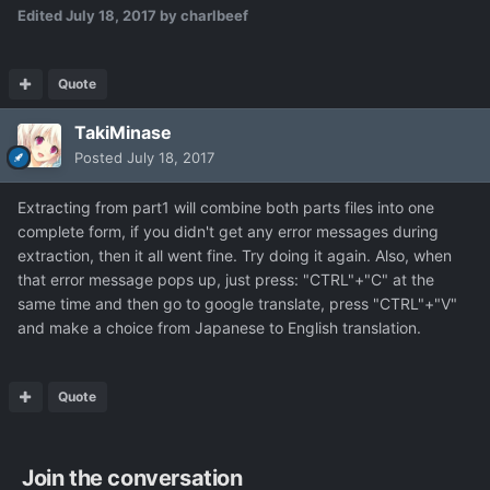
Edited
July 18, 2017
by charlbeef
Quote
TakiMinase
Posted
July 18, 2017
Extracting from part1 will combine both parts files into one
complete form, if you didn't get any error messages during
extraction, then it all went fine. Try doing it again. Also, when
that error message pops up, just press: "CTRL"+"C" at the
same time and then go to google translate, press "CTRL"+"V"
and make a choice from Japanese to English translation.
Quote
Join the conversation