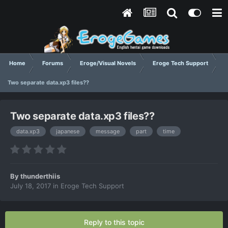
Home
Forums
Eroge/Visual Novels
Eroge Tech Support
Two separate data.xp3 files??
Two separate data.xp3 files??
data.xp3
japanese
message
part
time
By
thunderthiis
July 18, 2017
in
Eroge Tech Support
Reply to this topic