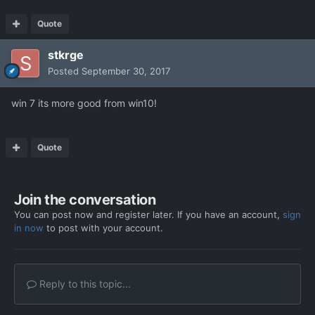
Quote
stkrge
Posted
September 30, 2017
win 7 its more good from win10!
Quote
Join the conversation
You can post now and register later. If you have an account,
sign
in now
to post with your account.
Reply to this topic...