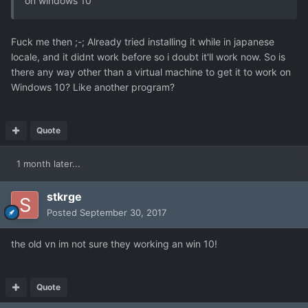
on windows 10
Fuck me then ;-; Already tried installing it while in japanese
locale, and it didnt work before so i doubt it'll work now. So is
there any way other than a virtual machine to get it to work on
Windows 10? Like another program?
Quote
1 month later...
stkrge
Posted
September 30, 2017
the old vn im not sure they working an win 10!
Quote