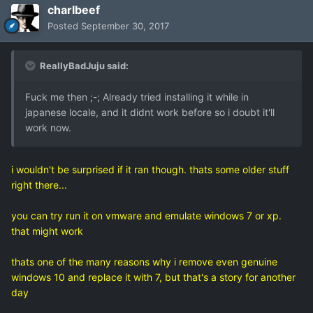
charlbeef
Posted
September 30, 2017
ReallyBadJuju said:
Fuck me then ;-; Already tried installing it while in
japanese locale, and it didnt work before so i doubt it'll
work now.
i wouldn't be surprised if it ran though. thats some older stuff
right there...
you can try run it on vmware and emulate windows 7 or xp.
that might work
thats one of the many reasons why i remove even genuine
windows 10 and replace it with 7, but that's a story for another
day