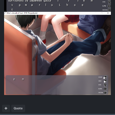
Quote