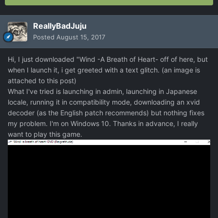
ReallyBadJuju
Posted
August 15, 2017
Hi, I just downloaded "Wind -A Breath of Heart- off of here, but
when I launch it, i get greeted with a text glitch. (an image is
attached to this post)
What I've tried is launching in admin, launching in Japanese
locale, running it in compatibility mode, downloading an xvid
decoder (as the English patch recommends) but nothing fixes
my problem. I'm on Windows 10. Thanks in advance, I really
want to play this game.