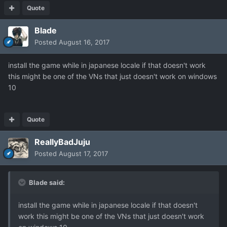
Quote
Blade
Posted
August 16, 2017
install the game while in japanese locale if that doesn't work
this might be one of the VNs that just doesn't work on windows
10
Quote
ReallyBadJuju
Posted
August 17, 2017
Blade said:
install the game while in japanese locale if that doesn't
work this might be one of the VNs that just doesn't work