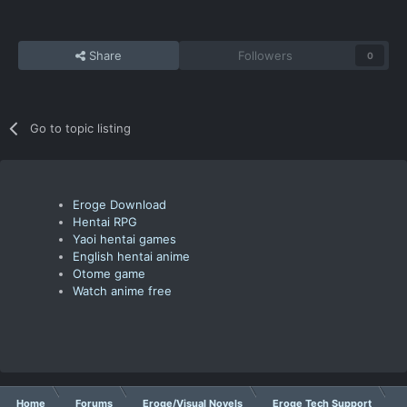
Share
Followers
0
Go to topic listing
Eroge Download
Hentai RPG
Yaoi hentai games
English hentai anime
Otome game
Watch anime free
Home
Forums
Eroge/Visual Novels
Eroge Tech Support