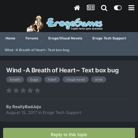
Home
Forums
Eroge/Visual Novels
Eroge Tech Support
Wind -A Breath of Heart~ Text box bug
Wind -A Breath of Heart~ Text box bug
breath
bugs
heart
visual novel
wind
By
ReallyBadJuju
August 15, 2017
in
Eroge Tech Support
Reply to this topic