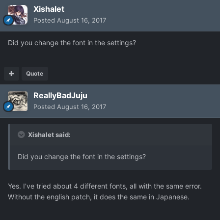
Xishalet
Posted
August 16, 2017
Did you change the font in the settings?
Quote
ReallyBadJuju
Posted
August 16, 2017
Xishalet said:
Did you change the font in the settings?
Yes. I've tried about 4 different fonts, all with the same error.
Without the english patch, it does the same in Japanese.