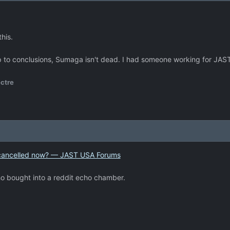
his.
p to conclusions, Sumaga isn't dead. I had someone working for JAST 
ctre
ly cancelled now? — JAST USA Forums
ho bought into a reddit echo chamber.