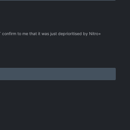
confirm to me that it was just deprioritised by Nitro+