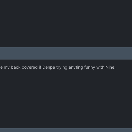
ave my back covered if Denpa trying anyting funny with Nine.