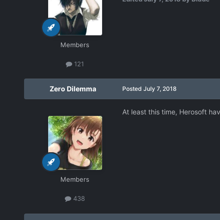
Members
121
Zero Dilemma
Posted
July 7, 2018
At least this time, Herosoft h
Members
438