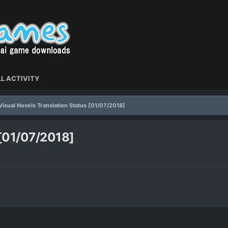
L ACTIVITY
Visual Novels Translation Status [01/07/2018]
 [01/07/2018]