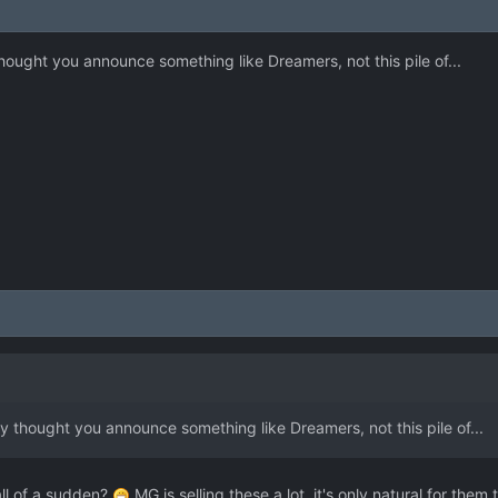
hought you announce something like Dreamers, not this pile of...
y thought you announce something like Dreamers, not this pile of...
all of a sudden?
MG is selling these a lot, it's only natural for the