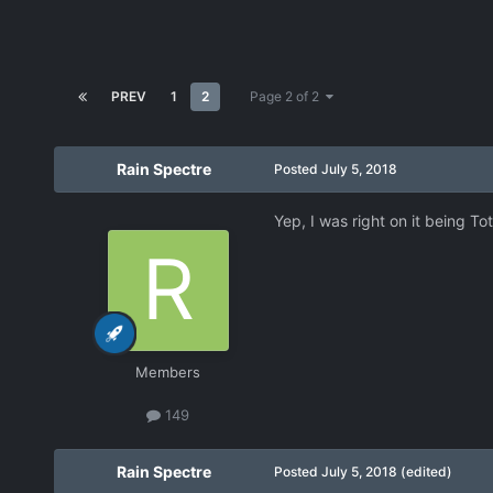
PREV
1
2
Page 2 of 2
Rain Spectre
Posted
July 5, 2018
Yep, I was right on it being To
Members
149
Rain Spectre
Posted
July 5, 2018
(edited)