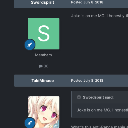
Swordspirit
Posted
July 8, 2018
Joke is on me MG. I honestly t
Members
36
TakiMinase
Posted
July 8, 2018
Swordspirit said:
Joke is on me MG. I honestl
What's this anti-Rance mania 