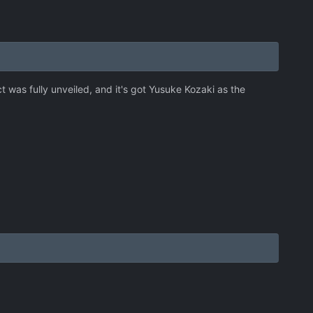
t was fully unveiled, and it's got Yusuke Kozaki as the