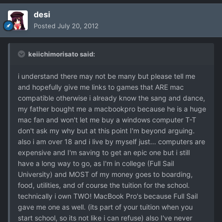
desi
Posted
July 20, 2012
keiichimorisato said:
i understand there may not be many but please tell me
and hopefully give me links to games that ARE mac
compatible otherwise i already know the sang and dance,
my father bought me a macbookpro because he is a huge
mac fan and won't let me buy a windows computer T-T
don't ask my why but at this point I'm beyond arguing.
also i am over 18 and i live by myself just... computers are
expensive and I'm saving to get an epic one but i still
have a long way to go, as I'm in college (Full Sail
University) and MOST of my money goes to boarding,
food, utilities, and of course the tuition for the school.
technically i own TWO! MacBook Pro's because Full Sail
gave me one as well. (its part of your tuition when you
start school, so its not like i can refuse) also I've never