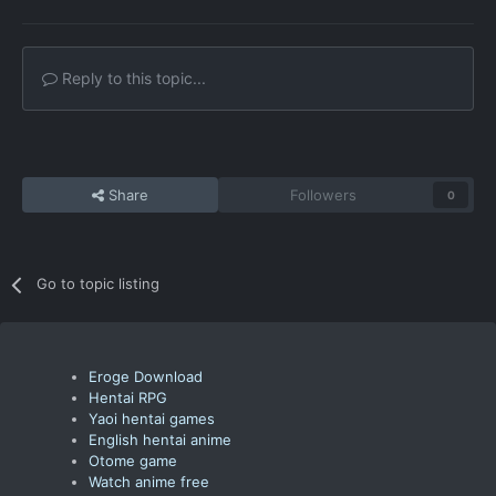
Reply to this topic...
Share
Followers
0
Go to topic listing
Eroge Download
Hentai RPG
Yaoi hentai games
English hentai anime
Otome game
Watch anime free