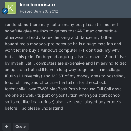
keiichimorisato
Posted
July 20, 2012
i understand there may not be many but please tell me and
hopefully give me links to games that ARE mac compatible
otherwise i already know the sang and dance, my father
bought me a macbookpro because he is a huge mac fan and
won't let me buy a windows computer T-T don't ask my why
but at this point I'm beyond arguing. also i am over 18 and i live
by myself just... computers are expensive and I'm saving to get
an epic one but i still have a long way to go, as I'm in college
(Full Sail University) and MOST of my money goes to boarding,
food, utilities, and of course the tuition for the school.
technically i own TWO! MacBook Pro's because Full Sail gave
me one as well. (its part of your tuition when you start school,
so its not like i can refuse) also I've never played any eroge's
before... so please understand
Quote