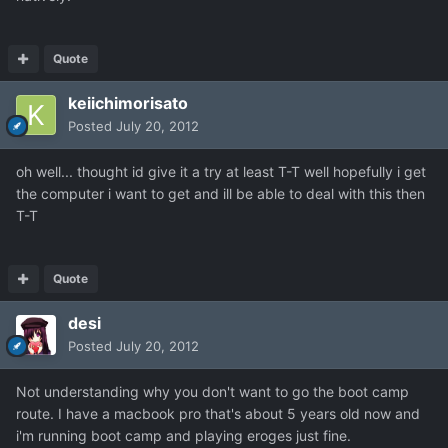
Quote
keiichimorisato
Posted
July 20, 2012
oh well... thought id give it a try at least T-T well hopefully i get
the computer i want to get and ill be able to deal with this then
T-T
Quote
desi
Posted
July 20, 2012
Not understanding why you don't want to go the boot camp
route. I have a macbook pro that's about 5 years old now and
i'm running boot camp and playing eroges just fine.