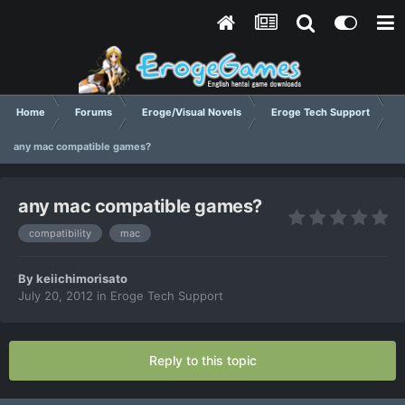
Home
Forums
Eroge/Visual Novels
Eroge Tech Support
any mac compatible games?
any mac compatible games?
compatibility
mac
By
keiichimorisato
July 20, 2012
in
Eroge Tech Support
Reply to this topic