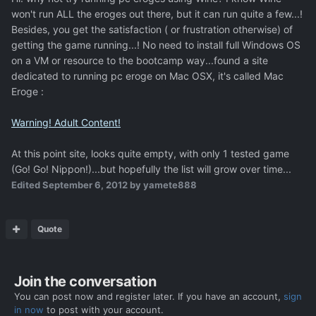
won't run ALL the eroges out there, but it can run quite a few...!
Besides, you get the satisfaction ( or frustration otherwise) of
getting the game running...! No need to install full Windows OS
on a VM or resource to the bootcamp way...found a site
dedicated to running pc eroge on Mac OSX, it's called Mac
Eroge :
Warning! Adult Content!
At this point site, looks quite empty, with only 1 tested game
(Go! Go! Nippon!)...but hopefully the list will grow over time...
Edited
September 6, 2012
by yamete888
Quote
Join the conversation
You can post now and register later. If you have an account,
sign
in now
to post with your account.