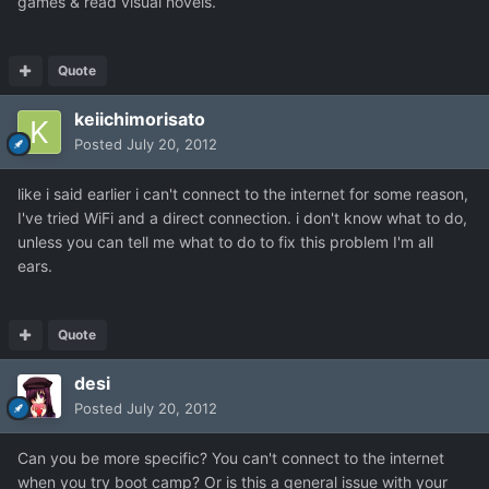
games & read visual novels.
Quote
keiichimorisato
Posted
July 20, 2012
like i said earlier i can't connect to the internet for some reason,
I've tried WiFi and a direct connection. i don't know what to do,
unless you can tell me what to do to fix this problem I'm all
ears.
Quote
desi
Posted
July 20, 2012
Can you be more specific? You can't connect to the internet
when you try boot camp? Or is this a general issue with your