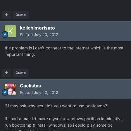
Quote
keiichimorisato
Posted
July 20, 2012
the problem is i can't connect to the internet which is the most
important thing.
Quote
Caelistas
Posted
July 20, 2012
if i may ask why wouldn't you want to use bootcamp?
If i had a mac i'd make myself a windows partition immidiatly ,
run bootcamp & install windows, so i could play some pc