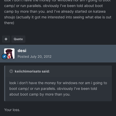
camp/ or run parallels. obviously I've been told about boot
camp by more than you. and I've already started on katawa
shoujo (actually it got me interested into seeing what else is out
there)
Quote
desi
Posted
July 20, 2012
keiichimorisato said:
look i don't have the money for windows nor am i going to
boot camp/ or run parallels. obviously I've been told
about boot camp by more than you.
Your loss.