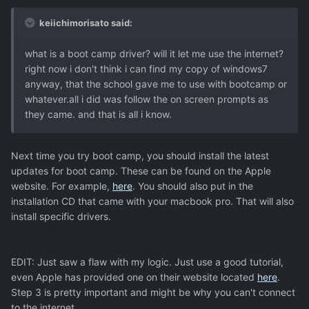
keiichimorisato said:
what is a boot camp driver? will it let me use the internet?
right now i don't think i can find my copy of windows7
anyway, that the school gave me to use with bootcamp or
whatever.all i did was follow the on screen prompts as
they came. and that is all i know.
Next time you try boot camp, you should install the latest
updates for boot camp. These can be found on the Apple
website. For example,
here
. You should also put in the
installation CD that came with your macbook pro. That will also
install specific drivers.
EDIT: Just saw a flaw with my logic. Just use a good tutorial,
even Apple has provided one on their website located
here
.
Step 3 is pretty important and might be why you can't connect
to the internet.