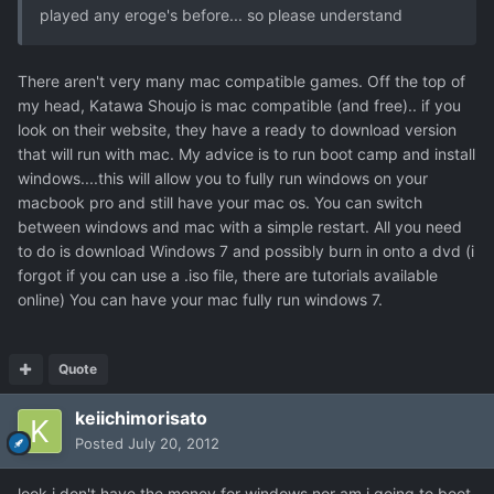
played any eroge's before... so please understand
There aren't very many mac compatible games. Off the top of
my head, Katawa Shoujo is mac compatible (and free).. if you
look on their website, they have a ready to download version
that will run with mac. My advice is to run boot camp and install
windows....this will allow you to fully run windows on your
macbook pro and still have your mac os. You can switch
between windows and mac with a simple restart. All you need
to do is download Windows 7 and possibly burn in onto a dvd (i
forgot if you can use a .iso file, there are tutorials available
online) You can have your mac fully run windows 7.
Quote
keiichimorisato
Posted
July 20, 2012
look i don't have the money for windows nor am i going to boot