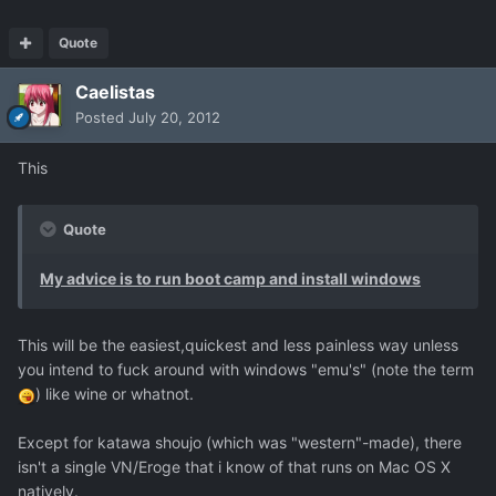
Quote
Caelistas
Posted
July 20, 2012
This
Quote
My advice is to run boot camp and install windows
This will be the easiest,quickest and less painless way unless
you intend to fuck around with windows "emu's" (note the term
) like wine or whatnot.
Except for katawa shoujo (which was "western"-made), there
isn't a single VN/Eroge that i know of that runs on Mac OS X
natively.