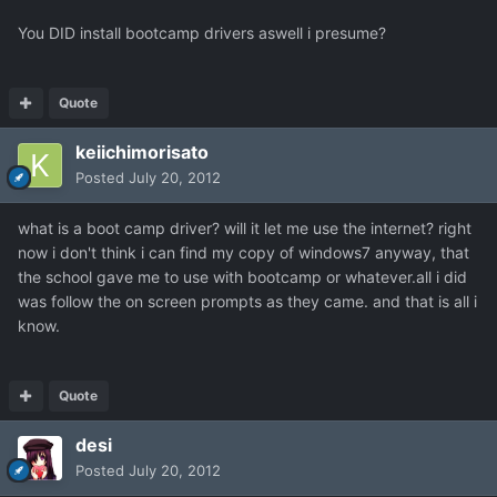
You DID install bootcamp drivers aswell i presume?
Quote
keiichimorisato
Posted
July 20, 2012
what is a boot camp driver? will it let me use the internet? right
now i don't think i can find my copy of windows7 anyway, that
the school gave me to use with bootcamp or whatever.all i did
was follow the on screen prompts as they came. and that is all i
know.
Quote
desi
Posted
July 20, 2012