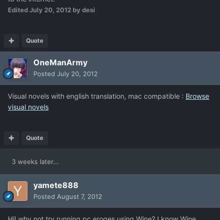
Edited
July 20, 2012
by desi
Quote
OneManArmy
Posted
July 20, 2012
Visual novels with english translation, mac compatible :
Browse
visual novels
Quote
3 weeks later...
yamete888
Posted
August 7, 2012
Hi! why not try running pc eroges using Wine? I know Wine