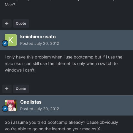
Mac?
Quote
keiichimorisato
Posted
July 20, 2012
i only have this problem when i use bootcamp but if i use the
mac osx i can still use the internet its only when i switch to
windows i can't.
Quote
Caelistas
Posted
July 20, 2012
So i assume you tried bootcamp already? Cause obviously
you're able to go on the inernet on your mac os X....