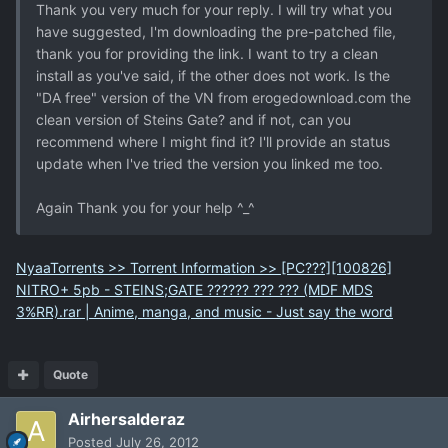
Thank you very much for your reply. I will try what you
have suggested, I'm downloading the pre-patched file,
thank you for providing the link. I want to try a clean
install as you've said, if the other does not work. Is the
"DA free" version of the VN from erogedownload.com the
clean version of Steins Gate? and if not, can you
recommend where I might find it? I'll provide an status
update when I've tried the version you linked me too.
Again Thank you for your help ^_^
NyaaTorrents >> Torrent Information >> [PC???][100826]
NITRO+ 5pb - STEINS;GATE ?????? ??? ??? (MDF MDS
3%RR).rar | Anime, manga, and music - Just say the word
Quote
Airhersalderaz
Posted
July 26, 2012