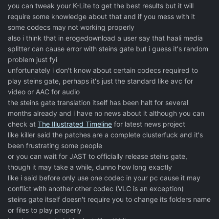
you can tweak your K-Lite to get the best results but it will
require some knowledge about that and if you mess with it
some codecs may not working properly
also i think that in erogedownload a user say that haali media
splitter can cause error with steins gate but i guess it's random
problem just fyi
unfortunately i don't know about certain codecs required to
play steins gate, perhaps it's just the standard like avc for
video or AAC for audio
the steins gate translation itself has been halt for several
months already and i have no news about it although you can
check at
The Illustrated Timeline
for latest news project
like killer said the patches are a complete clusterfuck and it's
been frustrating some people
or you can wait for JAST to officially release steins gate,
though it may take a while, dunno how long exactly
like i said before only use one codec in your pc cause it may
conflict with another other codec (VLC is an exception)
steins gate itself doesn't require you to change its folders name
or files to play properly