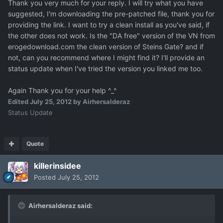
Thank you very much for your reply. I will try what you have
suggested, I'm downloading the pre-patched file, thank you for
providing the link. I want to try a clean install as you've said, if
the other does not work. Is the "DA free" version of the VN from
erogedownload.com the clean version of Steins Gate? and if
not, can you recommend where I might find it? I'll provide an
status update when I've tried the version you linked me too.
Again Thank you for your help ^_^
Edited
July 25, 2012
by Airhersalderaz
Status Update
Quote
killerinsidee
Posted
July 25, 2012
Airhersalderaz said: