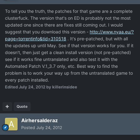
To tell you the truth, the patches for that game are a complete
clusterfuck. The version that's on ED is probably not the most
updated one since there are fixes still coming out. I would
suggest that you download this version -
http://www.nyaa.eu/?
page=torrentinfo&tid=310518
. It's pre-patched, but with all
the updates up until May. See if that version works for you. If it
doesn't, then just get a clean install version (not pre-patched)
see if it works fine untranslated and also test it with the
Automated Patch V.1_3.7 only, etc. Best way to find the
problem is to work your way up from the untranslated game to
every patch installed.
Edited
July 24, 2012
by killerinsidee
Quote
Airhersalderaz
Posted
July 24, 2012