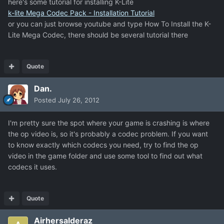
here's some tutorial for installing K-Lite
k-lite Mega Codec Pack - Installation Tutorial
or you can just browse youtube and type How To Install the K-
Lite Mega Codec, there should be several tutorial there
Quote
Dan.
Posted
July 26, 2012
I'm pretty sure the spot where your game is crashing is where
the op video is, so it's probably a codec problem. If you want
to know exactly which codecs you need, try to find the op
video in the game folder and use some tool to find out what
codecs it uses.
Quote
Airhersalderaz