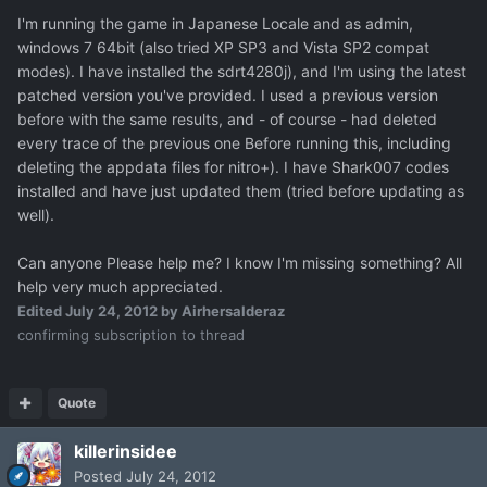
I'm running the game in Japanese Locale and as admin,
windows 7 64bit (also tried XP SP3 and Vista SP2 compat
modes). I have installed the sdrt4280j), and I'm using the latest
patched version you've provided. I used a previous version
before with the same results, and - of course - had deleted
every trace of the previous one Before running this, including
deleting the appdata files for nitro+). I have Shark007 codes
installed and have just updated them (tried before updating as
well).
Can anyone Please help me? I know I'm missing something? All
help very much appreciated.
Edited
July 24, 2012
by Airhersalderaz
confirming subscription to thread
Quote
killerinsidee
Posted
July 24, 2012