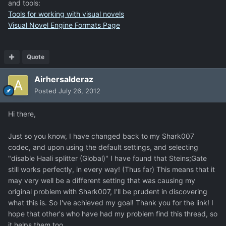
and tools:
Tools for working with visual novels
Visual Novel Engine Formats Page
Quote
Airhersalderaz
Posted
July 26, 2012
Hi there,
Just so you know, I have changed back to my Shark007
codec, and upon using the default settings, and selecting
"disable Haali splitter (Global)" I have found that Steins;Gate
still works perfectly, in every way! (Thus far) This means that it
may very well be a different setting that was causing my
original problem with Shark007, I'll be prudent in discovering
what this is. So I've achieved my goal! Thank you for the link! I
hope that other's who have had my problem find this thread, so
it helps them too.