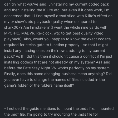
can try what you've said, uninstalling my current codec pack
and then installing the K-Lite etc, but even if it does work, I'm
concerned that I'll find myself dissatisfied with K-lite's effect on
my tv show's etc playback quality when compared to
shark007? Am I mistaken? (I went the whole nine yards with
MPC-HC, MADVR, Re-clock, wtc to get best quality video
playback). Also, would you happen to know the exact codecs
required for steins gate to function properly - so that I might
install any missing ones on their own, adding to my current
pack? As If I did this then it shouldn't cause a conflict if I'm just
installing codecs that are not already on my system? As I said
before the Fate Stay Night VN works perfectly on my system.
Finally, does this name changing business mean anything? Did
you ever have to change the names of files included in the
game's folder, or the folders name itself?
- I noticed the guide mentions to mount the .mds file. I mounted
the .mdf file. I'm going to try mounting the .mds file for