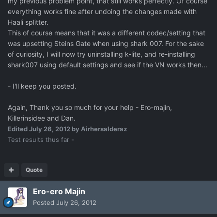
my previous problem point, that still works perfectly. Of course
everything works fine after undoing the changes made with
Haali splitter.
This of course means that it was a different codec/setting that
was upsetting Steins Gate when using shark 007. For the sake
of curiosity, I will now try uninstalling k-lite, and re-installing
shark007 using default settings and see if the VN works then...
- I'll keep you posted.
Again, Thank you so much for your help - Ero-majin,
Killerinsidee and Dan.
Edited
July 26, 2012
by Airhersalderaz
Test results thus far -
Quote
Ero-ero Majin
Posted
July 26, 2012