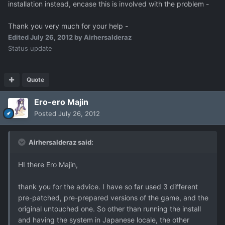
installation instead, encase this is involved with the problem -
Thank you very much for your help -
Edited
July 26, 2012
by Airhersalderaz
Status update
Quote
Ero-ero Majin
Posted
July 26, 2012
Airhersalderaz said:
HI there Ero Majin,
thank you for the advice. I have so far used 3 different
pre-patched, pre-prepared versions of the game, and the
original untouched one. So other than running the install
and having the system in Japanese locale, the other