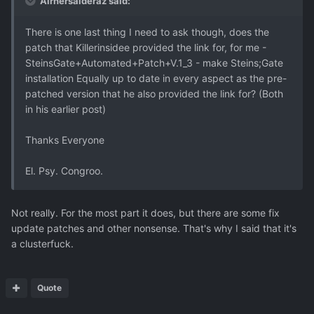
Airhersalderaz said:
There is one last thing I need to ask though, does the
patch that Killerinsidee provided the link for, for me -
SteinsGate+Automated+Patch+V.1_3 - make Steins;Gate
installation Equally up to date in every aspect as the pre-
patched version that he also provided the link for? (Both
in his earlier post)
Thanks Everyone
El. Psy. Congroo.
Not really. For the most part it does, but there are some fix
update patches and other nonsense. That's why I said that it's
a clusterfuck.
Quote