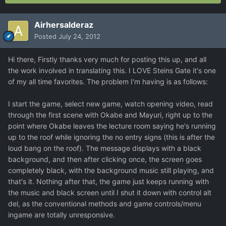
Airhersalderaz
Posted
July 24, 2012
Hi there, Firstly thanks very much for posting this up, and all
the work involved in translating this. I LOVE Steins Gate it's one
of my all time favorites. The problem I'm having is as follows:
I start the game, select new game, watch opening video, read
through the first scene with Okabe and Mayuri, right up to the
point where Okabe leaves the lecture room saying he's running
up to the roof while ignoring the no entry signs (this is after the
loud bang on the roof). The message displays with a black
background, and then after clicking once, the screen goes
completely black, with the background music still playing, and
that's it. Nothing after that, the game just keeps running with
the music and black screen until I shut it down with control alt
del, as the conventional methods and game controls/menu
ingame are totally unresponsive.