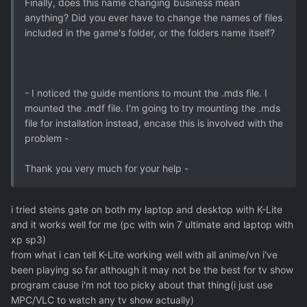
Finally, does this name changing business mean
anything? Did you ever have to change the names of files
included in the game's folder, or the folders name itself?
- I noticed the guide mentions to mount the .mds file. I
mounted the .mdf file. I'm going to try mounting the .mds
file for installation instead, encase this is involved with the
problem -
Thank you very much for your help -
i tried steins gate on both my laptop and desktop with K-Lite
and it works well for me (pc with win 7 ultimate and laptop with
xp sp3)
from what i can tell K-Lite working well with all anime/vn i've
been playing so far although it may not be the best for tv show
program cause i'm not too picky about that thing(i just use
MPC/VLC to watch any tv show actually)