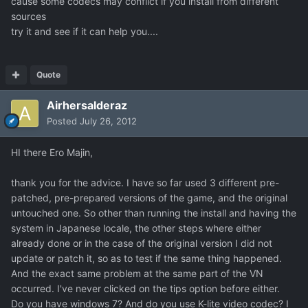
cause some codecs may conflict if you install from different
sources
try it and see if it can help you....
Quote
Airhersalderaz
Posted
July 26, 2012
HI there Ero Majin,
thank you for the advice. I have so far used 3 different pre-
patched, pre-prepared versions of the game, and the original
untouched one. So other than running the install and having the
system in Japanese locale, the other steps where either
already done or in the case of the original version I did not
update or patch it, so as to test if the same thing happened.
And the exact same problem at the same part of the VN
occurred. I've never clicked on the tips option before either.
Do you have windows 7? And do you use K-lite video codec? I