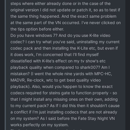
steps where either already done or in the case of the
original version I did not update or patch it, so as to test if
the same thing happened. And the exact same problem
at the same part of the VN occurred. I've never clicked on
the tips option before either.
Do you have windows 7? And do you use K-lite video
codec? I can try what you've said, uninstalling my current
codec pack and then installing the K-Lite etc, but even if
it does work, I'm concerned that I'll find myself
dissatisfied with K-lite's effect on my tv show's etc
playback quality when compared to shark007? Am I
mistaken? (I went the whole nine yards with MPC-HC,
MADVR, Re-clock, wtc to get best quality video
playback). Also, would you happen to know the exact
codecs required for steins gate to function properly - so
that I might install any missing ones on their own, adding
to my current pack? As If I did this then it shouldn't cause
a conflict if I'm just installing codecs that are not already
on my system? As I said before the Fate Stay Night VN
works perfectly on my system.