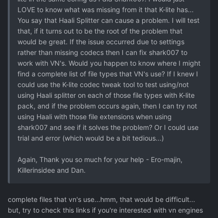
LOVE to know what was missing from it that K-lite has...
You say that Haali Splitter can cause a problem. I will test
that, if it turns out to be the root of the problem that
would be great. If the issue occurred due to settings
rather than missing codecs then I can fix shark007 to
work with VN's. Would you happen to know where I might
find a complete list of file types that VN's use? If I knew I
could use the K-lite codec tweak tool to test using/not
using Haali splitter on each of those file types with K-lite
pack, and if the problem occurs again, then I can try not
using Haali with those file extensions when using
shark007 and see if it solves the problem? Or I could use
trial and error (which would be a bit tedious...)
Again, Thank you so much for your help - Ero-majin,
Killerinsidee and Dan.
complete files that vn's use...hmm, that would be difficult...
but, try to check this links if you're interested with vn engines