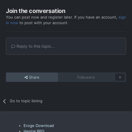
Join the conversation
You can post now and register later. If you have an account,
sign
in now
to post with your account.
Reply to this topic...
Share
Followers
0
Go to topic listing
Eroge Download
Hentai RPG