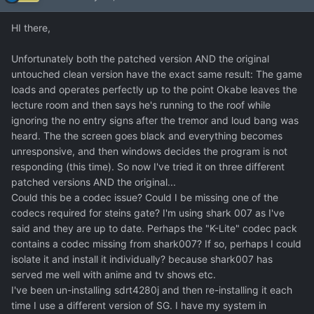
HI there,
Unfortunately both the patched version AND the original
untouched clean version have the exact same result: The game
loads and operates perfectly up to the point Okabe leaves the
lecture room and then says he's running to the roof while
ignoring the no entry signs after the tremor and loud bang was
heard. The the screen goes black and everything becomes
unresponsive, and then windows decides the program is not
responding (this time). So now I've tried it on three different
patched versions AND the original...
Could this be a codec issue? Could I be missing one of the
codecs required for steins gate? I'm using shark 007 as I've
said and they are up to date. Perhaps the "K-Lite" codec pack
contains a codec missing from shark007? If so, perhaps I could
isolate it and install it individually? because shark007 has
served me well with anime and tv shows etc.
I've been un-installing sdrt4280j and then re-installing it each
time I use a different version of SG. I have my system in