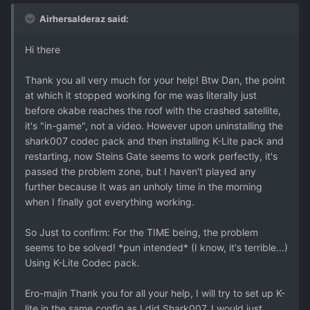
Airhersalderaz said:
Hi there
Thank you all very much for your help! Btw Dan, the point
at which it stopped working for me was literally just
before okabe reaches the roof with the crashed satellite,
it's "in-game", not a video. However upon uninstalling the
shark007 codec pack and then installing K-Lite pack and
restarting, now Steins Gate seems to work perfectly, it's
passed the problem zone, but I haven't played any
further because It was an unholy time in the morning
when I finally got everything working.
So Just to confirm: For the TIME being, the problem
seems to be solved! *pun intended* (I know, it's terrible...)
Using K-Lite Codec pack.
Ero-majin Thank you for all your help, I will try to set up K-
lite in the same config as I did Shark007. I would just