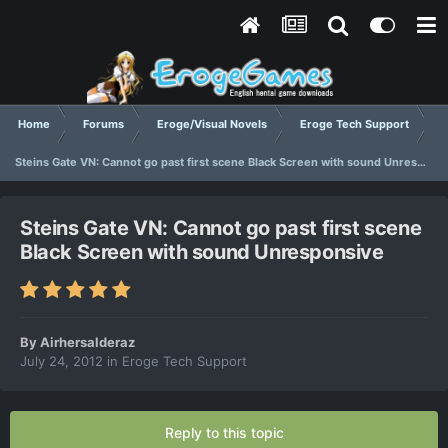
Home
Forums
Eroge/Visual Novels
Eroge Tech Support
Steins Gate VN: Cannot go past first scene Black Screen with sound Unresponsive
Steins Gate VN: Cannot go past first scene
Black Screen with sound Unresponsive
By
Airhersalderaz
July 24, 2012
in
Eroge Tech Support
Reply to this topic