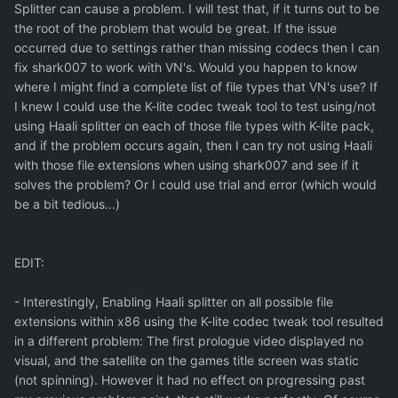
Splitter can cause a problem. I will test that, if it turns out to be
the root of the problem that would be great. If the issue
occurred due to settings rather than missing codecs then I can
fix shark007 to work with VN's. Would you happen to know
where I might find a complete list of file types that VN's use? If
I knew I could use the K-lite codec tweak tool to test using/not
using Haali splitter on each of those file types with K-lite pack,
and if the problem occurs again, then I can try not using Haali
with those file extensions when using shark007 and see if it
solves the problem? Or I could use trial and error (which would
be a bit tedious...)
EDIT:
- Interestingly, Enabling Haali splitter on all possible file
extensions within x86 using the K-lite codec tweak tool resulted
in a different problem: The first prologue video displayed no
visual, and the satellite on the games title screen was static
(not spinning). However it had no effect on progressing past