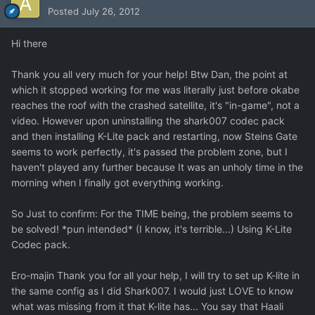
Posted
July 26, 2012
Hi there
Thank you all very much for your help! Btw Dan, the point at
which it stopped working for me was literally just before okabe
reaches the roof with the crashed satellite, it's "in-game", not a
video. However upon uninstalling the shark007 codec pack
and then installing K-Lite pack and restarting, now Steins Gate
seems to work perfectly, it's passed the problem zone, but I
haven't played any further because It was an unholy time in the
morning when I finally got everything working.
So Just to confirm: For the TIME being, the problem seems to
be solved! *pun intended* (I know, it's terrible...) Using K-Lite
Codec pack.
Ero-majin Thank you for all your help, I will try to set up K-lite in
the same config as I did Shark007. I would just LOVE to know
what was missing from it that K-lite has... You say that Haali