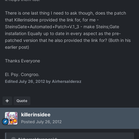
There is one last thing I need to ask though, does the patch
that Killerinsidee provided the link for, for me -
SteinsGate+Automated+Patch+V.1_3 - make Steins;Gate
installation Equally up to date in every aspect as the pre-
patched version that he also provided the link for? (Both in his
earlier post)
Thanks Everyone
El. Psy. Congroo.
Edited
July 26, 2012
by Airhersalderaz
Quote
killerinsidee
Posted
July 26, 2012