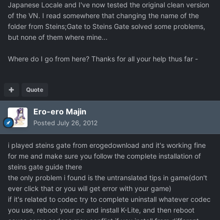
Japanese Locale and I've now tested the original clean version
of the VN. I read somewhere that changing the name of the
folder from Steins;Gate to Steins Gate solved some problems,
but none of them where mine...
Where do I go from here? Thanks for all your help thus far -
Quote
Ero-ero Majin
Posted
July 26, 2012
i played steins gate from erogedownload and it's working fine
for me and make sure you follow the complete installation of
steins gate guide there
the only problem i found is the untranslated tips in game(don't
ever click that or you will get error with your game)
if it's related to codec try to complete uninstall whatever codec
you use, reboot your pc and install K-Lite, and then reboot