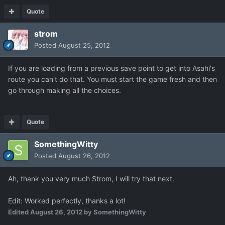
Quote
strom
Posted
August 25, 2012
If you are loading from a previous save point to get into Asahi's
route you can't do that. You must start the game fresh and then
go through making all the choices.
Quote
SomethingWitty
Posted
August 26, 2012
Ah, thank you very much Strom, I will try that next.
Edit: Worked perfectly, thanks a lot!
Edited
August 26, 2012
by SomethingWitty