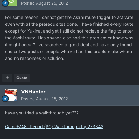
Posted
August 25, 2012
For some reason I cannot get the Asahi route trigger to activate
even with all the prerequisites done. I have finished every route
except for Yukina, and yet I still do not recieve the flag to enter
the Asahi route. Has anyone else had this problem or know why
it might occur? I've searched a good deal and have only found
one or two posts of people who've had this problem elsewhere
and no responses or solution.
Quote
VNHunter
Posted
August 25, 2012
have you tried a walkthrough yet???
GameFAQs: Period (PC) Walkthrough by 273342