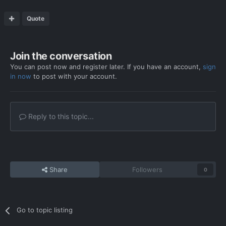
Quote
Join the conversation
You can post now and register later. If you have an account,
sign
in now
to post with your account.
Reply to this topic...
Share
Followers
0
Go to topic listing