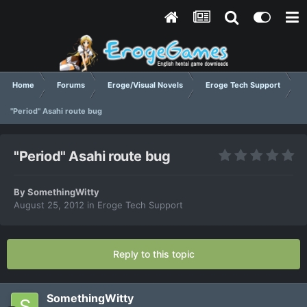
Home
Forums
Eroge/Visual Novels
Eroge Tech Support
"Period" Asahi route bug
"Period" Asahi route bug
By
SomethingWitty
August 25, 2012
in
Eroge Tech Support
Reply to this topic
SomethingWitty