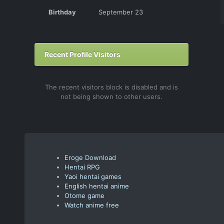
Birthday
September 23
Recent Profile Visitors
The recent visitors block is disabled and is
not being shown to other users.
Eroge Download
Hentai RPG
Yaoi hentai games
English hentai anime
Otome game
Watch anime free