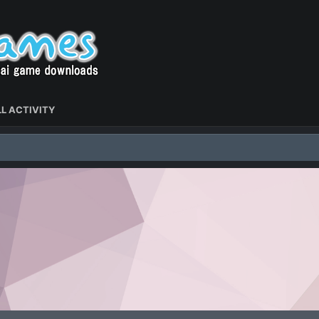
L ACTIVITY