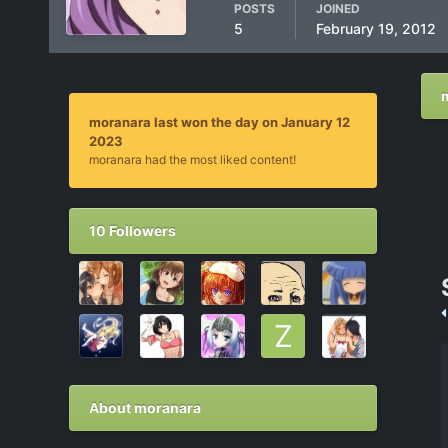
POSTS
JOINED
5
February 19, 2012
moranara last won the day on January 12
2023
moranara had the most liked content!
10 Followers
About moranara