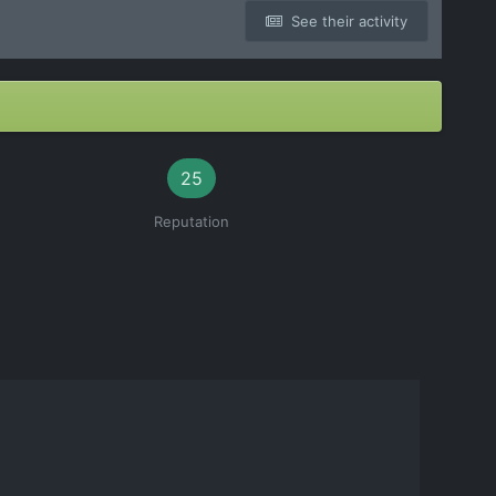
See their activity
25
Reputation