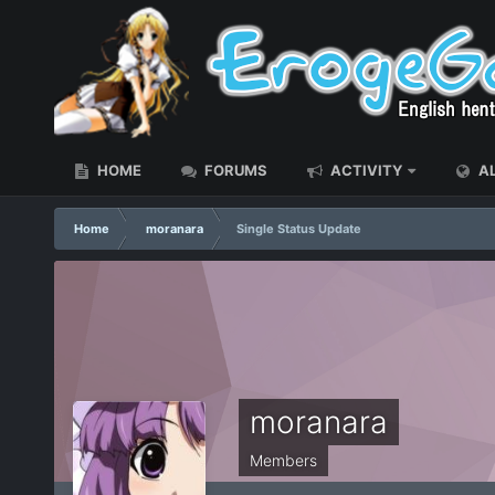
HOME
FORUMS
ACTIVITY
AL
Home
moranara
Single Status Update
moranara
Members