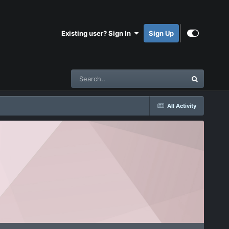
Existing user? Sign In
Sign Up
All Activity