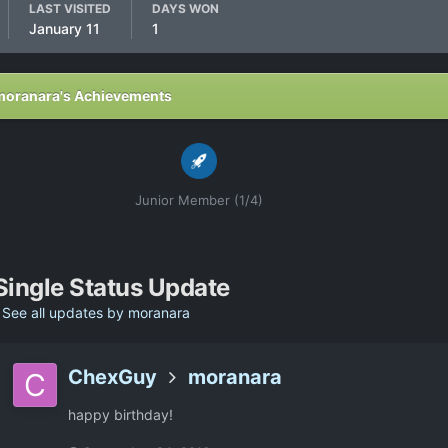
LAST VISITED
DAYS WON
January 11
1
moranara's Achievements
Junior Member (1/4)
Single Status Update
See all updates by moranara
ChexGuy
moranara
happy birthday!