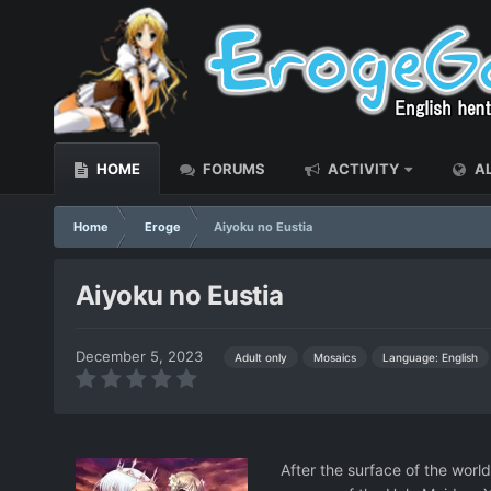
HOME
FORUMS
ACTIVITY
AL
Home
Eroge
Aiyoku no Eustia
Aiyoku no Eustia
December 5, 2023
Language: English
Adult only
Mosaics
After the surface of the worl