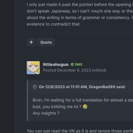
I only just made it past the portion before the opening m
don't speak Japanese, so I can't vouch one way or the o
about the writing in terms of grammar or consistency. 
evidence to contradict that.
Quote
littleshogun
1985
Posted
December 9, 2023
(edited)
On 12/8/2023 at 11:51 AM,
DragonBall89
said:
Bruh, i'm waiting for a full translation for almost 
bad, you kidding me lol ?
🤣
Any insights ?
You can just read the VN as it is and ignore those per