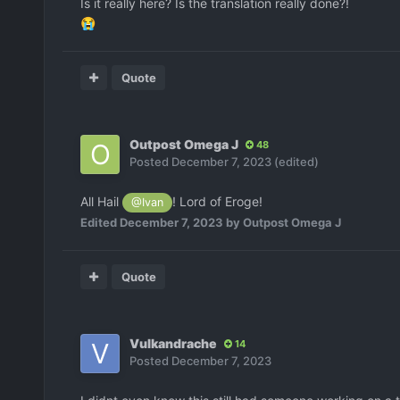
Is it really here? Is the translation really done?!
😭
Quote
Outpost Omega J
48
Posted
December 7, 2023
(edited)
All Hail
! Lord of Eroge!
@Ivan
Edited
December 7, 2023
by Outpost Omega J
Quote
Vulkandrache
14
Posted
December 7, 2023