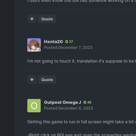
I didnt even know this still had someone working on a t
Quote
Henta20
37
Posted
December 7, 2023
I'm not going to touch it, translation it's suppose to be
Quote
Outpost Omega J
48
Posted
December 8, 2023
Getting this game to run in full screen might take a bit
-Right click on BGI.exe and open the properties windo