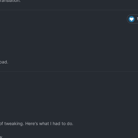
ranslation.
 bad.
 of tweaking. Here's what I had to do.
w.