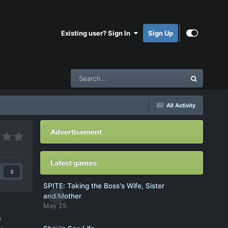
Existing user? Sign In
Sign Up
All Activity
Advertisement
Latest games:
3
SPITE: Taking the Boss's Wife, Sister
0
and Mother
May 25
e