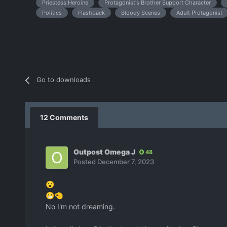
Priestess Heroine
Protagonist's Brother Support Character
Politics
Flashback
Bloody Scenes
Adult Protagonist
Go to downloads
12 Comments
Outpost Omega J
48
Posted
December 7, 2023
😮
😬
🤏
No I'm not dreaming.