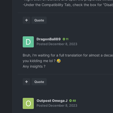
-Under the Compatibility Tab, check the box for "Disab
Quote
DragonBall89
11
Posted
December 8, 2023
Bruh, i'm waiting for a full translation for almost a d
you kidding me lol ?
🤣
Any insights ?
Quote
Outpost Omega J
48
Posted
December 8, 2023