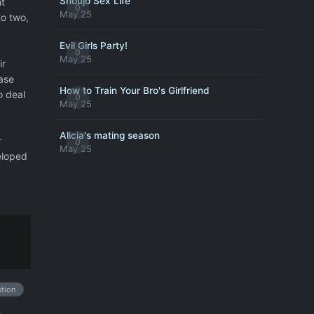
Shoujo Sex Life
t
0
May 25
to two,
Evil Girls Party!
0
May 25
ir
ase
How to Train Your Bro's Girlfriend
o deal
0
May 25
Alicia's mating season
r
0
May 25
eloped
ution