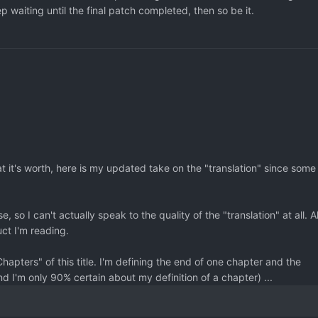
p waiting until the final patch completed, then so be it.
hat it's worth, here is my updated take on the "translation" since some
, so I can't actually speak to the quality of the "translation" at all. Al
uct I'm reading.
Chapters" of this title. I'm defining the end of one chapter and the
nd I'm only 90% certain about my definition of a chapter) ...