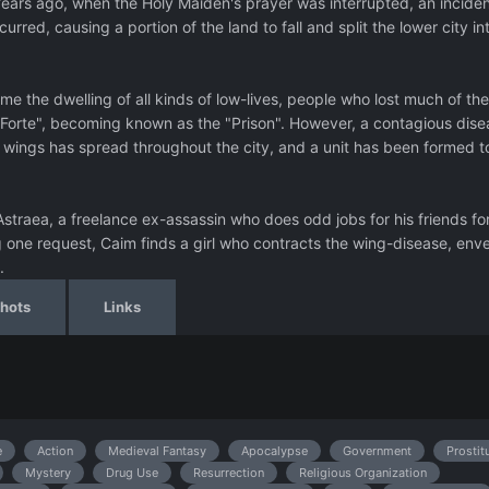
Years ago, when the Holy Maiden's prayer was interrupted, an inciden
rred, causing a portion of the land to fall and split the lower city in
me the dwelling of all kinds of low-lives, people who lost much of the
n Forte", becoming known as the "Prison". However, a contagious dise
wings has spread throughout the city, and a unit has been formed t
 Astraea, a freelance ex-assassin who does odd jobs for his friends fo
ng one request, Caim finds a girl who contracts the wing-disease, env
.
hots
Links
e
Action
Medieval Fantasy
Apocalypse
Government
Prostit
Mystery
Drug Use
Resurrection
Religious Organization