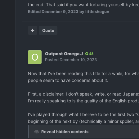
the end. That said if you want torturing yourself by kee
Edited
December 9, 2023
by littleshogun
Quote
Outpost Omega J
48
Posted
December 10, 2023
Now that I've been reading this title for a while, for w
people seem to have concerns about it.
First, a disclaimer: I don't speak, write, or read Japanese
I'm really speaking to is the quality of the English prod
I've played through what I believe to be the first two "
beginning of the next by (technically a minor spoiler, a
Reveal hidden contents