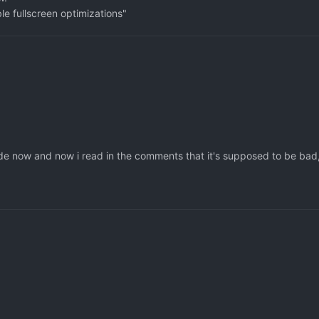
le fullscreen optimizations"
ecade now and now i read in the comments that it's supposed to be bad