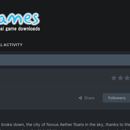
L ACTIVITY
Share
Followers
d broke down, the city of Novus Aether floats in the sky, thanks to th