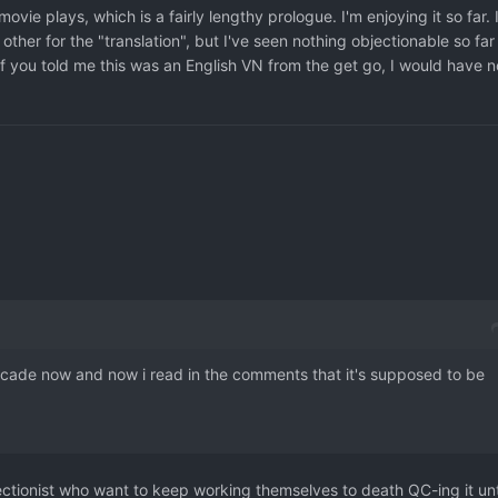
ovie plays, which is a fairly lengthy prologue. I'm enjoying it so far. 
ther for the "translation", but I've seen nothing objectionable so far
If you told me this was an English VN from the get go, I would have n
a decade now and now i read in the comments that it's supposed to be
fectionist who want to keep working themselves to death QC-ing it unt