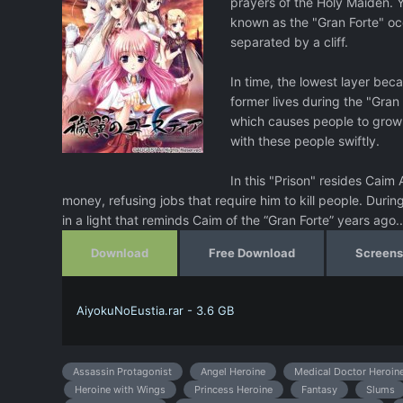
prayers of the Holy Maiden. 
known as the "Gran Forte" occu
separated by a cliff.
In time, the lowest layer beca
former lives during the "Gra
which causes people to grow 
with these people swiftly.
In this "Prison" resides Caim
money, refusing jobs that require him to kill people. Duri
in a light that reminds Caim of the “Gran Forte” years ago..
Download
Free Download
Screens
AiyokuNoEustia.rar - 3.6 GB
Assassin Protagonist
Angel Heroine
Medical Doctor Heroin
Heroine with Wings
Princess Heroine
Fantasy
Slums