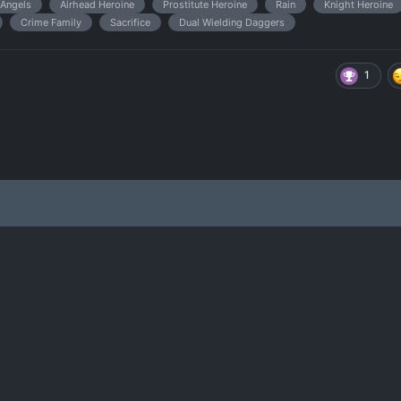
Angels
Airhead Heroine
Prostitute Heroine
Rain
Knight Heroine
Crime Family
Sacrifice
Dual Wielding Daggers
1