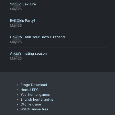
Shoujo Sex Life
0
May 25
Evil Girls Party!
0
May 25
How to Train Your Bro's Girlfriend
0
May 25
Alicia's mating season
0
May 25
Eroge Download
Hentai RPG
Yaoi hentai games
English hentai anime
Otome game
Watch anime free