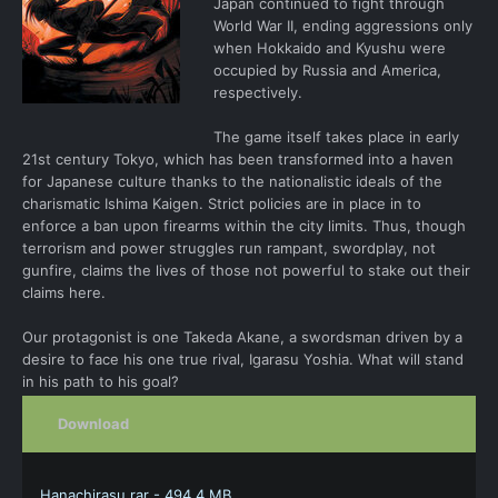
Japan continued to fight through
World War II, ending aggressions only
when Hokkaido and Kyushu were
occupied by Russia and America,
respectively.
The game itself takes place in early
21st century Tokyo, which has been transformed into a haven
for Japanese culture thanks to the nationalistic ideals of the
charismatic Ishima Kaigen. Strict policies are in place in to
enforce a ban upon firearms within the city limits. Thus, though
terrorism and power struggles run rampant, swordplay, not
gunfire, claims the lives of those not powerful to stake out their
claims here.
Our protagonist is one Takeda Akane, a swordsman driven by a
desire to face his one true rival, Igarasu Yoshia. What will stand
in his path to his goal?
Download
Hanachirasu.rar - 494.4 MB