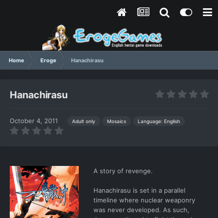
Home
Eroge
Hanachirasu
Hanachirasu
October 4, 2011
Language: English
Adult only
Mosaics
A story of revenge.
Hanachirasu is set in a parallel
timeline where nuclear weaponry
was never developed. As such,