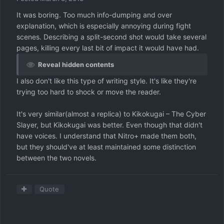
It was boring. Too much info-dumping and over
explanation, which is especially annoying during fight
scenes. Describing a split-second shot would take several
pages, killing every last bit of impact it would have had.
Reveal hidden contents
I also don't like this type of writing style. It's like they're
trying too hard to shock or move the reader.
It's very similar(almost a replica) to Kikokugai – The Cyber
Slayer, but Kikokugai was better. Even though that didn't
have voices. I understand that Nitro+ made them both,
but they should've at least maintained some distinction
between the two novels.
Quote