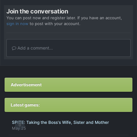
Join the conversation
You can post now and register later. If you have an account,
sign in now
to post with your account.
Add a comment...
Advertisement
Latest games:
SPITE: Taking the Boss's Wife, Sister and Mother
0
May 25