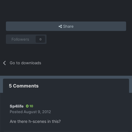
Share
Followers
0
Go to downloads
5 Comments
Sp4life
10
Posted
August 9, 2012
Are there h-scenes in this?