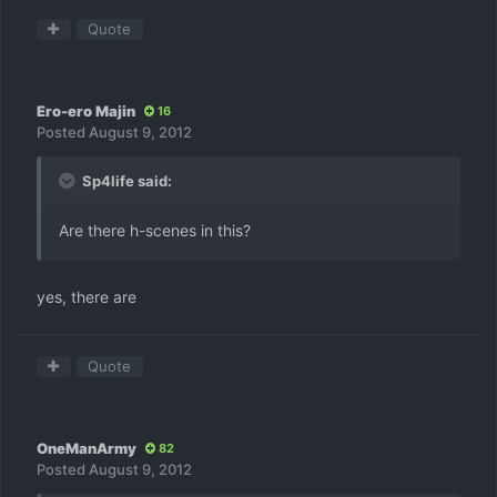
Quote
Ero-ero Majin
16
Posted
August 9, 2012
Sp4life said:
Are there h-scenes in this?
yes, there are
Quote
OneManArmy
82
Posted
August 9, 2012