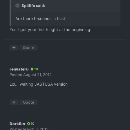
Sp4life said:
Are there h-scenes in this?
You'll get your first h right at the beginning.
Quote
renvateru
10
Posted
August 21, 2012
Lol... waiting JASTUSA version
Quote
DarkSin
10
Posted
March 8, 2013