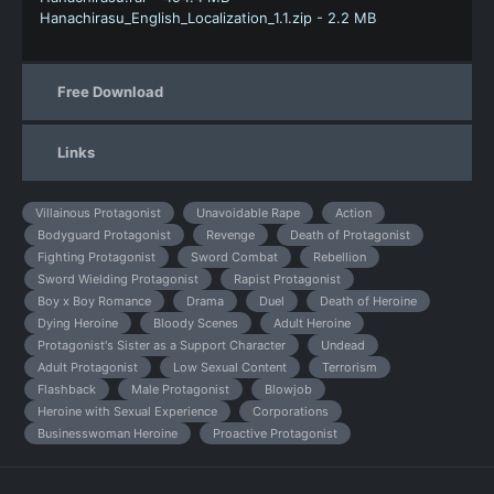
Hanachirasu_English_Localization_1.1.zip - 2.2 MB
Free Download
Links
Villainous Protagonist
Unavoidable Rape
Action
Bodyguard Protagonist
Revenge
Death of Protagonist
Fighting Protagonist
Sword Combat
Rebellion
Sword Wielding Protagonist
Rapist Protagonist
Boy x Boy Romance
Drama
Duel
Death of Heroine
Dying Heroine
Bloody Scenes
Adult Heroine
Protagonist's Sister as a Support Character
Undead
Adult Protagonist
Low Sexual Content
Terrorism
Flashback
Male Protagonist
Blowjob
Heroine with Sexual Experience
Corporations
Businesswoman Heroine
Proactive Protagonist