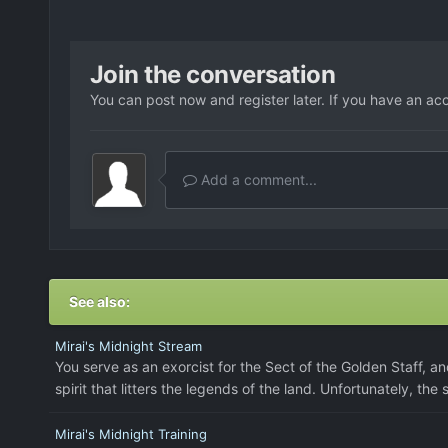
Join the conversation
You can post now and register later. If you have an ac
Add a comment...
See also:
Mirai's Midnight Stream
You serve as an exorcist for the Sect of the Golden Staff, an
spirit that litters the legends of the land. Unfortunately, the
Mirai's Midnight Training