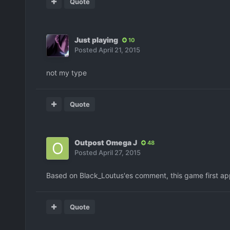
Quote
Just playing
10
Posted
April 21, 2015
not my type
Quote
Outpost Omega J
48
Posted
April 27, 2015
Based on Black_Loutus'es comment, this game first app
Quote