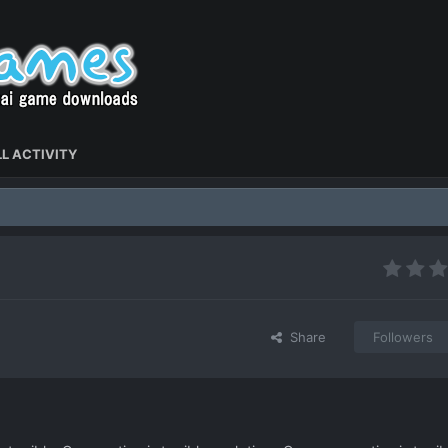
L ACTIVITY
Share
Followers