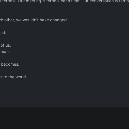
 terrible. Our meeting is terrible each time. Our conversation is terrib
ch other, we wouldn't have changed.
hat:
 of us.
uman.
d becomes.
to the world...