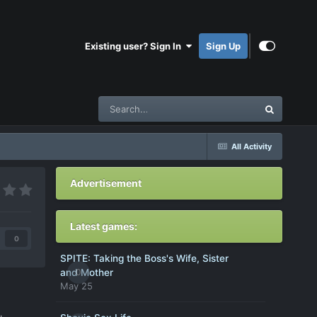
Existing user? Sign In
Sign Up
All Activity
Advertisement
Latest games:
0
SPITE: Taking the Boss's Wife, Sister
0
and Mother
May 25