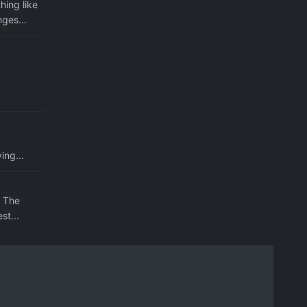
hing like
ges...
ing...
. The
st...