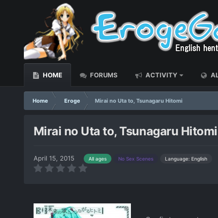
HOME
FORUMS
ACTIVITY
AL
Home
Eroge
Mirai no Uta to, Tsunagaru Hitomi
Mirai no Uta to, Tsunagaru Hitomi
April 15, 2015
Language: English
All ages
No Sex Scenes