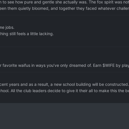
 to see how pure and gentle she actually was. The fox spirit was not
ween them quietly bloomed, and together they faced whatever challen
me jobs.
 still feels a little lacking.
r favorite waifus in ways you’ve only dreamed of. Earn $WIFE by play
nt years and as a result, a new school building will be constructed
hool. All the club leaders decide to give it their all to make this the be