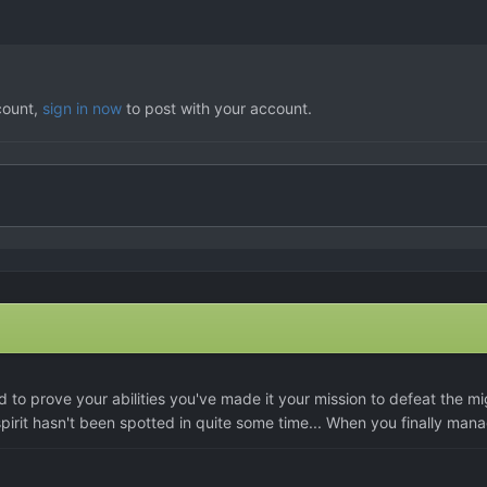
count,
sign in now
to post with your account.
d to prove your abilities you've made it your mission to defeat the m
 spirit hasn't been spotted in quite some time... When you finally mana