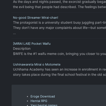
As the days and nights passed, the exorcist gradually began
the evil being that people had described. The feelings bet
No-good Streamer Mirai-chan!
The protagonist is a university student busy juggling part-ti
They don’t have any major complaints about life—but something
...
[MIRAI LAB] Pocket Waifu
Description
$WIFE is the #1 waifu meme coin, bringing you closer to you
Ushinawareta Mirai o Motomete
Uchihama Academy has seen an increase in enrollment in rece
story takes place during the final school festival in the old sc
Eroge Download
Hentai RPG
Yaoi hentai games