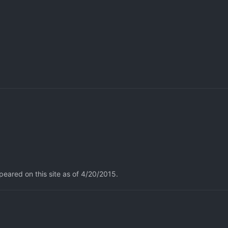
eared on this site as of 4/20/2015.