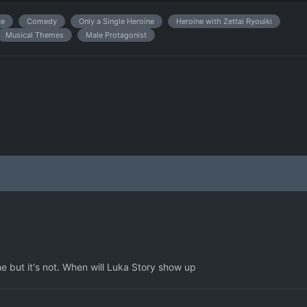
e
Comedy
Only a Single Heroine
Heroine with Zettai Ryouiki
Musical Themes
Male Protagonist
ame but it's not. When will Luka Story show up