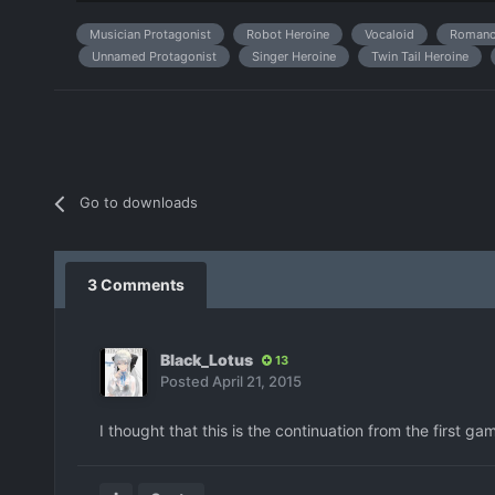
Musician Protagonist
Robot Heroine
Vocaloid
Romanc
Unnamed Protagonist
Singer Heroine
Twin Tail Heroine
Go to downloads
3 Comments
Black_Lotus
13
Posted
April 21, 2015
I thought that this is the continuation from the first g