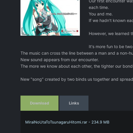
Our first encounter was
each time.
You and me.
If we hadn't known ea
However, we learned t
It's more fun to be two
The music can cross the line between a man and a non-h
New sound appears from our encounter.
The more we know about each other, the tighter our bon
New "song" created by two binds us together and spreads 
Download
Links
MiraiNoUtaToTsunagaruHitomi.rar - 234.9 MB