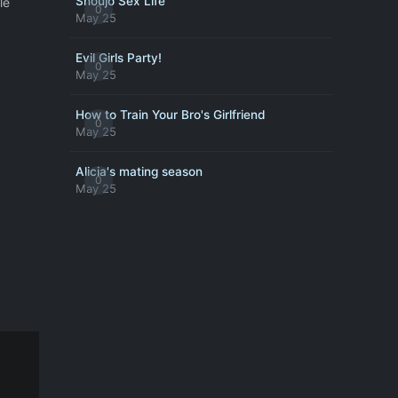
Shoujo Sex Life
le
0
May 25
Evil Girls Party!
0
May 25
How to Train Your Bro's Girlfriend
0
May 25
Alicia's mating season
0
May 25