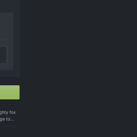
ighty fox
ge to...