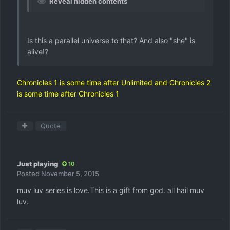
Reveal hidden contents
Is this a parallel universe to that? And also "she" is
alive!?
Chronicles 1 is some time after Unlimited and Chronicles 2
is some time after Chronicles 1
Quote
Just playing
10
Posted
November 5, 2015
muv luv series is love.This is a gift from god. all hail muv
luv.