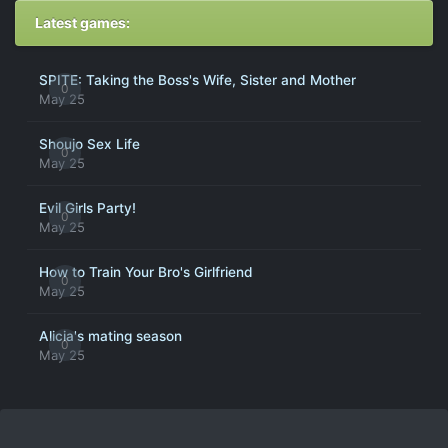
Latest games:
SPITE: Taking the Boss's Wife, Sister and Mother
0
May 25
Shoujo Sex Life
0
May 25
Evil Girls Party!
0
May 25
How to Train Your Bro's Girlfriend
0
May 25
Alicia's mating season
0
May 25