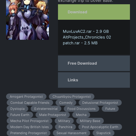
exchange trip to Dover Base.
Download
MuvLuvAC2.rar - 2.9 GB
AltProjects_Chronicles 02
patch.rar - 2.5 MB
Free Download
Links
Arrogant Protagonist
Chuunibyou Protagonist
Combat Capable Friends
Comedy
Delusional Protagonist
Dystopia
Extraterrestrial
Food Discussions
Future
Future Earth
Male Protagonist
Mecha
Mecha Pilot Protagonist
Military
Military Base
Modern Day British Isles
Panchira
Post Apocalyptic Earth
Pretending Protagonist
Sexual Harassment
Slapstick