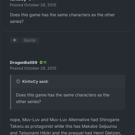
Posted
October 26, 2015
Does this game has the same characters as the other
series?
Quote
DragonBall89
11
Posted
October 26, 2015
KiritoCy said:
Does this game has the same characters as the
other series?
nope, Muv-Luv and Muv-Luv Alternative had Shirogane
Takeru as protagonist while this has Makabe Seijuurou
and Tatsunami Hibiki and the prequel had Henri Gietzen,