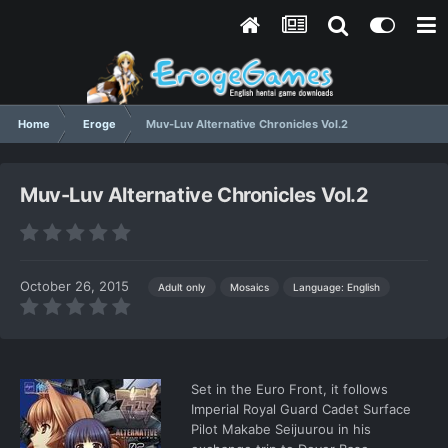
Home
Eroge
Muv-Luv Alternative Chronicles Vol.2
Muv-Luv Alternative Chronicles Vol.2
October 26, 2015
Language: English
Adult only
Mosaics
Set in the Euro Front, it follows
Imperial Royal Guard Cadet Surface
Pilot Makabe Seijuurou in his