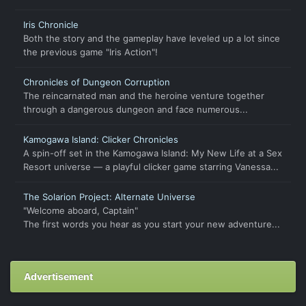
Iris Chronicle
Both the story and the gameplay have leveled up a lot since
the previous game "Iris Action"!
Chronicles of Dungeon Corruption
The reincarnated man and the heroine venture together
through a dangerous dungeon and face numerous...
Kamogawa Island: Clicker Chronicles
A spin-off set in the Kamogawa Island: My New Life at a Sex
Resort universe — a playful clicker game starring Vanessa...
The Solarion Project: Alternate Universe
"Welcome aboard, Captain"
The first words you hear as you start your new adventure...
Advertisement