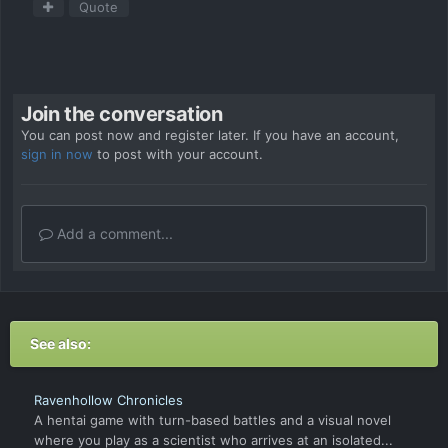
Quote
Join the conversation
You can post now and register later. If you have an account,
sign in now
to post with your account.
Add a comment...
See also:
Ravenhollow Chronicles
A hentai game with turn-based battles and a visual novel
where you play as a scientist who arrives at an isolated...