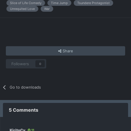
Slice of Life Comedy
Time Jump
Tsundere Protagonist
Unrequited Love
War
Share
Followers
0
Go to downloads
5 Comments
KiritoCy
11