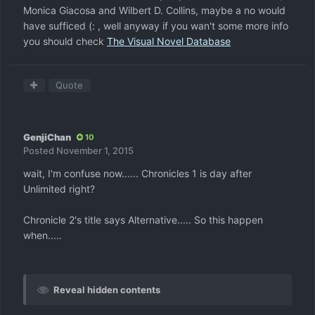
Monica Giacosa and Wilbert D. Collins, maybe a no would
have sufficed (: , well anyway if you wan't some more info
you should check
The Visual Novel Database
Quote
GenjiChan
10
Posted
November 1, 2015
wait, I'm confuse now...... Chronicles 1 is day after
Unlimited right?
Chronicle 2's title says Alternative..... So this happen
when.....
Reveal hidden contents