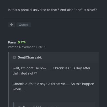
Is this a parallel universe to that? And also "she" is alive!?
Quote
Pasa
279
Posted
November 1, 2015
GenjiChan said:
wait, I'm confuse now...... Chronicles 1 is day after
Unlimited right?
Chronicle 2's title says Alternative..... So this happen
when.....