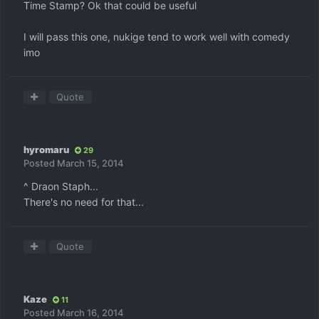
Time Stamp? Ok that could be useful
I will pass this one, nukige tend to work well with comedy
imo
Quote
hyromaru
29
Posted
March 15, 2014
^ Draon Staph...
There's no need for that...
Quote
Kaze
11
Posted
March 16, 2014