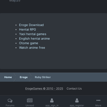
May 25
Eroge Download
Hentai RPG
Yaoi hentai games
English hentai anime
Otome game
Watch anime free
Home
Eroge
Ruby Striker
ErogeGames © 2010 - 2025
Contact Us
Forums
Unread
app_sign_in
app_register
More