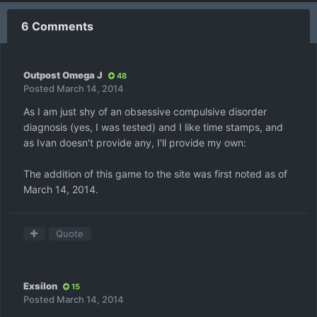
6 Comments
Outpost Omega J
48
Posted
March 14, 2014
As I am just shy of an obsessive compulsive disorder
diagnosis (yes, I was tested) and I like time stamps, and
as Ivan doesn't provide any, I'll provide my own:
The addition of this game to the site was first noted as of
March 14, 2014.
Quote
Exsilon
15
Posted
March 14, 2014