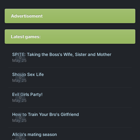
Advertisement
Latest games:
SPITE: Taking the Boss's Wife, Sister and Mother
0
May 25
Shoujo Sex Life
0
May 25
Evil Girls Party!
0
May 25
How to Train Your Bro's Girlfriend
0
May 25
Alicia's mating season
0