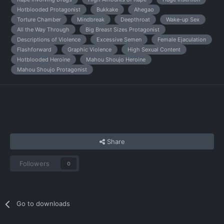
Hotblooded Protagonist
Bukkake
Ahegao
Torture Chamber
Mindbreak
Deepthroat
Wake-up Sex
All the Way Through
Big Breast Sizes Protagonist
Descriptions of Violence
Excessive Semen
Female Ejaculation
Flashforward
Graphic Violence
High Sexual Content
Hotblooded Heroine
Mahou Shoujo Heroine
Mahou Shoujo Protagonist
Share
Followers
0
Go to downloads