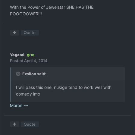
With the Power of Jewelstar SHE HAS THE
POOOOOWER!!!
Quote
Yagami
10
Posted
April 4, 2014
Exsilon said:
I will pass this one, nukige tend to work well with
comedy imo
Moron ¬¬
Quote