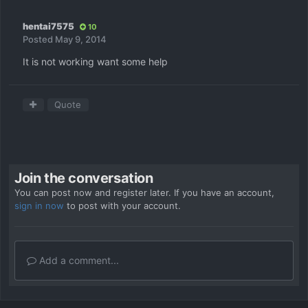
hentai7575
10
Posted
May 9, 2014
It is not working want some help
Quote
Join the conversation
You can post now and register later. If you have an account,
sign in now
to post with your account.
Add a comment...