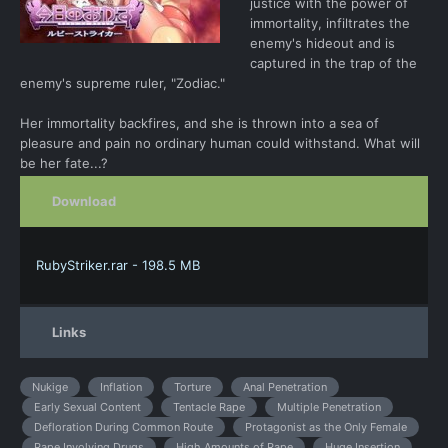
justice with the power of
immortality, infiltrates the
enemy's hideout and is
captured in the trap of the
enemy's supreme ruler, "Zodiac."
Her immortality backfires, and she is thrown into a sea of
pleasure and pain no ordinary human could withstand. What will
be her fate...?
Download
RubyStriker.rar - 198.5 MB
Links
Nukige
Inflation
Torture
Anal Penetration
Early Sexual Content
Tentacle Rape
Multiple Penetration
Defloration During Common Route
Protagonist as the Only Female
Rape Involving Drugs
High Amounts of Rape
Huge Insertion