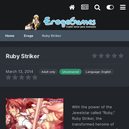
Home
Eroge
Ruby Striker
Ruby Striker
March 13, 2014
Language: English
Adult only
Uncensored
With the power of the
Jewelstar called "Ruby,"
Ruby Striker, the
transformed heroine of