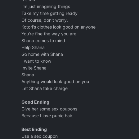
I'm just imagining things
Take my time getting ready
Of course, don't worry.
Kotori's clothes look good on anyone
You're fine the way you are
Shana comes to mind
Help Shana
Go home with Shana
I want to know
Invite Shana
Shana
Anything would look good on you
Let Shana take charge
Good Ending
Give her some sex coupons
Because I love pubic hair.
Best Ending
Use a sex coupon