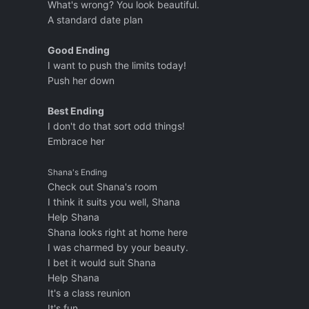
What's wrong? You look beautiful.
A standard date plan
Good Ending
I want to push the limits today!
Push her down
Best Ending
I don't do that sort odd things!
Embrace her
Shana's Ending
Check out Shana's room
I think it suits you well, Shana
Help Shana
Shana looks right at home here
I was charmed by your beauty.
I bet it would suit Shana
Help Shana
It's a class reunion
It's fun