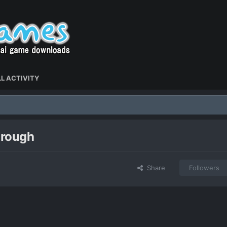
L ACTIVITY
hrough
Share
Followers