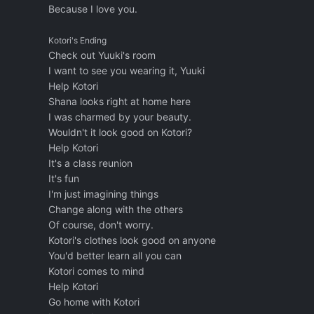
Because I love you.
Kotori's Ending
Check out Yuuki's room
I want to see you wearing it, Yuuki
Help Kotori
Shana looks right at home here
I was charmed by your beauty.
Wouldn't it look good on Kotori?
Help Kotori
It's a class reunion
It's fun
I'm just imagining things
Change along with the others
Of course, don't worry.
Kotori's clothes look good on anyone
You'd better learn all you can
Kotori comes to mind
Help Kotori
Go home with Kotori