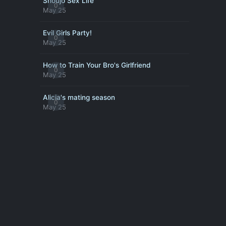
Shoujo Sex Life
0
May 25
Evil Girls Party!
0
May 25
How to Train Your Bro's Girlfriend
0
May 25
Alicia's mating season
0
May 25