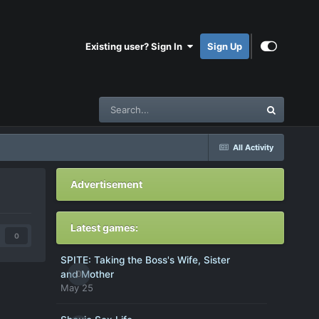
Existing user? Sign In
Sign Up
All Activity
Advertisement
Latest games:
0
SPITE: Taking the Boss's Wife, Sister
0
and Mother
May 25