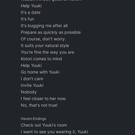
Help Yuuki
It's a date
It's fun
It's bugging me after all
Prepare as quickly as possible
Of course, don't worry.
It suits your natural style
You're fine the way you are
Kotori comes to mind
Help Yuuki
Go home with Yuuki
I don't care
Invite Yuuki
Nobody
I feel closer to her now.
No, that's not true!
Harem Endings
Check out Yuuki's room
I want to see you wearing it, Yuuki