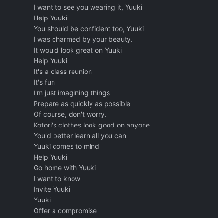
I want to see you wearing it, Yuuki
Help Yuuki
You should be confident too, Yuuki
I was charmed by your beauty.
It would look great on Yuuki
Help Yuuki
It's a class reunion
It's fun
I'm just imagining things
Prepare as quickly as possible
Of course, don't worry.
Kotori's clothes look good on anyone
You'd better learn all you can
Yuuki comes to mind
Help Yuuki
Go home with Yuuki
I want to know
Invite Yuuki
Yuuki
Offer a compromise