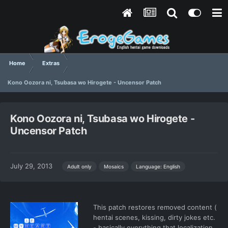
Home
Extras
Kono Oozora ni, Tsubasa wo Hirogete - Uncensor Patch
Kono Oozora ni, Tsubasa wo Hirogete -
Uncensor Patch
July 29, 2013
Language: English
Adult only
Mosaics
This patch restores removed content (
hentai scenes, kissing, dirty jokes etc.
- basically everything that localization