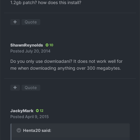
1.2gb patch? how does this install?
Quote
ShawnReynolds
10
Posted
July 20, 2014
Do you only use downloadani? It does not work well for
me when downloading anything over 300 megabytes.
Quote
JackyMark
12
Posted
April 9, 2015
Henta20 said: