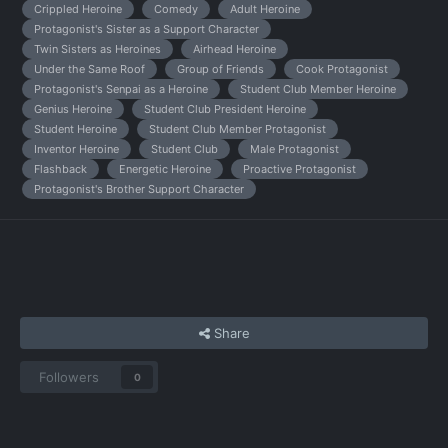
Crippled Heroine
Comedy
Adult Heroine
Protagonist's Sister as a Support Character
Twin Sisters as Heroines
Airhead Heroine
Under the Same Roof
Group of Friends
Cook Protagonist
Protagonist's Senpai as a Heroine
Student Club Member Heroine
Genius Heroine
Student Club President Heroine
Student Heroine
Student Club Member Protagonist
Inventor Heroine
Student Club
Male Protagonist
Flashback
Energetic Heroine
Proactive Protagonist
Protagonist's Brother Support Character
Share
Followers
0