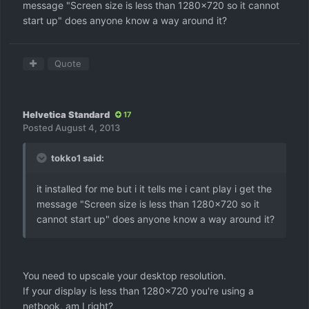
message "Screen size is less than 1280x720 so it cannot
start up" does anyone know a way around it?
Quote
Helvetica Standard
17
Posted
August 4, 2013
tokko1 said:
it installed for me but i it tells me i cant play i get the
message "Screen size is less than 1280x720 so it
cannot start up" does anyone know a way around it?
You need to upscale your desktop resolution.
If your display is less than 1280x720 you're using a
netbook, am I right?