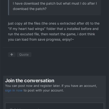
I have download the patch but what must I do after I
download the patch?
just copy all the files (the ones u extracted after dl) to the
"If my heart had wings" folder that u installed before and
run the excuted file, then restart the game, i dont think
you can load from save progress, enjoy!~
Quote
Join the conversation
You can post now and register later. If you have an account,
sign in now
to post with your account.