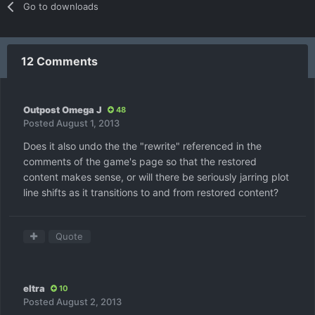
Go to downloads
12 Comments
Outpost Omega J
48
Posted
August 1, 2013
Does it also undo the the "rewrite" referenced in the
comments of the game's page so that the restored
content makes sense, or will there be seriously jarring plot
line shifts as it transitions to and from restored content?
Quote
eltra
10
Posted
August 2, 2013