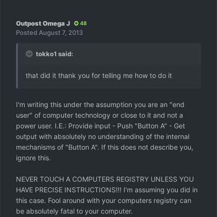
Outpost Omega J
48
Posted
August 7, 2013
tokko1 said:
that did it thank you for telling me how to do it
I'm writing this under the assumption you are an "end
user" of computer technology or close to it and not a
power user. I.E.: Provide input - Push "Button A" - Get
output with absolutely no understanding of the internal
mechanisms of "Button A". If this does not describe you,
ignore this.
NEVER TOUCH A COMPUTERS REGISTRY UNLESS YOU
HAVE PRECISE INSTRUCTIONS!!! I'm assuming you did in
this case. Fool around with your computers registry can
be absolutely fatal to your computer.