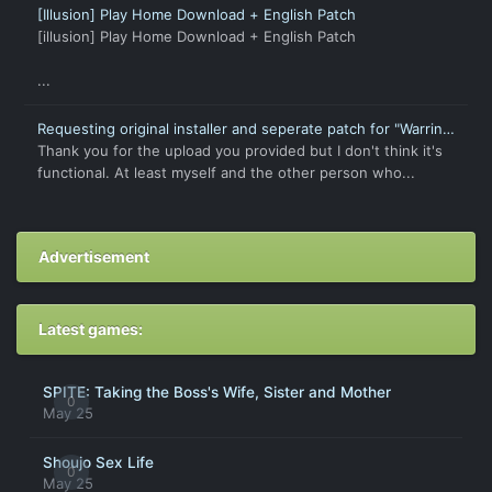
[Illusion] Play Home Download + English Patch
[illusion] Play Home Download + English Patch
...
Requesting original installer and seperate patch for "Warring
States † Love Princess X"
Thank you for the upload you provided but I don't think it's
functional. At least myself and the other person who...
Advertisement
Latest games:
SPITE: Taking the Boss's Wife, Sister and Mother
0
May 25
Shoujo Sex Life
0
May 25