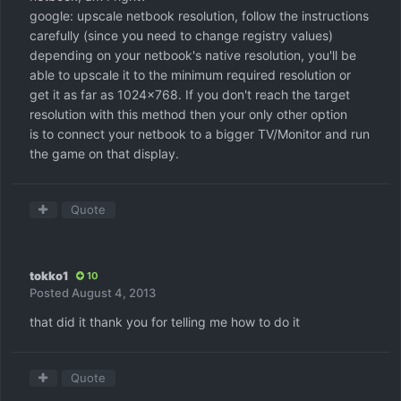
google: upscale netbook resolution, follow the instructions
carefully (since you need to change registry values)
depending on your netbook's native resolution, you'll be
able to upscale it to the minimum required resolution or
get it as far as 1024x768. If you don't reach the target
resolution with this method then your only other option
is to connect your netbook to a bigger TV/Monitor and run
the game on that display.
Quote
tokko1
10
Posted
August 4, 2013
that did it thank you for telling me how to do it
Quote