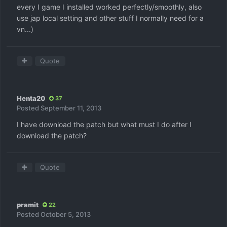
every I game I installed worked perfectly/smoothly, also
use jap local setting and other stuff I normally need for a
vn...)
Quote
Henta20
37
Posted
September 11, 2013
I have download the patch but what must I do after I
download the patch?
Quote
pramit
22
Posted
October 5, 2013