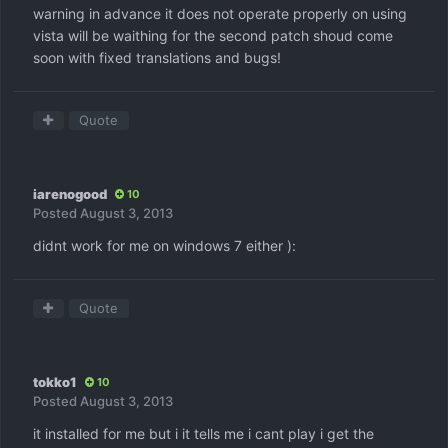
warning in advance it does not operate properly on using
vista will be waithing for the second patch shoud come
soon with fixed translations and bugs!
Quote
iarenogood
10
Posted
August 3, 2013
didnt work for me on windows 7 either ):
Quote
tokko1
10
Posted
August 3, 2013
it installed for me but i it tells me i cant play i get the