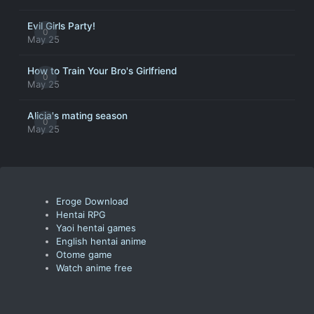
Evil Girls Party!
0
May 25
How to Train Your Bro's Girlfriend
0
May 25
Alicia's mating season
0
May 25
Eroge Download
Hentai RPG
Yaoi hentai games
English hentai anime
Otome game
Watch anime free