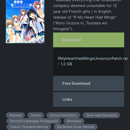
company deemed unsuitable for 12
year old French girls ) in English
release of "If My Heart Had Wings"
("Kono Oozora ni, Tsubasa wo
Hirogete").
Download
IfMyHeartHadWingsUncensorPatch.rar
- 1.2 GB
Free Download
Links
Airplane
Drama
School Dormitory
Slow-burn Romance
Dormitory Manager Protagonist
Romance
Classic Tsundere Heroine
Big Breast Sizes Heroine