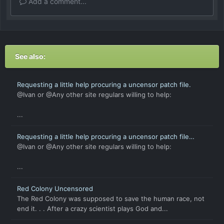
Add a comment...
See also:
Requesting a little help procuring a uncensor patch file.
@Ivan or @Any other site regulars willing to help:
...
Requesting a little help procuring a uncensor patch file
(again).
@Ivan or @Any other site regulars willing to help:
...
Red Colony Uncensored
The Red Colony was supposed to save the human race, not
end it. . . After a crazy scientist plays God and...