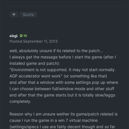
Quote
ebgi
10
Posted
September 11, 2013
well, absolutely unsure if its related to the patch...
I always get the message before I start the game (after I
installed game and patch):
"Environment is not supported. It may not start normally.
AGP accelerator wont work" (or something like that)
and after that a window with some settings pop up where
I can choose between full/window mode and other stuff
and after that the game starts but it is totally slow/laggs
completely.
Reason why I am unsure wether its game/patch related is
cause I run the game in a win 7 virtual machine
(settings/specs I use are fairly decent though and so far