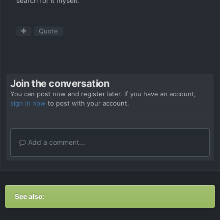
search for it myself.
Quote
Join the conversation
You can post now and register later. If you have an account,
sign in now
to post with your account.
Add a comment...
See also: