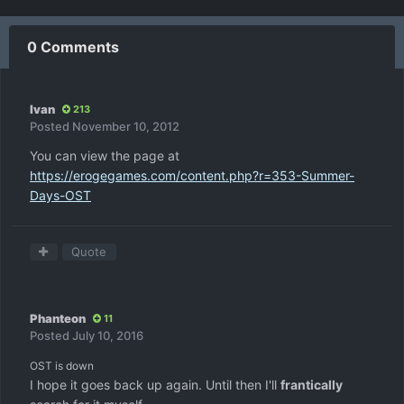
0 Comments
Ivan
213
Posted
November 10, 2012
You can view the page at
https://erogegames.com/content.php?r=353-Summer-
Days-OST
Quote
Phanteon
11
Posted
July 10, 2016
OST is down
I hope it goes back up again. Until then I'll
frantically