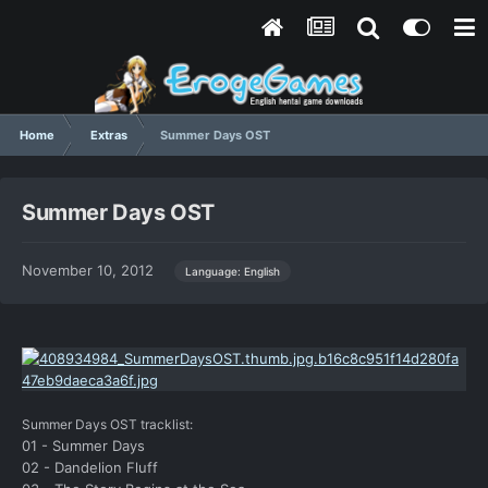
Home
Extras
Summer Days OST
Summer Days OST
November 10, 2012
Language: English
Summer Days OST tracklist:
01 - Summer Days
02 - Dandelion Fluff