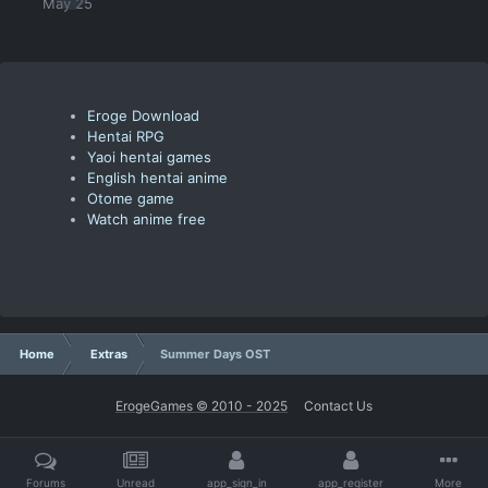
May 25
Eroge Download
Hentai RPG
Yaoi hentai games
English hentai anime
Otome game
Watch anime free
Home
Extras
Summer Days OST
ErogeGames © 2010 - 2025
Contact Us
Forums
Unread
app_sign_in
app_register
More