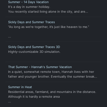
Summer - 14 Days Vacation
It's a day in summer holiday.
You recently started living alone in the city, and are...
Sickly Days and Summer Traces
“As long as we’re together, it’s just like heaven to me.”
...
Sickly Days and Summer Traces 3D
Highly-customizable 3D simulation.
That Summer - Hannah's Summer Vacation
In a quiet, somewhat remote town, Hannah lives with her
father and younger brother. Eventually the summer break...
Summer in Heat
Residential areas, farmland, and mountains in the distance.
Although it is hardly a remote area
...