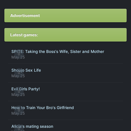
Advertisement
Latest games:
SPITE: Taking the Boss's Wife, Sister and Mother
0
May 25
Shoujo Sex Life
0
May 25
Evil Girls Party!
0
May 25
How to Train Your Bro's Girlfriend
0
May 25
Alicia's mating season
0