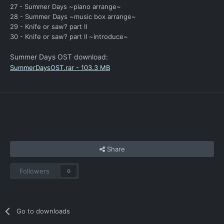
27 - Summer Days ~piano arrange~
28 - Summer Days ~music box arrange~
29 - Knife or saw? part II
30 - Knife or saw? part II ~introduce~
Summer Days OST download:
SummerDaysOST.rar - 103.3 MB
Share
Followers
0
Go to downloads