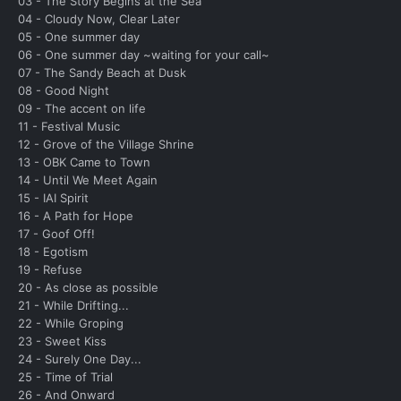
03 - The Story Begins at the Sea
04 - Cloudy Now, Clear Later
05 - One summer day
06 - One summer day ~waiting for your call~
07 - The Sandy Beach at Dusk
08 - Good Night
09 - The accent on life
11 - Festival Music
12 - Grove of the Village Shrine
13 - OBK Came to Town
14 - Until We Meet Again
15 - IAI Spirit
16 - A Path for Hope
17 - Goof Off!
18 - Egotism
19 - Refuse
20 - As close as possible
21 - While Drifting...
22 - While Groping
23 - Sweet Kiss
24 - Surely One Day...
25 - Time of Trial
26 - And Onward