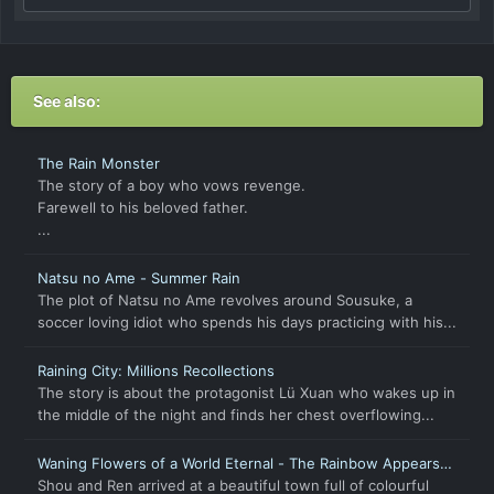
See also:
The Rain Monster
The story of a boy who vows revenge.
Farewell to his beloved father.
...
Natsu no Ame - Summer Rain
The plot of Natsu no Ame revolves around Sousuke, a
soccer loving idiot who spends his days practicing with his...
Raining City: Millions Recollections
The story is about the protagonist Lü Xuan who wakes up in
the middle of the night and finds her chest overflowing...
Waning Flowers of a World Eternal - The Rainbow Appears
After Flowering Rain
Shou and Ren arrived at a beautiful town full of colourful