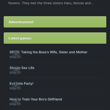
flowers. They met the three sisters Haru, Kotose and...
Advertisement
Latest games:
SPITE: Taking the Boss's Wife, Sister and Mother
0
May 25
Shoujo Sex Life
0
May 25
Evil Girls Party!
0
May 25
How to Train Your Bro's Girlfriend
0
May 25