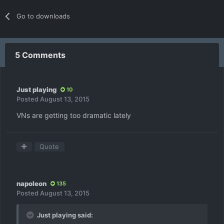
Go to downloads
5 Comments
Just playing
10
Posted
August 13, 2015
VNs are getting too dramatic lately
Quote
napoleon
135
Posted
August 13, 2015
Just playing said: