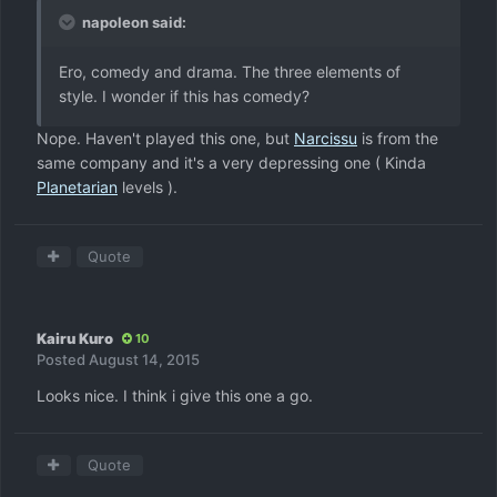
napoleon said:
Ero, comedy and drama. The three elements of
style. I wonder if this has comedy?
Nope. Haven't played this one, but
Narcissu
is from the
same company and it's a very depressing one ( Kinda
Planetarian
levels ).
Quote
Kairu Kuro
10
Posted
August 14, 2015
Looks nice. I think i give this one a go.
Quote