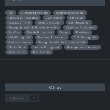
Rain
Alternate Dimensions
Depression (obsolete)
Priest(ess) Protagonist
Confinement
Time Stop
Passage of Time
Memory Alteration
Loli Protagonist
Protagonist with Multiple Personalities
Salaryman Protagonist
Sacrifice
Female Protagonist
Drama
Flashback
Male Protagonist
Unnamed Protagonist
Child Protagonist
Goddess Heroine
Protagonist with Superpowered Side
Shinto Shrine
Suicidal Protagonist
Descriptions of Violence
Mute Heroine
Miko Heroine
Share
Followers
0