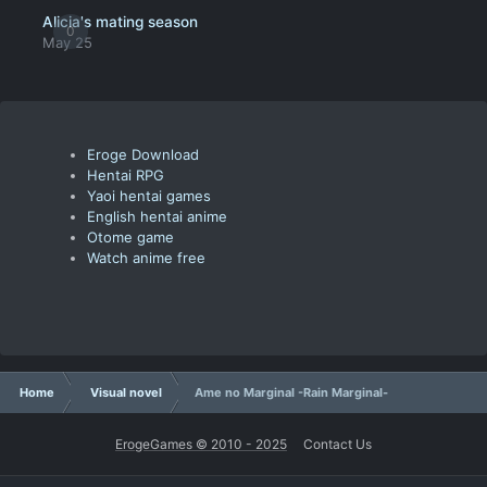
Alicia's mating season
0
May 25
Eroge Download
Hentai RPG
Yaoi hentai games
English hentai anime
Otome game
Watch anime free
Home
Visual novel
Ame no Marginal -Rain Marginal-
ErogeGames © 2010 - 2025
Contact Us