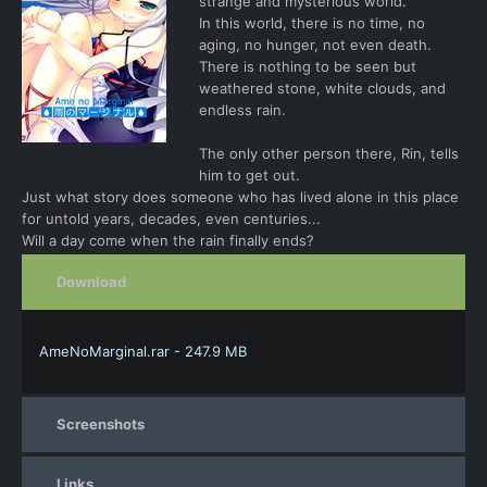
strange and mysterious world.
In this world, there is no time, no
aging, no hunger, not even death.
There is nothing to be seen but
weathered stone, white clouds, and
endless rain.
The only other person there, Rin, tells
him to get out.
Just what story does someone who has lived alone in this place
for untold years, decades, even centuries...
Will a day come when the rain finally ends?
Download
AmeNoMarginal.rar - 247.9 MB
Screenshots
Links