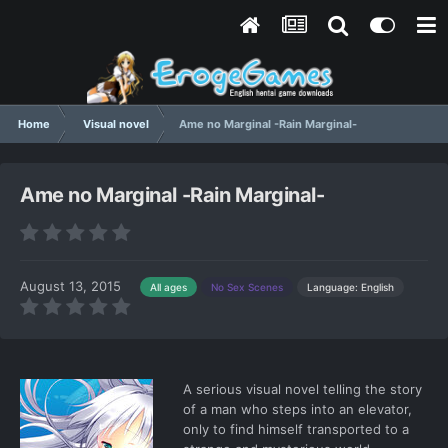
Home
Visual novel
Ame no Marginal -Rain Marginal-
Ame no Marginal -Rain Marginal-
August 13, 2015
Language: English
All ages
No Sex Scenes
A serious visual novel telling the story
of a man who steps into an elevator,
only to find himself transported to a