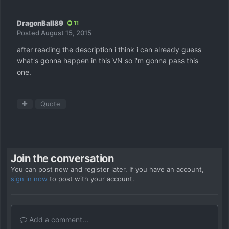
DragonBall89
11
Posted
August 15, 2015
after reading the description i think i can already guess
what's gonna happen in this VN so i'm gonna pass this
one.
Quote
Join the conversation
You can post now and register later. If you have an account,
sign in now
to post with your account.
Add a comment...