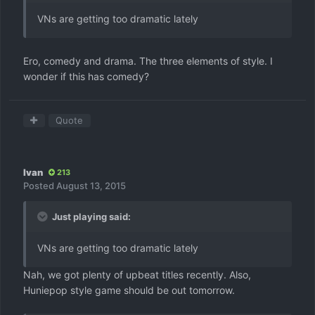
VNs are getting too dramatic lately
Ero, comedy and drama. The three elements of style. I
wonder if this has comedy?
Quote
Ivan
213
Posted
August 13, 2015
Just playing said:
VNs are getting too dramatic lately
Nah, we got plenty of upbeat titles recently. Also,
Huniepop style game should be out tomorrow.